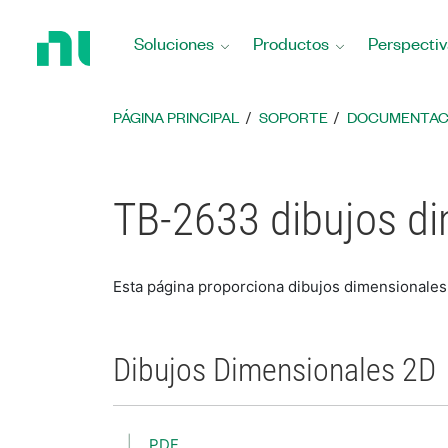
Regresar
a
Soluciones
Productos
Perspectiv
la
página
principal
PÁGINA PRINCIPAL
SOPORTE
DOCUMENTAC
TB-2633 dibujos d
Esta página proporciona dibujos dimensionale
Dibujos Dimensionales 2D
PDF