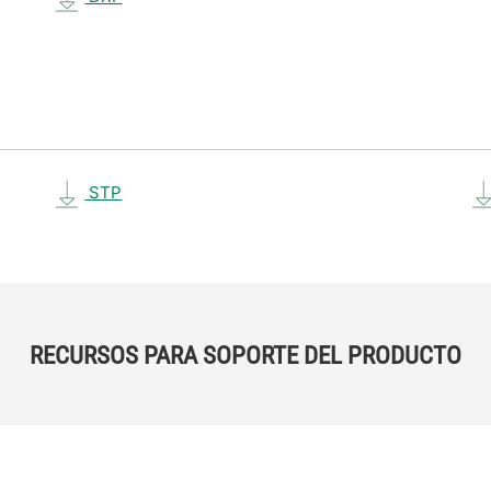
STP
RECURSOS PARA SOPORTE DEL PRODUCTO