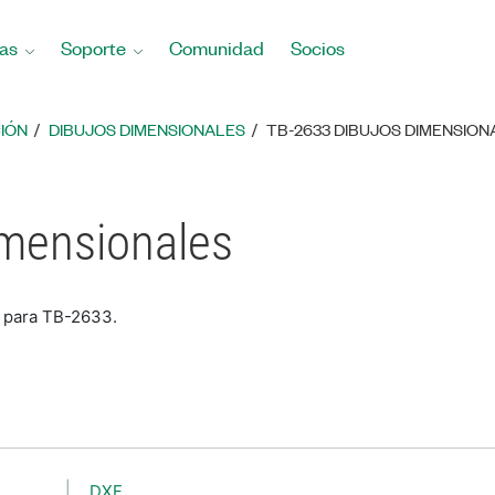
as
Soporte
Comunidad
Socios
IÓN
DIBUJOS DIMENSIONALES
TB-2633 DIBUJOS DIMENSION
imensionales
s para TB-2633.
DXF