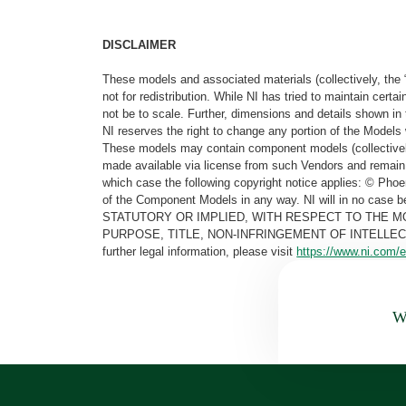
DISCLAIMER
These models and associated materials (collectively, the 
not for redistribution. While NI has tried to maintain cer
not be to scale. Further, dimensions and details shown in 
NI reserves the right to change any portion of the Models 
These models may contain component models (collectively
made available via license from such Vendors and remain 
which case the following copyright notice applies: © Ph
of the Component Models in any way. NI will in no cas
STATUTORY OR IMPLIED, WITH RESPECT TO THE M
PURPOSE, TITLE, NON-INFRINGEMENT OF INTELLE
further legal information, please visit
https://www.ni.com/e
Wa