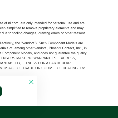
e of ni.com, are only intended for personal use and are
e been simplified to remove proprietary elements and may
t due to tooling changes, drawing errors or other reasons.
llectively, the “Vendors”). Such Component Models are
rials of, among other vendors, Phoenix Contact, Inc., in
he Component Models, and does not guarantee the quality
 AND ITS LICENSORS MAKE NO WARRANTIES, EXPRESS,
ANTABILITY, FITNESS FOR A PARTICULAR
M USAGE OF TRADE OR COURSE OF DEALING. For