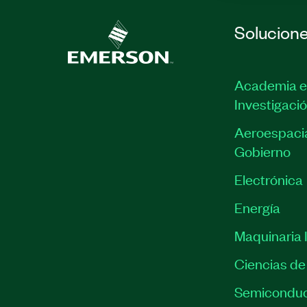
Solucion
Academia e
Investigaci
Aeroespacia
Gobierno
Electrónica
Energía
Maquinaria I
Ciencias de 
Semiconduc