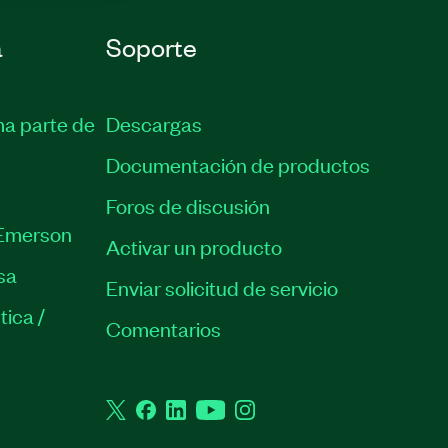
a
Soporte
ma parte de
Descargas
Documentación de productos
Foros de discusión
Emerson
Activar un producto
sa
Enviar solicitud de servicio
tica /
Comentarios
Twitter
Facebook
LinkedIn
YouTube
Instagram