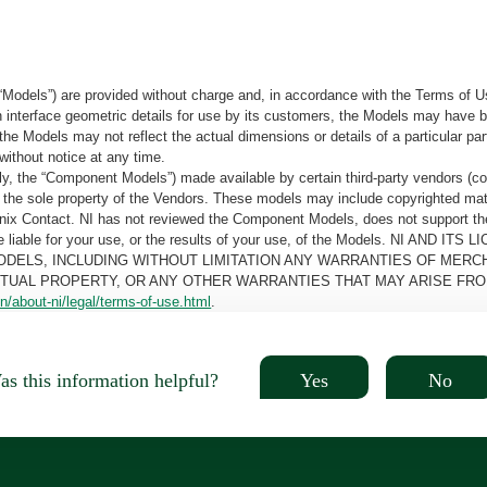
“Models”) are provided without charge and, in accordance with the Terms of Us
tain interface geometric details for use by its customers, the Models may hav
the Models may not reflect the actual dimensions or details of a particular par
without notice at any time.
, the “Component Models”) made available by certain third-party vendors (co
the sole property of the Vendors. These models may include copyrighted mate
oenix Contact. NI has not reviewed the Component Models, does not support t
e be liable for your use, or the results of your use, of the Models. NI
ODELS, INCLUDING WITHOUT LIMITATION ANY WARRANTIES OF MERCH
CTUAL PROPERTY, OR ANY OTHER WARRANTIES THAT MAY ARISE FRO
n/about-ni/legal/terms-of-use.html
.
Yes
No
s this information helpful?