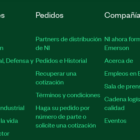
es
Pedidos
Compañí
Partners de distribución
NI ahora for
ón
de NI
Emerson
l, Defensa y
Pedidos e Historial
Acerca de
Recuperar una
Empleos en 
cotización
Sala de pren
Términos y condiciones
Cadena logís
ndustrial
Haga su pedido por
calidad
número de parte o
la vida
Eventos
solicite una cotización
tor