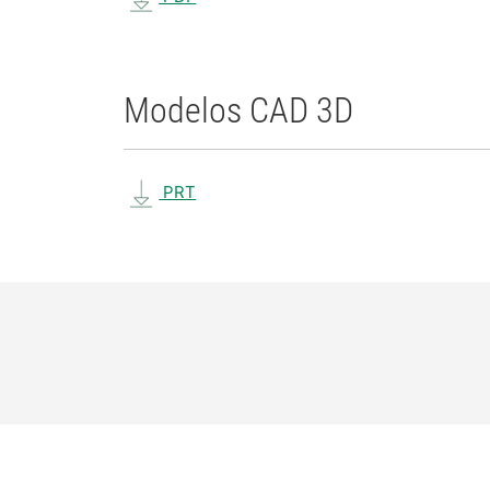
Modelos CAD 3D
PRT