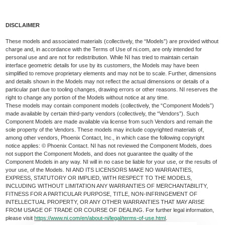
DISCLAIMER
These models and associated materials (collectively, the “Models”) are provided without
charge and, in accordance with the Terms of Use of ni.com, are only intended for
personal use and are not for redistribution. While NI has tried to maintain certain
interface geometric details for use by its customers, the Models may have been
simplified to remove proprietary elements and may not be to scale. Further, dimensions
and details shown in the Models may not reflect the actual dimensions or details of a
particular part due to tooling changes, drawing errors or other reasons. NI reserves the
right to change any portion of the Models without notice at any time.
These models may contain component models (collectively, the “Component Models”)
made available by certain third-party vendors (collectively, the “Vendors”). Such
Component Models are made available via license from such Vendors and remain the
sole property of the Vendors. These models may include copyrighted materials of,
among other vendors, Phoenix Contact, Inc., in which case the following copyright
notice applies: © Phoenix Contact. NI has not reviewed the Component Models, does
not support the Component Models, and does not guarantee the quality of the
Component Models in any way. NI will in no case be liable for your use, or the results of
your use, of the Models. NI AND ITS LICENSORS MAKE NO WARRANTIES,
EXPRESS, STATUTORY OR IMPLIED, WITH RESPECT TO THE MODELS,
INCLUDING WITHOUT LIMITATION ANY WARRANTIES OF MERCHANTABILITY,
FITNESS FOR A PARTICULAR PURPOSE, TITLE, NON-INFRINGEMENT OF
INTELLECTUAL PROPERTY, OR ANY OTHER WARRANTIES THAT MAY ARISE
FROM USAGE OF TRADE OR COURSE OF DEALING. For further legal information,
please visit
https://www.ni.com/en/about-ni/legal/terms-of-use.html
.