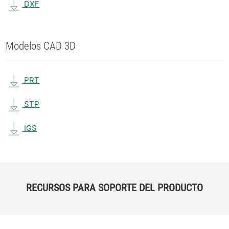
DXF
Modelos CAD 3D
PRT
STP
IGS
RECURSOS PARA SOPORTE DEL PRODUCTO