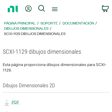
Regresar
Mi cuenta
Búsqueda
C
a
la
página
PÁGINA PRINCIPAL
SOPORTE
DOCUMENTACIÓN
principal
DIBUJOS DIMENSIONALES
SCXI-1129 DIBUJOS DIMENSIONALES
SCXI-1129 dibujos dimensionales
Esta página proporciona dibujos dimensionales para SCXI-
1129.
Dibujos Dimensionales 2D
PDF