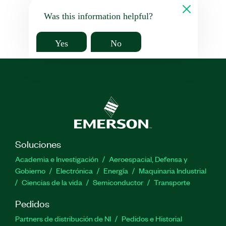
Was this information helpful?
Yes
No
Soluciones
Academia e Investigación
Aeroespacial, Defensa y
Gobierno
Electrónica
Energía
Maquinaria Industrial
Ciencias de la vida
Semiconductor
Transporte
Pedidos
Partners de distribución de NI
Pedidos e Historial