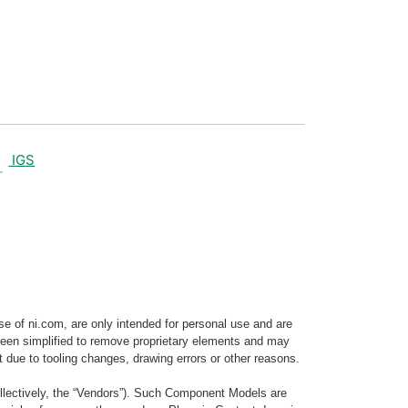
IGS
e of ni.com, are only intended for personal use and are
e been simplified to remove proprietary elements and may
t due to tooling changes, drawing errors or other reasons.
llectively, the “Vendors”). Such Component Models are