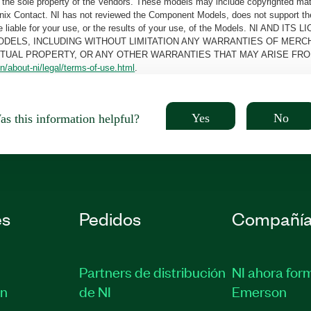
the sole property of the Vendors. These models may include copyrighted mate
oenix Contact. NI has not reviewed the Component Models, does not support t
e be liable for your use, or the results of your use, of the Models. NI
ODELS, INCLUDING WITHOUT LIMITATION ANY WARRANTIES OF MERCH
CTUAL PROPERTY, OR ANY OTHER WARRANTIES THAT MAY ARISE FRO
n/about-ni/legal/terms-of-use.html
.
Yes
No
s this information helpful?
es
Pedidos
Compañí
Partners de distribución
NI ahora for
ón
de NI
Emerson