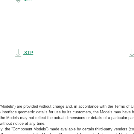
STP
“Models”) are provided without charge and, in accordance with the Terms of Us
tain interface geometric details for use by its customers, the Models may hav
the Models may not reflect the actual dimensions or details of a particular par
without notice at any time.
, the “Component Models”) made available by certain third-party vendors (co