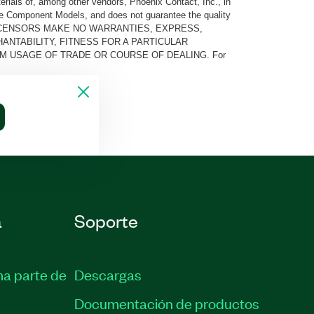
rials of, among other vendors, Phoenix Contact, Inc., in
he Component Models, and does not guarantee the quality
 AND ITS LICENSORS MAKE NO WARRANTIES, EXPRESS,
ANTABILITY, FITNESS FOR A PARTICULAR
M USAGE OF TRADE OR COURSE OF DEALING. For
a
Soporte
ma parte de
Descargas
Documentación de productos