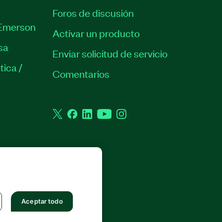
Foros de discusión
Emerson
Activar un producto
sa
Enviar solicitud de servicio
tica /
Comentarios
Twitter
Facebook
LinkedIn
YouTube
Instagram
 RESERVADOS.
Aceptar todo