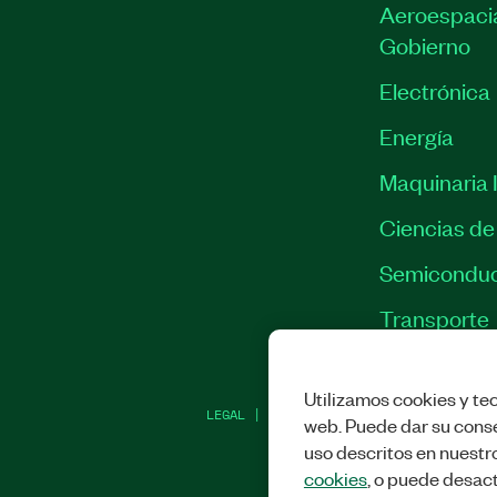
Aeroespacia
Gobierno
Electrónica
Energía
Maquinaria I
Ciencias de 
Semiconduc
Transporte
Utilizamos cookies y tec
LEGAL
|
IMPRINT
|
PRIVACIDAD
|
ADMINI
web. Puede dar su conse
uso descritos en nuestr
cookies
, o puede desact