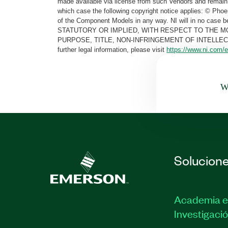
made available via license from such Vendors and remain 
which case the following copyright notice applies: © Ph
of the Component Models in any way. NI will in no cas
STATUTORY OR IMPLIED, WITH RESPECT TO THE M
PURPOSE, TITLE, NON-INFRINGEMENT OF INTELLE
further legal information, please visit
https://www.ni.com/e
Wa
Solucion
Academia e
Investigaci