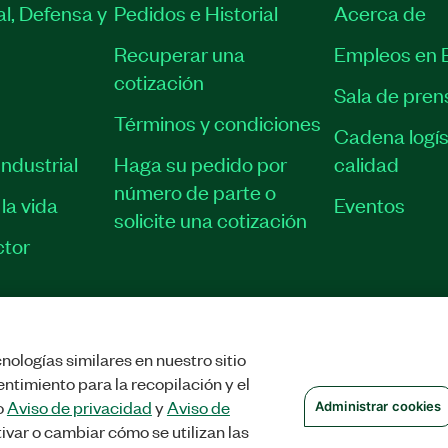
l, Defensa y
Pedidos e Historial
Acerca de
Recuperar una
Empleos en 
cotización
Sala de pren
Términos y condiciones
Cadena logís
ndustrial
Haga su pedido por
calidad
número de parte o
la vida
Eventos
solicite una cotización
tor
nologías similares en nuestro sitio
STRAR COOKIES
©
NATIONAL INSTRUMENTS CORP. TODOS LOS DERECHOS
ntimiento para la recopilación y el
o
Aviso de privacidad
y
Aviso de
Administrar cookies
ivar o cambiar cómo se utilizan las