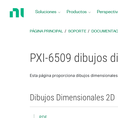
Regresar
a
Soluciones
Productos
Perspectiv
la
página
principal
PÁGINA PRINCIPAL
SOPORTE
DOCUMENTAC
PXI-6509 dibujos d
Esta página proporciona dibujos dimensionales
Dibujos Dimensionales 2D
PDF