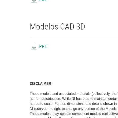
Modelos CAD 3D
PRT
DISCLAIMER
These models and associated materials (collectively, the 
not for redistribution. While NI has tried to maintain cer
not be to scale. Further, dimensions and details shown in 
NI reserves the right to change any portion of the Models 
These models may contain component models (collectively