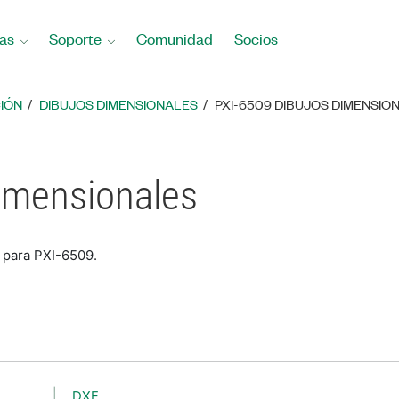
as
Soporte
Comunidad
Socios
IÓN
DIBUJOS DIMENSIONALES
PXI-6509 DIBUJOS DIMENSIO
imensionales
 para PXI-6509.
DXF