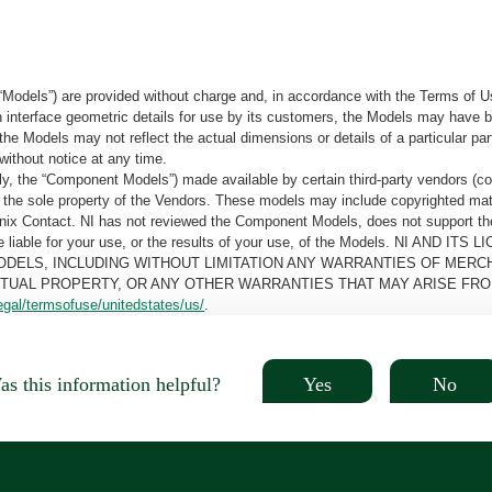
“Models”) are provided without charge and, in accordance with the Terms of Us
tain interface geometric details for use by its customers, the Models may hav
the Models may not reflect the actual dimensions or details of a particular par
without notice at any time.
, the “Component Models”) made available by certain third-party vendors (co
the sole property of the Vendors. These models may include copyrighted mate
oenix Contact. NI has not reviewed the Component Models, does not support t
e be liable for your use, or the results of your use, of the Models. NI
ODELS, INCLUDING WITHOUT LIMITATION ANY WARRANTIES OF MERCH
CTUAL PROPERTY, OR ANY OTHER WARRANTIES THAT MAY ARISE FRO
egal/termsofuse/unitedstates/us/
.
Yes
No
s this information helpful?