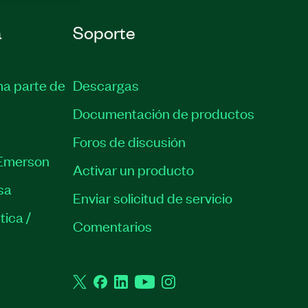
a
Soporte
ma parte de
Descargas
Documentación de productos
Foros de discusión
Emerson
Activar un producto
sa
Enviar solicitud de servicio
tica /
Comentarios
Twitter
Facebook
LinkedIn
YouTube
Instagram