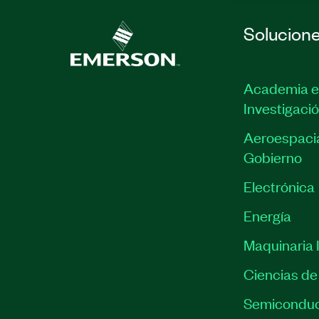
Solucion
Academia e
Investigaci
Aeroespacia
Gobierno
Electrónica
Energía
Maquinaria I
Ciencias de 
Semiconduc