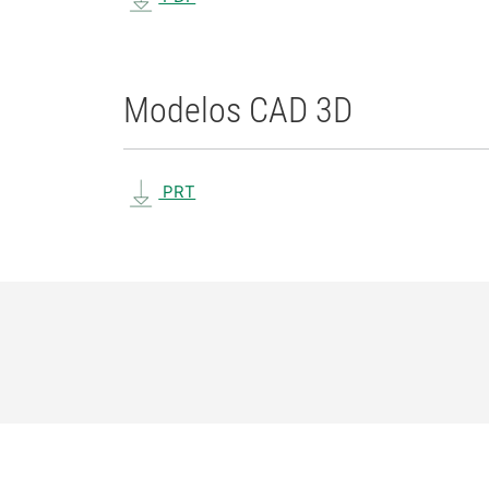
Modelos CAD 3D
PRT