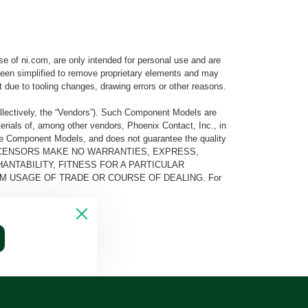
e of ni.com, are only intended for personal use and are
e been simplified to remove proprietary elements and may
t due to tooling changes, drawing errors or other reasons.
llectively, the “Vendors”). Such Component Models are
rials of, among other vendors, Phoenix Contact, Inc., in
he Component Models, and does not guarantee the quality
 AND ITS LICENSORS MAKE NO WARRANTIES, EXPRESS,
ANTABILITY, FITNESS FOR A PARTICULAR
M USAGE OF TRADE OR COURSE OF DEALING. For