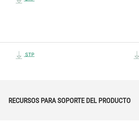
STP
RECURSOS PARA SOPORTE DEL PRODUCTO