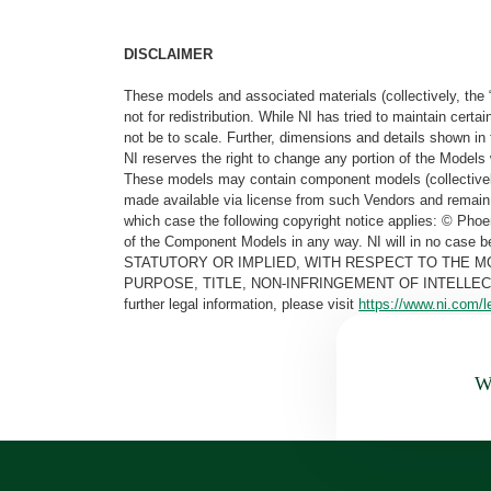
DISCLAIMER
These models and associated materials (collectively, the 
not for redistribution. While NI has tried to maintain cer
not be to scale. Further, dimensions and details shown in 
NI reserves the right to change any portion of the Models 
These models may contain component models (collectively
made available via license from such Vendors and remain 
which case the following copyright notice applies: © Ph
of the Component Models in any way. NI will in no cas
STATUTORY OR IMPLIED, WITH RESPECT TO THE M
PURPOSE, TITLE, NON-INFRINGEMENT OF INTELLE
further legal information, please visit
https://www.ni.com/l
Wa