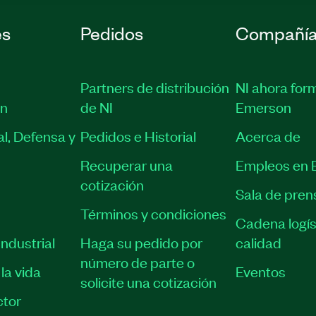
es
Pedidos
Compañí
Partners de distribución
NI ahora for
ón
de NI
Emerson
l, Defensa y
Pedidos e Historial
Acerca de
Recuperar una
Empleos en 
cotización
Sala de pren
Términos y condiciones
Cadena logís
ndustrial
Haga su pedido por
calidad
número de parte o
la vida
Eventos
solicite una cotización
tor