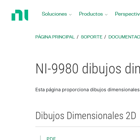
Regresar
a
Soluciones
Productos
Perspectiv
la
página
principal
PÁGINA PRINCIPAL
SOPORTE
DOCUMENTAC
NI-9980 dibujos di
Esta página proporciona dibujos dimensionales
Dibujos Dimensionales 2D
PDF