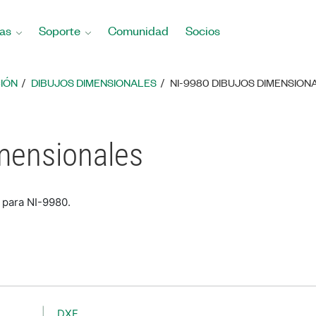
as
Soporte
Comunidad
Socios
IÓN
DIBUJOS DIMENSIONALES
NI-9980 DIBUJOS DIMENSION
mensionales
 para NI-9980.
DXF