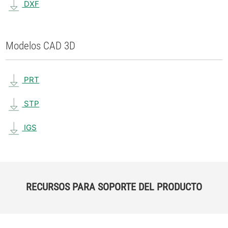
DXF
Modelos CAD 3D
PRT
STP
IGS
RECURSOS PARA SOPORTE DEL PRODUCTO