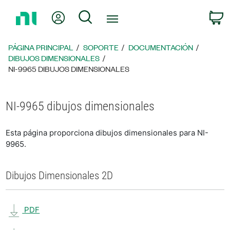
Regresar
Mi cuenta
Búsqueda
C
a
la
página
PÁGINA PRINCIPAL
SOPORTE
DOCUMENTACIÓN
principal
DIBUJOS DIMENSIONALES
NI-9965 DIBUJOS DIMENSIONALES
NI-9965 dibujos dimensionales
Esta página proporciona dibujos dimensionales para NI-
9965.
Dibujos Dimensionales 2D
PDF