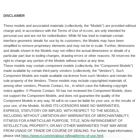
DISCLAIMER
These models and associated materials (collectively, the “Models”) are provided without
charge and, in accordance with the Terms of Use of ni.com, are only intended for
personal use and are not for redistribution. While NI has tried to maintain certain
interface geometric details for use by its customers, the Models may have been
simplified to remove proprietary elements and may not be to scale. Further, dimensions
and details shown in the Models may not reflect the actual dimensions or details of a
particular part due to tooling changes, drawing errors or other reasons. NI reserves the
right to change any portion of the Models without notice at any time.
These models may contain component models (collectively, the “Component Models”)
made available by certain third-party vendors (collectively, the “Vendors”). Such
Component Models are made available via license from such Vendors and remain the
sole property of the Vendors. These models may include copyrighted materials of,
among other vendors, Phoenix Contact, Inc., in which case the following copyright
notice applies: © Phoenix Contact. NI has not reviewed the Component Models, does
not support the Component Models, and does not guarantee the quality of the
Component Models in any way. NI will in no case be liable for your use, or the results of
your use, of the Models. NI AND ITS LICENSORS MAKE NO WARRANTIES,
EXPRESS, STATUTORY OR IMPLIED, WITH RESPECT TO THE MODELS,
INCLUDING WITHOUT LIMITATION ANY WARRANTIES OF MERCHANTABILITY,
FITNESS FOR A PARTICULAR PURPOSE, TITLE, NON-INFRINGEMENT OF
INTELLECTUAL PROPERTY, OR ANY OTHER WARRANTIES THAT MAY ARISE
FROM USAGE OF TRADE OR COURSE OF DEALING. For further legal information,
please visit
https://www.ni.com/en/about-ni/legal/terms-of-use.html
.