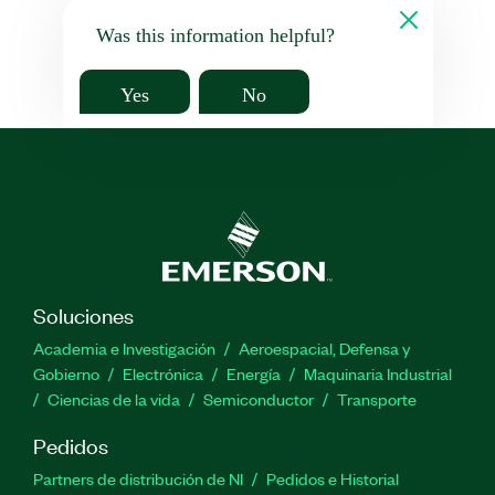
Was this information helpful?
Yes
No
Soluciones
Academia e Investigación
Aeroespacial, Defensa y
Gobierno
Electrónica
Energía
Maquinaria Industrial
Ciencias de la vida
Semiconductor
Transporte
Pedidos
Partners de distribución de NI
Pedidos e Historial