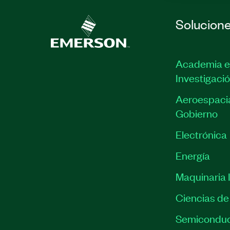
Solucion
Academia e
Investigaci
Aeroespacia
Gobierno
Electrónica
Energía
Maquinaria I
Ciencias de 
Semiconduc