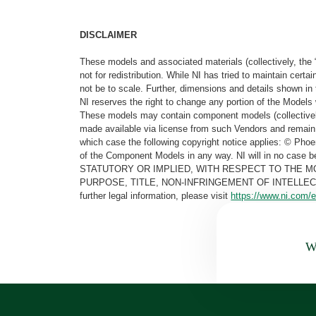
DISCLAIMER
These models and associated materials (collectively, the 
not for redistribution. While NI has tried to maintain cer
not be to scale. Further, dimensions and details shown in 
NI reserves the right to change any portion of the Models 
These models may contain component models (collectively
made available via license from such Vendors and remain 
which case the following copyright notice applies: © Ph
of the Component Models in any way. NI will in no cas
STATUTORY OR IMPLIED, WITH RESPECT TO THE M
PURPOSE, TITLE, NON-INFRINGEMENT OF INTELLE
further legal information, please visit
https://www.ni.com/e
Wa