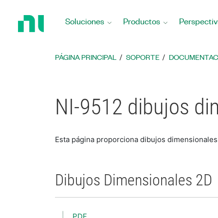
Regresar
a
Soluciones
Productos
Perspectiv
la
página
principal
PÁGINA PRINCIPAL
SOPORTE
DOCUMENTAC
NI-9512 dibujos di
Esta página proporciona dibujos dimensionales
Dibujos Dimensionales 2D
PDF