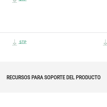
STP
RECURSOS PARA SOPORTE DEL PRODUCTO