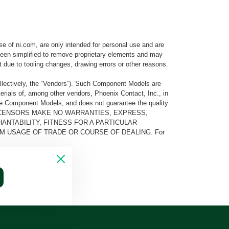
e of ni.com, are only intended for personal use and are
e been simplified to remove proprietary elements and may
t due to tooling changes, drawing errors or other reasons.
llectively, the “Vendors”). Such Component Models are
rials of, among other vendors, Phoenix Contact, Inc., in
he Component Models, and does not guarantee the quality
 AND ITS LICENSORS MAKE NO WARRANTIES, EXPRESS,
ANTABILITY, FITNESS FOR A PARTICULAR
M USAGE OF TRADE OR COURSE OF DEALING. For