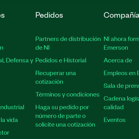
es
Pedidos
Compañí
Partners de distribución
NI ahora for
ón
de NI
Emerson
l, Defensa y
Pedidos e Historial
Acerca de
Recuperar una
Empleos en 
cotización
Sala de pren
Términos y condiciones
Cadena logís
ndustrial
Haga su pedido por
calidad
número de parte o
la vida
Eventos
solicite una cotización
tor