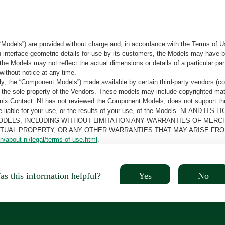
“Models”) are provided without charge and, in accordance with the Terms of Us
tain interface geometric details for use by its customers, the Models may hav
the Models may not reflect the actual dimensions or details of a particular par
without notice at any time.
, the “Component Models”) made available by certain third-party vendors (co
the sole property of the Vendors. These models may include copyrighted mate
oenix Contact. NI has not reviewed the Component Models, does not support t
e be liable for your use, or the results of your use, of the Models. NI
ODELS, INCLUDING WITHOUT LIMITATION ANY WARRANTIES OF MERCH
CTUAL PROPERTY, OR ANY OTHER WARRANTIES THAT MAY ARISE FRO
n/about-ni/legal/terms-of-use.html
.
Yes
No
s this information helpful?