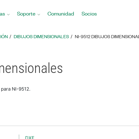
as
Soporte
Comunidad
Socios
IÓN
DIBUJOS DIMENSIONALES
NI-9512 DIBUJOS DIMENSION
mensionales
 para NI-9512.
DXF