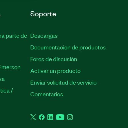
a
Soporte
ma parte de
Descargas
Documentación de productos
Foros de discusión
Emerson
Activar un producto
sa
Enviar solicitud de servicio
tica /
Comentarios
Twitter
Facebook
LinkedIn
YouTube
Instagram