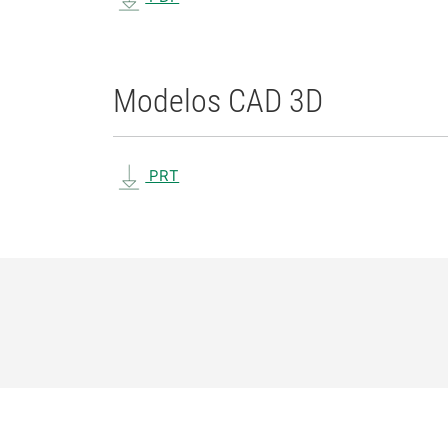
Modelos CAD 3D
PRT