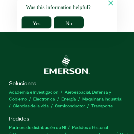
Was this information helpful?
Yes
No
Soluciones
Academia e Investigación
Aeroespacial, Defensa y
Gobierno
Electrónica
Energía
Maquinaria Industrial
Ciencias de la vida
Semiconductor
Transporte
Pedidos
Partners de distribución de NI
Pedidos e Historial
Recuperar una cotización
Términos y condiciones
Haga