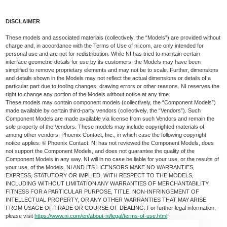
DISCLAIMER
These models and associated materials (collectively, the “Models”) are provided without
charge and, in accordance with the Terms of Use of ni.com, are only intended for
personal use and are not for redistribution. While NI has tried to maintain certain
interface geometric details for use by its customers, the Models may have been
simplified to remove proprietary elements and may not be to scale. Further, dimensions
and details shown in the Models may not reflect the actual dimensions or details of a
particular part due to tooling changes, drawing errors or other reasons. NI reserves the
right to change any portion of the Models without notice at any time.
These models may contain component models (collectively, the “Component Models”)
made available by certain third-party vendors (collectively, the “Vendors”). Such
Component Models are made available via license from such Vendors and remain the
sole property of the Vendors. These models may include copyrighted materials of,
among other vendors, Phoenix Contact, Inc., in which case the following copyright
notice applies: © Phoenix Contact. NI has not reviewed the Component Models, does
not support the Component Models, and does not guarantee the quality of the
Component Models in any way. NI will in no case be liable for your use, or the results of
your use, of the Models. NI AND ITS LICENSORS MAKE NO WARRANTIES,
EXPRESS, STATUTORY OR IMPLIED, WITH RESPECT TO THE MODELS,
INCLUDING WITHOUT LIMITATION ANY WARRANTIES OF MERCHANTABILITY,
FITNESS FOR A PARTICULAR PURPOSE, TITLE, NON-INFRINGEMENT OF
INTELLECTUAL PROPERTY, OR ANY OTHER WARRANTIES THAT MAY ARISE
FROM USAGE OF TRADE OR COURSE OF DEALING. For further legal information,
please visit
https://www.ni.com/en/about-ni/legal/terms-of-use.html
.