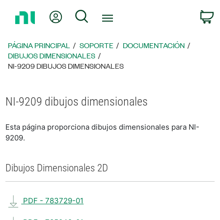
Regresar
Mi cuenta
Búsqueda
C
a
la
página
PÁGINA PRINCIPAL
SOPORTE
DOCUMENTACIÓN
principal
DIBUJOS DIMENSIONALES
NI-9209 DIBUJOS DIMENSIONALES
NI-9209 dibujos dimensionales
Esta página proporciona dibujos dimensionales para NI-
9209.
Dibujos Dimensionales 2D
PDF - 783729-01