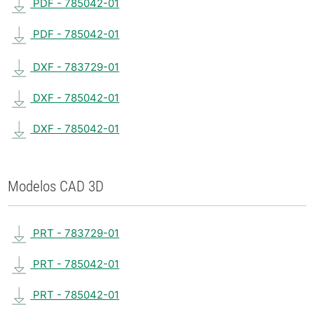
PDF - 785042-01
PDF - 785042-01
DXF - 783729-01
DXF - 785042-01
DXF - 785042-01
Modelos CAD 3D
PRT - 783729-01
PRT - 785042-01
PRT - 785042-01