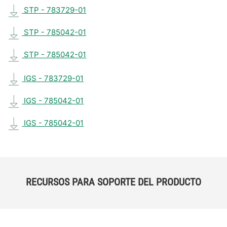
STP - 783729-01
STP - 785042-01
STP - 785042-01
IGS - 783729-01
IGS - 785042-01
IGS - 785042-01
RECURSOS PARA SOPORTE DEL PRODUCTO