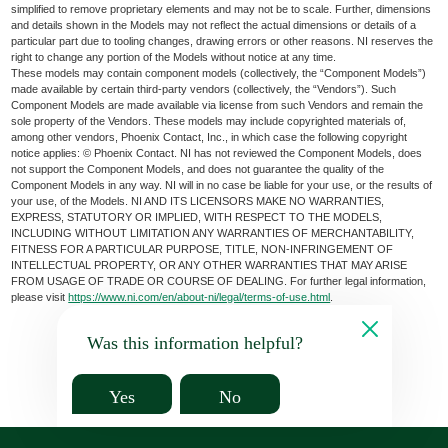
simplified to remove proprietary elements and may not be to scale. Further, dimensions
and details shown in the Models may not reflect the actual dimensions or details of a
particular part due to tooling changes, drawing errors or other reasons. NI reserves the
right to change any portion of the Models without notice at any time.
These models may contain component models (collectively, the “Component Models”)
made available by certain third-party vendors (collectively, the “Vendors”). Such
Component Models are made available via license from such Vendors and remain the
sole property of the Vendors. These models may include copyrighted materials of,
among other vendors, Phoenix Contact, Inc., in which case the following copyright
notice applies: © Phoenix Contact. NI has not reviewed the Component Models, does
not support the Component Models, and does not guarantee the quality of the
Component Models in any way. NI will in no case be liable for your use, or the results of
your use, of the Models. NI AND ITS LICENSORS MAKE NO WARRANTIES,
EXPRESS, STATUTORY OR IMPLIED, WITH RESPECT TO THE MODELS,
INCLUDING WITHOUT LIMITATION ANY WARRANTIES OF MERCHANTABILITY,
FITNESS FOR A PARTICULAR PURPOSE, TITLE, NON-INFRINGEMENT OF
INTELLECTUAL PROPERTY, OR ANY OTHER WARRANTIES THAT MAY ARISE
FROM USAGE OF TRADE OR COURSE OF DEALING. For further legal information,
please visit
https://www.ni.com/en/about-ni/legal/terms-of-use.html
.
Was this information helpful?
Yes
No