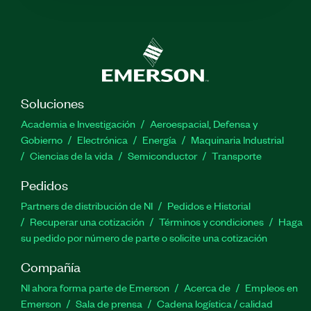
Soluciones
Academia e Investigación
Aeroespacial, Defensa y
Gobierno
Electrónica
Energía
Maquinaria Industrial
Ciencias de la vida
Semiconductor
Transporte
Pedidos
Partners de distribución de NI
Pedidos e Historial
Recuperar una cotización
Términos y condiciones
Haga
su pedido por número de parte o solicite una cotización
Compañía
NI ahora forma parte de Emerson
Acerca de
Empleos en
Emerson
Sala de prensa
Cadena logística / calidad