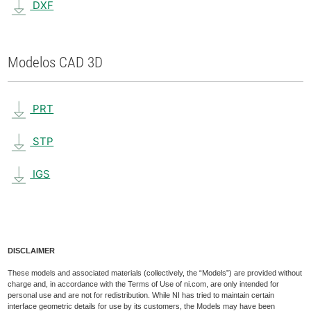
DXF
Modelos CAD 3D
PRT
STP
IGS
DISCLAIMER
These models and associated materials (collectively, the “Models”) are provided without
charge and, in accordance with the Terms of Use of ni.com, are only intended for
personal use and are not for redistribution. While NI has tried to maintain certain
interface geometric details for use by its customers, the Models may have been