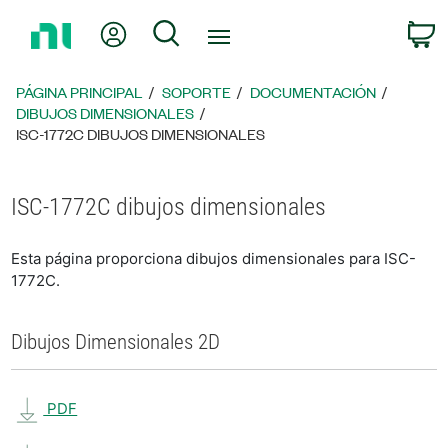
Regresar
Mi cuenta
Búsqueda
C
a
la
página
PÁGINA PRINCIPAL
SOPORTE
DOCUMENTACIÓN
principal
DIBUJOS DIMENSIONALES
ISC-1772C DIBUJOS DIMENSIONALES
ISC-1772C dibujos dimensionales
Esta página proporciona dibujos dimensionales para ISC-
1772C.
Dibujos Dimensionales 2D
PDF