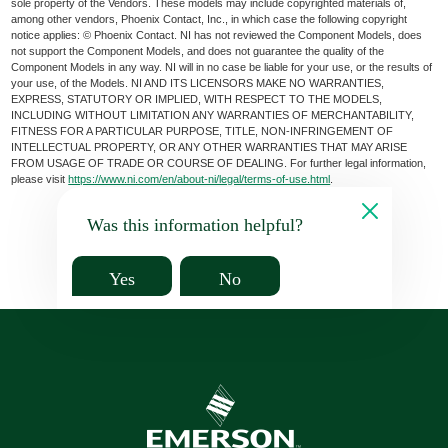
sole property of the Vendors. These models may include copyrighted materials of,
among other vendors, Phoenix Contact, Inc., in which case the following copyright
notice applies: © Phoenix Contact. NI has not reviewed the Component Models, does
not support the Component Models, and does not guarantee the quality of the
Component Models in any way. NI will in no case be liable for your use, or the results of
your use, of the Models. NI AND ITS LICENSORS MAKE NO WARRANTIES,
EXPRESS, STATUTORY OR IMPLIED, WITH RESPECT TO THE MODELS,
INCLUDING WITHOUT LIMITATION ANY WARRANTIES OF MERCHANTABILITY,
FITNESS FOR A PARTICULAR PURPOSE, TITLE, NON-INFRINGEMENT OF
INTELLECTUAL PROPERTY, OR ANY OTHER WARRANTIES THAT MAY ARISE
FROM USAGE OF TRADE OR COURSE OF DEALING. For further legal information,
please visit
https://www.ni.com/en/about-ni/legal/terms-of-use.html
.
Was this information helpful?
Yes
No