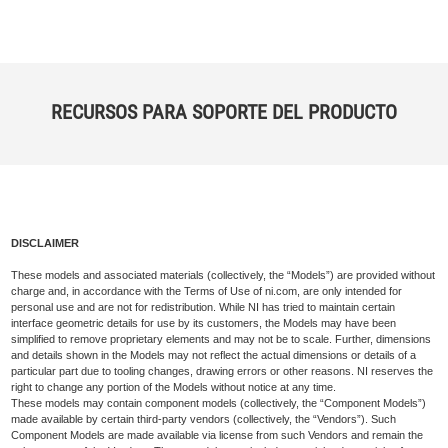
RECURSOS PARA SOPORTE DEL PRODUCTO
DISCLAIMER
These models and associated materials (collectively, the “Models”) are provided without
charge and, in accordance with the Terms of Use of ni.com, are only intended for
personal use and are not for redistribution. While NI has tried to maintain certain
interface geometric details for use by its customers, the Models may have been
simplified to remove proprietary elements and may not be to scale. Further, dimensions
and details shown in the Models may not reflect the actual dimensions or details of a
particular part due to tooling changes, drawing errors or other reasons. NI reserves the
right to change any portion of the Models without notice at any time.
These models may contain component models (collectively, the “Component Models”)
made available by certain third-party vendors (collectively, the “Vendors”). Such
Component Models are made available via license from such Vendors and remain the