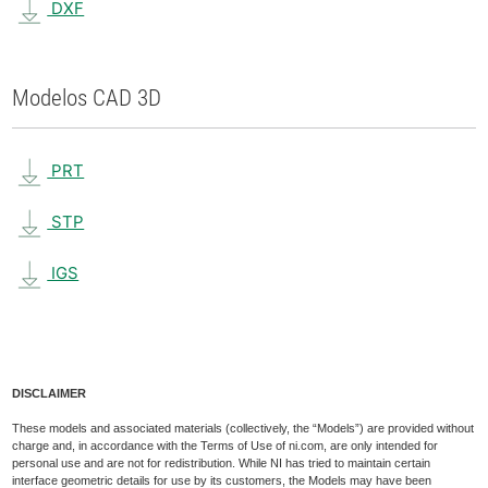
DXF
Modelos CAD 3D
PRT
STP
IGS
DISCLAIMER
These models and associated materials (collectively, the “Models”) are provided without
charge and, in accordance with the Terms of Use of ni.com, are only intended for
personal use and are not for redistribution. While NI has tried to maintain certain
interface geometric details for use by its customers, the Models may have been