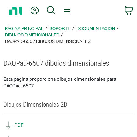
Regresar
Mi cuenta
Búsqueda
C
a
la
página
PÁGINA PRINCIPAL
SOPORTE
DOCUMENTACIÓN
principal
DIBUJOS DIMENSIONALES
DAQPAD-6507 DIBUJOS DIMENSIONALES
DAQPad-6507 dibujos dimensionales
Esta página proporciona dibujos dimensionales para
DAQPad-6507.
Dibujos Dimensionales 2D
PDF