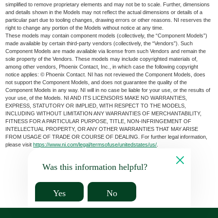
simplified to remove proprietary elements and may not be to scale. Further, dimensions
and details shown in the Models may not reflect the actual dimensions or details of a
particular part due to tooling changes, drawing errors or other reasons. NI reserves the
right to change any portion of the Models without notice at any time.
These models may contain component models (collectively, the “Component Models”)
made available by certain third-party vendors (collectively, the “Vendors”). Such
Component Models are made available via license from such Vendors and remain the
sole property of the Vendors. These models may include copyrighted materials of,
among other vendors, Phoenix Contact, Inc., in which case the following copyright
notice applies: © Phoenix Contact. NI has not reviewed the Component Models, does
not support the Component Models, and does not guarantee the quality of the
Component Models in any way. NI will in no case be liable for your use, or the results of
your use, of the Models. NI AND ITS LICENSORS MAKE NO WARRANTIES,
EXPRESS, STATUTORY OR IMPLIED, WITH RESPECT TO THE MODELS,
INCLUDING WITHOUT LIMITATION ANY WARRANTIES OF MERCHANTABILITY,
FITNESS FOR A PARTICULAR PURPOSE, TITLE, NON-INFRINGEMENT OF
INTELLECTUAL PROPERTY, OR ANY OTHER WARRANTIES THAT MAY ARISE
FROM USAGE OF TRADE OR COURSE OF DEALING. For further legal information,
please visit
https://www.ni.com/legal/termsofuse/unitedstates/us/
.
Was this information helpful?
Yes
No