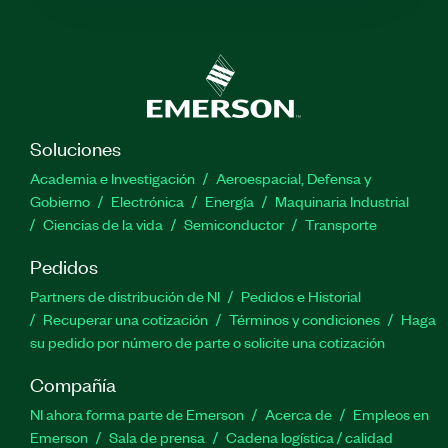
Soluciones
Academia e Investigación
Aeroespacial, Defensa y
Gobierno
Electrónica
Energía
Maquinaria Industrial
Ciencias de la vida
Semiconductor
Transporte
Pedidos
Partners de distribución de NI
Pedidos e Historial
Recuperar una cotización
Términos y condiciones
Haga
su pedido por número de parte o solicite una cotización
Compañía
NI ahora forma parte de Emerson
Acerca de
Empleos en
Emerson
Sala de prensa
Cadena logística / calidad