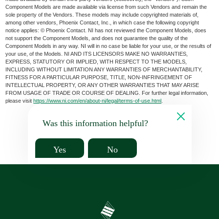
Component Models are made available via license from such Vendors and remain the
sole property of the Vendors. These models may include copyrighted materials of,
among other vendors, Phoenix Contact, Inc., in which case the following copyright
notice applies: © Phoenix Contact. NI has not reviewed the Component Models, does
not support the Component Models, and does not guarantee the quality of the
Component Models in any way. NI will in no case be liable for your use, or the results of
your use, of the Models. NI AND ITS LICENSORS MAKE NO WARRANTIES,
EXPRESS, STATUTORY OR IMPLIED, WITH RESPECT TO THE MODELS,
INCLUDING WITHOUT LIMITATION ANY WARRANTIES OF MERCHANTABILITY,
FITNESS FOR A PARTICULAR PURPOSE, TITLE, NON-INFRINGEMENT OF
INTELLECTUAL PROPERTY, OR ANY OTHER WARRANTIES THAT MAY ARISE
FROM USAGE OF TRADE OR COURSE OF DEALING. For further legal information,
please visit
https://www.ni.com/en/about-ni/legal/terms-of-use.html
.
Was this information helpful?
Yes
No