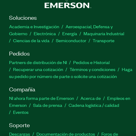
Soluciones
Academia e Investigación
Aeroespacial, Defensa y
Gobierno
Electrónica
Energía
Maquinaria Industrial
Ciencias de la vida
Semiconductor
Transporte
Pedidos
Partners de distribución de NI
Pedidos e Historial
Recuperar una cotización
Términos y condiciones
Haga
su pedido por número de parte o solicite una cotización
Compañía
NI ahora forma parte de Emerson
Acerca de
Empleos en
Emerson
Sala de prensa
Cadena logística / calidad
Eventos
Soporte
Descargas
Documentación de productos
Foros de