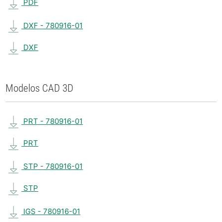
PDF
DXF - 780916-01
DXF
Modelos CAD 3D
PRT - 780916-01
PRT
STP - 780916-01
STP
IGS - 780916-01