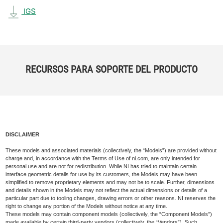
IGS
RECURSOS PARA SOPORTE DEL PRODUCTO
DISCLAIMER
These models and associated materials (collectively, the “Models”) are provided without
charge and, in accordance with the Terms of Use of ni.com, are only intended for
personal use and are not for redistribution. While NI has tried to maintain certain
interface geometric details for use by its customers, the Models may have been
simplified to remove proprietary elements and may not be to scale. Further, dimensions
and details shown in the Models may not reflect the actual dimensions or details of a
particular part due to tooling changes, drawing errors or other reasons. NI reserves the
right to change any portion of the Models without notice at any time.
These models may contain component models (collectively, the “Component Models”)
made available by certain third-party vendors (collectively, the “Vendors”). Such