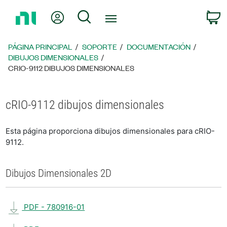
Regresar
Mi cuenta
Búsqueda
C
a
la
página
PÁGINA PRINCIPAL
SOPORTE
DOCUMENTACIÓN
principal
DIBUJOS DIMENSIONALES
CRIO-9112 DIBUJOS DIMENSIONALES
cRIO-9112 dibujos dimensionales
Esta página proporciona dibujos dimensionales para cRIO-
9112.
Dibujos Dimensionales 2D
PDF - 780916-01