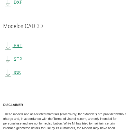
DXF
Modelos CAD 3D
PRT
STP
IGS
DISCLAIMER
These models and associated materials (collectively, the “Models”) are provided without
charge and, in accordance with the Terms of Use of ni.com, are only intended for
personal use and are not for redistribution. While NI has tried to maintain certain
interface geometric details for use by its customers, the Models may have been