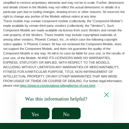
simplified to remove proprietary elements and may not be to scale. Further, dimensions
and details shown in the Models may not reflect the actual dimensions or details of a
particular part due to tooling changes, drawing errors or other reasons. NI reserves the
right to change any portion of the Models without notice at any time.
These models may contain component models (collectively, the “Component Models”)
made available by certain third-party vendors (collectively, the “Vendors”). Such
Component Models are made available via license from such Vendors and remain the
sole property of the Vendors. These models may include copyrighted materials of,
among other vendors, Phoenix Contact, Inc., in which case the following copyright
notice applies: © Phoenix Contact. NI has not reviewed the Component Models, does
not support the Component Models, and does not guarantee the quality of the
Component Models in any way. NI will in no case be liable for your use, or the results of
your use, of the Models. NI AND ITS LICENSORS MAKE NO WARRANTIES,
EXPRESS, STATUTORY OR IMPLIED, WITH RESPECT TO THE MODELS,
INCLUDING WITHOUT LIMITATION ANY WARRANTIES OF MERCHANTABILITY,
FITNESS FOR A PARTICULAR PURPOSE, TITLE, NON-INFRINGEMENT OF
INTELLECTUAL PROPERTY, OR ANY OTHER WARRANTIES THAT MAY ARISE
FROM USAGE OF TRADE OR COURSE OF DEALING. For further legal information,
please visit
https://www.ni.com/en/about-ni/legal/terms-of-use.html
.
Was this information helpful?
Yes
No