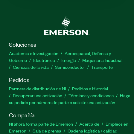
Soluciones
Academia e Investigación
Aeroespacial, Defensa y
Gobierno
Electrónica
Energía
Maquinaria Industrial
Ciencias de la vida
Semiconductor
Transporte
Pedidos
Partners de distribución de NI
Pedidos e Historial
Recuperar una cotización
Términos y condiciones
Haga
su pedido por número de parte o solicite una cotización
Compañía
NI ahora forma parte de Emerson
Acerca de
Empleos en
Emerson
Sala de prensa
Cadena logística / calidad