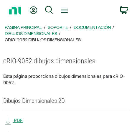
Regresar
Mi cuenta
Búsqueda
C
a
la
página
PÁGINA PRINCIPAL
SOPORTE
DOCUMENTACIÓN
principal
DIBUJOS DIMENSIONALES
CRIO-9052 DIBUJOS DIMENSIONALES
cRIO-9052 dibujos dimensionales
Esta página proporciona dibujos dimensionales para cRIO-
9052.
Dibujos Dimensionales 2D
PDF