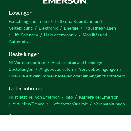
Lösungen
Forschung und Lehre
Luft- und Raumfahrt und
Verteidigung
Elektronik
Energie
Industrieanlagen
Life Sciences
Halbleitertechnik
Mobilität und
Automotive
Bestellungen
NI-Vertriebspartner
Bestellstatus und bisherige
Bestellungen
Angebot aufrufen
Servicebedingungen
Über die Artikelnummer bestellen oder ein Angebot anfordern
Unternehmen
NI ist jetzt Teil von Emerson
Info
Karriere bei Emerson
Aktuelles/Presse
Lieferkette/Qualität
Veranstaltungen
Support
Downloads
Produktdokumentation
Diskussionsforen