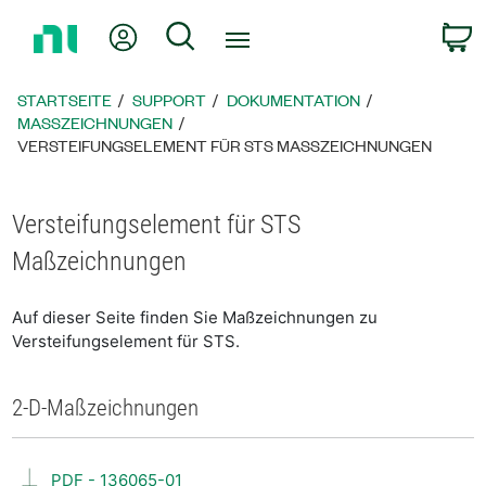
Zurück
Mein Konto
Suche
W
zur
Startseite
STARTSEITE
SUPPORT
DOKUMENTATION
MASSZEICHNUNGEN
VERSTEIFUNGSELEMENT FÜR STS MASSZEICHNUNGEN
Versteifungselement für STS
Maßzeichnungen
Auf dieser Seite finden Sie Maßzeichnungen zu
Versteifungselement für STS.
2-D-Maßzeichnungen
PDF - 136065-01