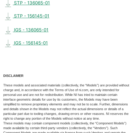
STP - 136065-01
STP - 156145-01
IGS - 136065-01
IGS - 156145-01
DISCLAIMER
These models and associated materials (collectively, the “Models”) are provided without
charge and, in accordance with the Terms of Use of ni.com, are only intended for
personal use and are not for redistribution. While NI has tried to maintain certain
interface geometric details for use by its customers, the Models may have been
simplified to remove proprietary elements and may not be to scale. Further, dimensions
and details shown in the Models may not reflect the actual dimensions or details of a
particular part due to tooling changes, drawing errors or other reasons. NI reserves the
right to change any portion of the Models without notice at any time.
These models may contain component models (collectively, the “Component Models”)
made available by certain third-party vendors (collectively, the “Vendors”). Such
Component Models are made available via license from such Vendors and remain the