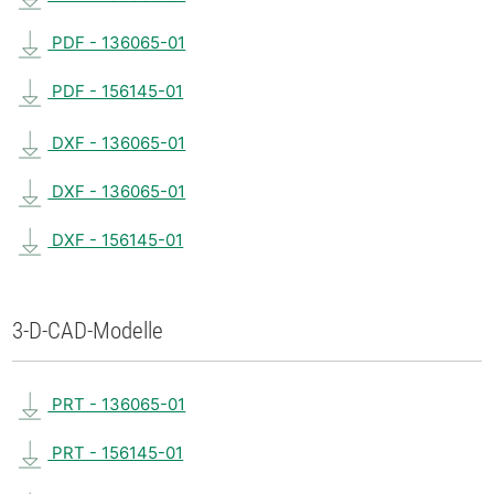
PDF - 136065-01
PDF - 156145-01
DXF - 136065-01
DXF - 136065-01
DXF - 156145-01
3-D-CAD-Modelle
PRT - 136065-01
PRT - 156145-01