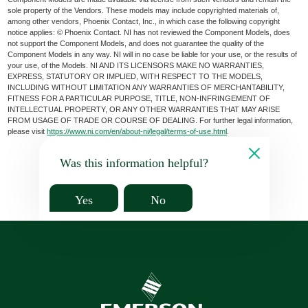
sole property of the Vendors. These models may include copyrighted materials of,
among other vendors, Phoenix Contact, Inc., in which case the following copyright
notice applies: © Phoenix Contact. NI has not reviewed the Component Models, does
not support the Component Models, and does not guarantee the quality of the
Component Models in any way. NI will in no case be liable for your use, or the results of
your use, of the Models. NI AND ITS LICENSORS MAKE NO WARRANTIES,
EXPRESS, STATUTORY OR IMPLIED, WITH RESPECT TO THE MODELS,
INCLUDING WITHOUT LIMITATION ANY WARRANTIES OF MERCHANTABILITY,
FITNESS FOR A PARTICULAR PURPOSE, TITLE, NON-INFRINGEMENT OF
INTELLECTUAL PROPERTY, OR ANY OTHER WARRANTIES THAT MAY ARISE
FROM USAGE OF TRADE OR COURSE OF DEALING. For further legal information,
please visit
https://www.ni.com/en/about-ni/legal/terms-of-use.html
.
Was this information helpful?
Yes
No