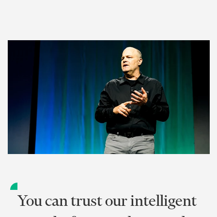
You can trust our intelligent