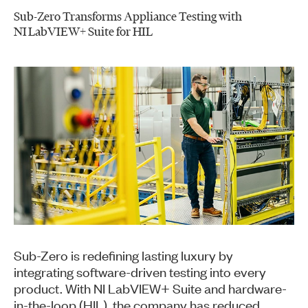
Sub-Zero Transforms Appliance Testing with
NI LabVIEW+ Suite for HIL
Sub-Zero is redefining lasting luxury by
integrating software-driven testing into every
product. With NI LabVIEW+ Suite and hardware-
in-the-loop (HIL), the company has reduced