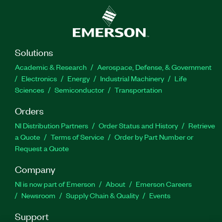
Solutions
Academic & Research
Aerospace, Defense, & Government
Electronics
Energy
Industrial Machinery
Life
Sciences
Semiconductor
Transportation
Orders
NI Distribution Partners
Order Status and History
Retrieve
a Quote
Terms of Service
Order by Part Number or
Request a Quote
Company
NI is now part of Emerson
About
Emerson Careers
Newsroom
Supply Chain & Quality
Events
Support