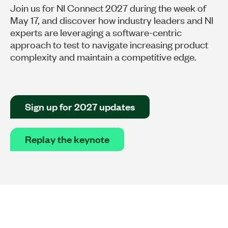
Join us for NI Connect 2027 during the week of
May 17, and discover how industry leaders and NI
experts are leveraging a software-centric
approach to test to navigate increasing product
complexity and maintain a competitive edge.
Sign up for 2027 updates
Replay the keynote