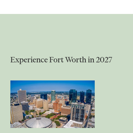
Experience Fort Worth in 2027