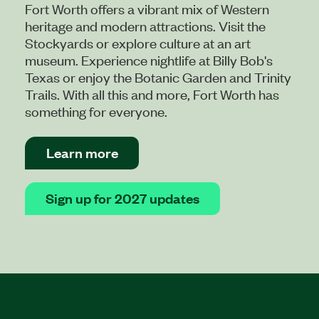
Fort Worth offers a vibrant mix of Western
heritage and modern attractions. Visit the
Stockyards or explore culture at an art
museum. Experience nightlife at Billy Bob's
Texas or enjoy the Botanic Garden and Trinity
Trails. With all this and more, Fort Worth has
something for everyone.
Learn more
Sign up for 2027 updates