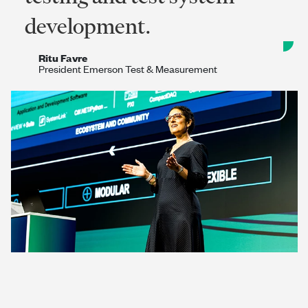
development.
Ritu Favre
President Emerson Test & Measurement