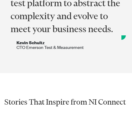
test platform to abstract the
complexity and evolve to
meet your business needs.
Kevin Schultz
CTO Emerson Test & Measurement​
Stories That Inspire from NI Connect