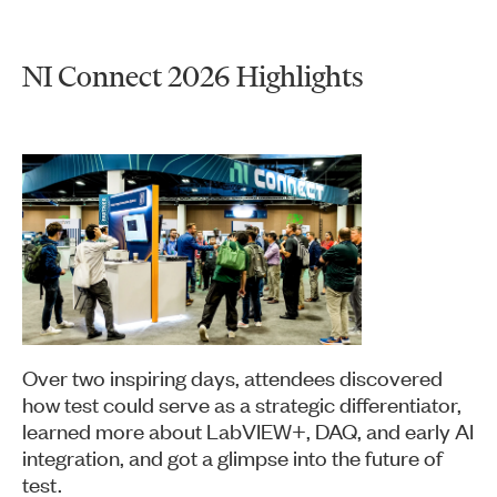
NI Connect 2026 Highlights
Over two inspiring days, attendees discovered
how test could serve as a strategic differentiator,
learned more about LabVIEW+, DAQ, and early AI
integration, and got a glimpse into the future of
test.