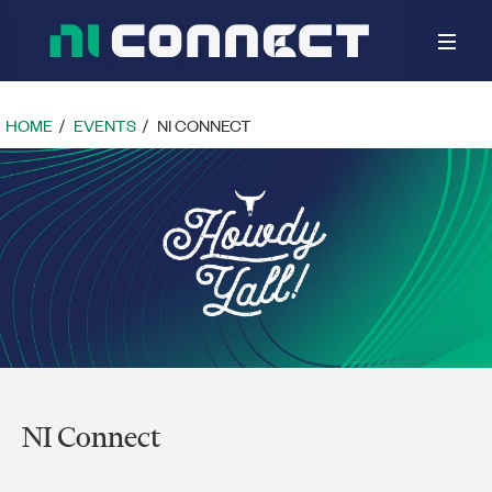
Toggle
naviga
HOME
EVENTS
NI CONNECT
NI Connect