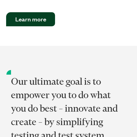
Learn more
Our ultimate goal is to
empower you to do what
you do best – innovate and
create – by simplifying
testing and test system