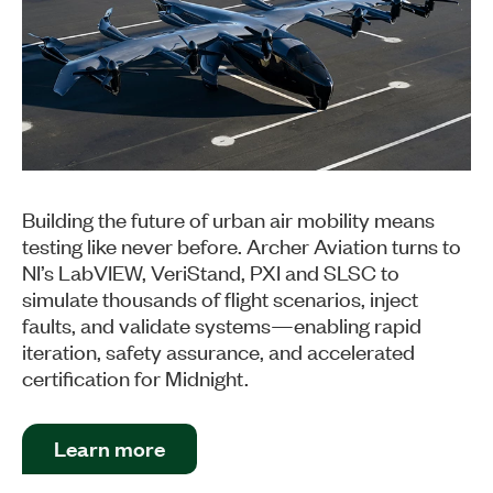
Building the future of urban air mobility means
testing like never before. Archer Aviation turns to
NI’s LabVIEW, VeriStand, PXI and SLSC to
simulate thousands of flight scenarios, inject
faults, and validate systems—enabling rapid
iteration, safety assurance, and accelerated
certification for Midnight.
Learn more