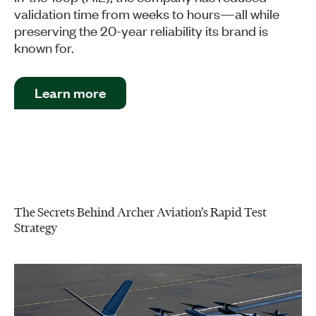
validation time from weeks to hours—all while
preserving the 20-year reliability its brand is
known for.
Learn more
The Secrets Behind Archer Aviation’s Rapid Test
Strategy