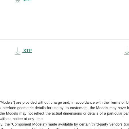
STP
“Models”) are provided without charge and, in accordance with the Terms of Us
tain interface geometric details for use by its customers, the Models may hav
the Models may not reflect the actual dimensions or details of a particular par
without notice at any time.
, the “Component Models”) made available by certain third-party vendors (co