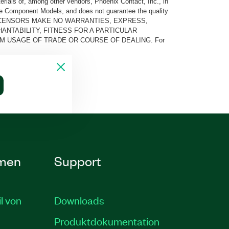
rials of, among other vendors, Phoenix Contact, Inc., in
he Component Models, and does not guarantee the quality
 AND ITS LICENSORS MAKE NO WARRANTIES, EXPRESS,
ANTABILITY, FITNESS FOR A PARTICULAR
M USAGE OF TRADE OR COURSE OF DEALING. For
men
Support
il von
Downloads
Produktdokumentation