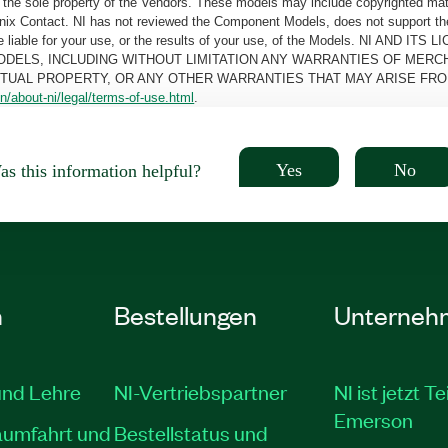
the sole property of the Vendors. These models may include copyrighted mate
oenix Contact. NI has not reviewed the Component Models, does not support t
e be liable for your use, or the results of your use, of the Models. NI
ODELS, INCLUDING WITHOUT LIMITATION ANY WARRANTIES OF MERCH
CTUAL PROPERTY, OR ANY OTHER WARRANTIES THAT MAY ARISE FRO
n/about-ni/legal/terms-of-use.html
.
Yes
No
s this information helpful?
n
Bestellungen
Unterneh
und Lehre
NI-Vertriebspartner
NI ist jetzt Te
Emerson
aumfahrt und
Bestellstatus und