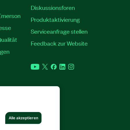
Diskussionsforen
 Emerson
Produktaktivierung
resse
Serviceanfrage stellen
ualität
Feedback zur Website
ngen
YouTube
Twitter
Facebook
LinkedIn
Instagram
RECHTE VORBEHALTEN.
Alle akzeptieren