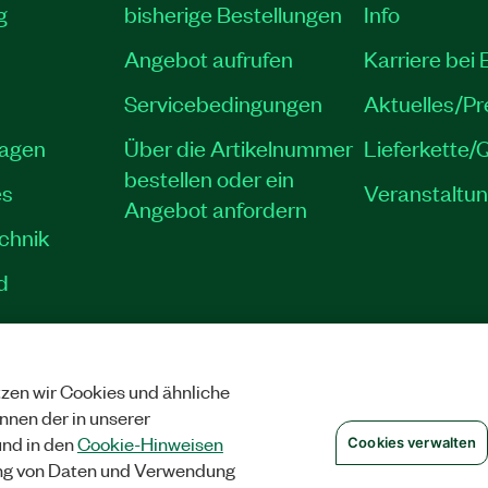
g
bisherige Bestellungen
Info
Angebot aufrufen
Karriere bei
Servicebedingungen
Aktuelles/P
lagen
Über die Artikelnummer
Lieferkette/Q
bestellen oder ein
es
Veranstaltu
Angebot anfordern
echnik
d
zen wir Cookies und ähnliche
SCHUTZ
|
COOKIES VERWALTEN
©
NATIONAL INSTRUMENTS CORP. ALLE 
önnen der in unserer
nd in den
Cookie-Hinweisen
Cookies verwalten
ng von Daten und Verwendung