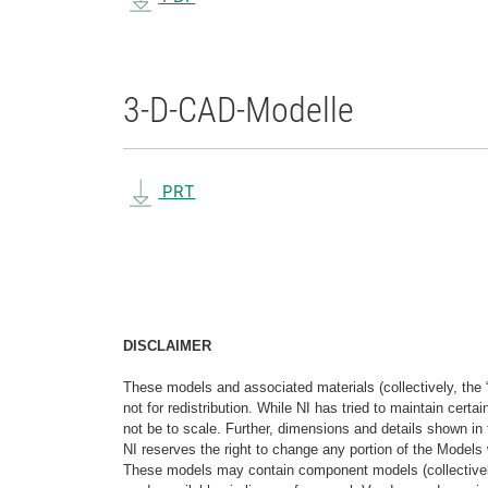
3-D-CAD-Modelle
PRT
DISCLAIMER
These models and associated materials (collectively, the 
not for redistribution. While NI has tried to maintain cer
not be to scale. Further, dimensions and details shown in 
NI reserves the right to change any portion of the Models 
These models may contain component models (collectively