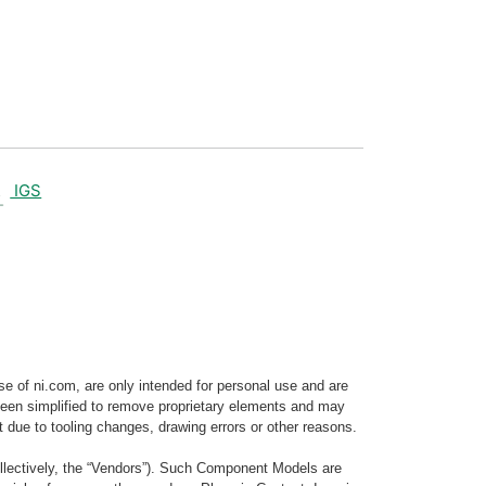
IGS
e of ni.com, are only intended for personal use and are
e been simplified to remove proprietary elements and may
t due to tooling changes, drawing errors or other reasons.
llectively, the “Vendors”). Such Component Models are