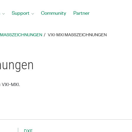
n
Support
Community
Partner
MASSZEICHNUNGEN
VXI-MXI MASSZEICHNUNGEN
nungen
u VXI-MXI.
DXF