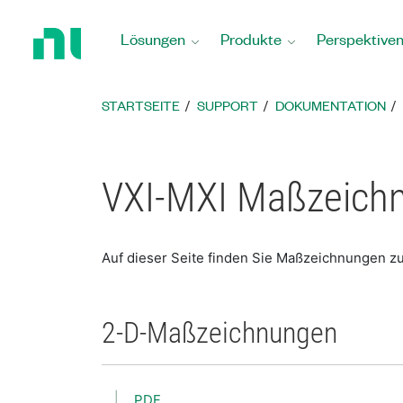
Zurück
zur
Lösungen
Produkte
Perspektive
Startseite
STARTSEITE
SUPPORT
DOKUMENTATION
VXI-MXI Maßzeich
Auf dieser Seite finden Sie Maßzeichnungen z
2-D-Maßzeichnungen
PDF