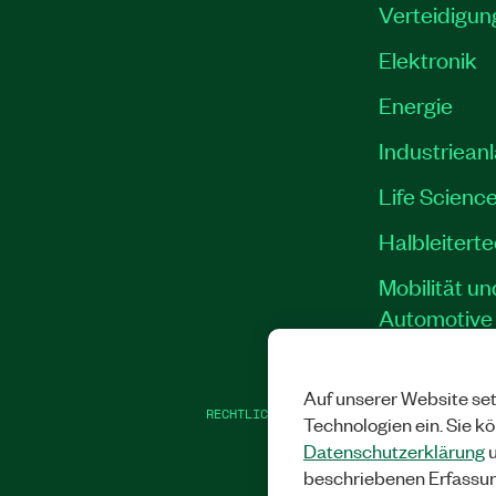
Verteidigun
Elektronik
Energie
Industriean
Life Scienc
Halbleitert
Mobilität un
Automotive
Auf unserer Website set
RECHTLICHE HINWEISE
|
IMPRINT
|
DATEN
Technologien ein. Sie k
Datenschutzerklärung
u
beschriebenen Erfassu