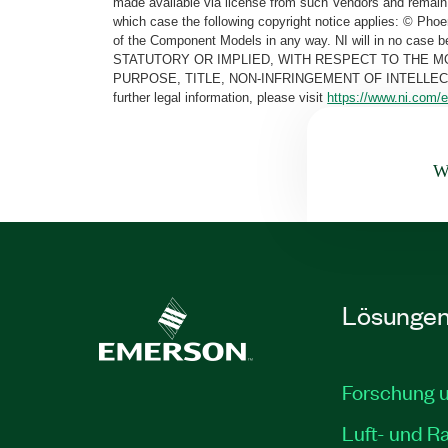
made available via license from such Vendors and remain 
which case the following copyright notice applies: © Ph
of the Component Models in any way. NI will in no cas
STATUTORY OR IMPLIED, WITH RESPECT TO THE M
PURPOSE, TITLE, NON-INFRINGEMENT OF INTELLE
further legal information, please visit
https://www.ni.com/e
Wa
Lösunge
Forschung 
Luft- und R