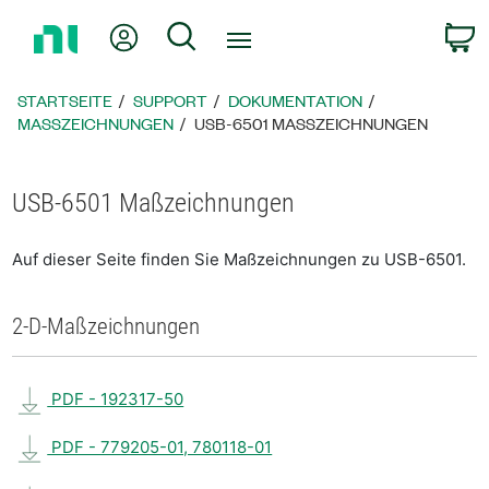
Zurück
Mein Konto
Suche
W
zur
Startseite
STARTSEITE
SUPPORT
DOKUMENTATION
MASSZEICHNUNGEN
USB-6501 MASSZEICHNUNGEN
USB-6501 Maßzeichnungen
Auf dieser Seite finden Sie Maßzeichnungen zu USB-6501.
2-D-Maßzeichnungen
PDF - 192317-50
PDF - 779205-01, 780118-01