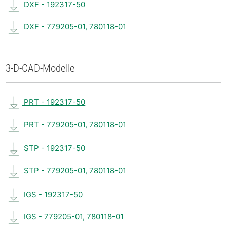
DXF - 192317-50
DXF - 779205-01, 780118-01
3-D-CAD-Modelle
PRT - 192317-50
PRT - 779205-01, 780118-01
STP - 192317-50
STP - 779205-01, 780118-01
IGS - 192317-50
IGS - 779205-01, 780118-01