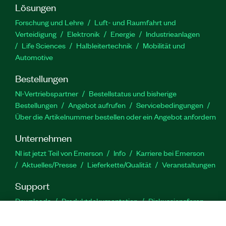
Lösungen
Forschung und Lehre
Luft- und Raumfahrt und
Verteidigung
Elektronik
Energie
Industrieanlagen
Life Sciences
Halbleitertechnik
Mobilität und
Automotive
Bestellungen
NI-Vertriebspartner
Bestellstatus und bisherige
Bestellungen
Angebot aufrufen
Servicebedingungen
Über die Artikelnummer bestellen oder ein Angebot anfordern
Unternehmen
NI ist jetzt Teil von Emerson
Info
Karriere bei Emerson
Aktuelles/Presse
Lieferkette/Qualität
Veranstaltungen
Support
Downloads
Produktdokumentation
Diskussionsforen
Produktaktivierung
Serviceanfrage stellen
Feedback
zur Website