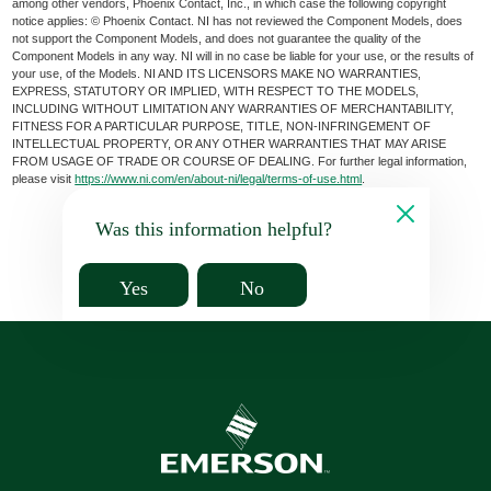
among other vendors, Phoenix Contact, Inc., in which case the following copyright
notice applies: © Phoenix Contact. NI has not reviewed the Component Models, does
not support the Component Models, and does not guarantee the quality of the
Component Models in any way. NI will in no case be liable for your use, or the results of
your use, of the Models. NI AND ITS LICENSORS MAKE NO WARRANTIES,
EXPRESS, STATUTORY OR IMPLIED, WITH RESPECT TO THE MODELS,
INCLUDING WITHOUT LIMITATION ANY WARRANTIES OF MERCHANTABILITY,
FITNESS FOR A PARTICULAR PURPOSE, TITLE, NON-INFRINGEMENT OF
INTELLECTUAL PROPERTY, OR ANY OTHER WARRANTIES THAT MAY ARISE
FROM USAGE OF TRADE OR COURSE OF DEALING. For further legal information,
please visit
https://www.ni.com/en/about-ni/legal/terms-of-use.html
.
Was this information helpful?
Yes
No