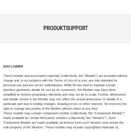
PRODUKTSUPPORT
DISCLAIMER
These models and associated materials (collectively, the “Models”) are provided without
charge and, in accordance with the Terms of Use of ni.com, are only intended for
personal use and are not for redistribution. While NI has tried to maintain certain
interface geometric details for use by its customers, the Models may have been
simplified to remove proprietary elements and may not be to scale. Further, dimensions
and details shown in the Models may not reflect the actual dimensions or details of a
particular part due to tooling changes, drawing errors or other reasons. NI reserves the
right to change any portion of the Models without notice at any time.
These models may contain component models (collectively, the “Component Models”)
made available by certain third-party vendors (collectively, the “Vendors”). Such
Component Models are made available via license from such Vendors and remain the
sole property of the Vendors. These models may include copyrighted materials of,