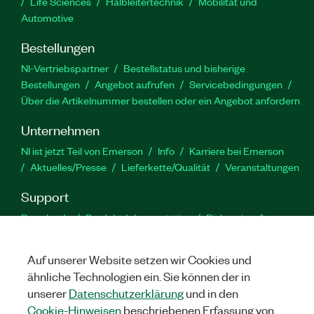
Life Sciences
Halbleitertechnik
Mobilität und
Automotive
Bestellungen
NI-Vertriebspartner
Bestellstatus und bisherige
Bestellungen
Angebot aufrufen
Servicebedingungen
Über die Artikelnummer bestellen oder ein Angebot anfordern
Unternehmen
NI ist jetzt Teil von Emerson
Info
Karriere bei Emerson
Aktuelles/Presse
Lieferkette/Qualität
Veranstaltungen
Support
Downloads
Produktdokumentation
Diskussionsforen
Produktaktivierung
Serviceanfrage stellen
Feedback
zur Website
Auf unserer Website setzen wir Cookies und
ähnliche Technologien ein. Sie können der in
YouTube
Twitter
Facebook
Linked
In
unserer
Datenschutzerklärung
und in den
Cookie-Hinweisen
beschriebenen Erfassung von