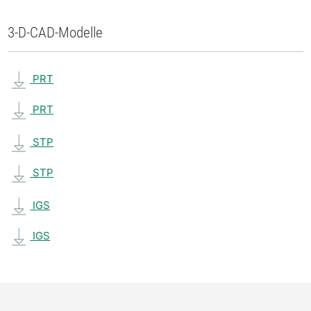
3-D-CAD-Modelle
PRT
PRT
STP
STP
IGS
IGS