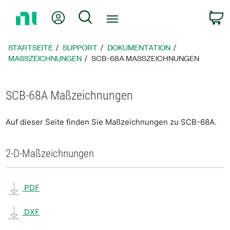
Zurück
Mein Konto
Suche
W
zur
Startseite
STARTSEITE
SUPPORT
DOKUMENTATION
MASSZEICHNUNGEN
SCB-68A MASSZEICHNUNGEN
SCB-68A Maßzeichnungen
Auf dieser Seite finden Sie Maßzeichnungen zu SCB-68A.
2-D-Maßzeichnungen
PDF
DXF