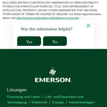
INCLUDING WITHOUT LIMITATION ANY WARRANTIES OF MERCHANTABILITY,
FITNESS FOR A PARTICULAR PURPOSE, TITLE, NON-INFRINGEMENT OF
INTELLECTUAL PROPERTY, OR ANY OTHER WARRANTIES THAT MAY ARISE
FROM USAGE OF TRADE OR COURSE OF DEALING. For further legal information,
please visit
https://www.ni.com/en/about-ni/legal/terms-of-use.html
.
Was this information helpful?
Yes
No
Lösungen
Forschung und Lehre
Luft- und Raumfahrt und
Verteidigung
Elektronik
Energie
Industrieanlagen