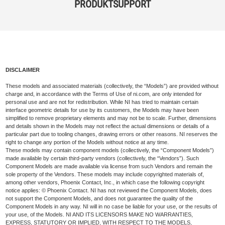
PRODUKTSUPPORT
DISCLAIMER
These models and associated materials (collectively, the “Models”) are provided without
charge and, in accordance with the Terms of Use of ni.com, are only intended for
personal use and are not for redistribution. While NI has tried to maintain certain
interface geometric details for use by its customers, the Models may have been
simplified to remove proprietary elements and may not be to scale. Further, dimensions
and details shown in the Models may not reflect the actual dimensions or details of a
particular part due to tooling changes, drawing errors or other reasons. NI reserves the
right to change any portion of the Models without notice at any time.
These models may contain component models (collectively, the “Component Models”)
made available by certain third-party vendors (collectively, the “Vendors”). Such
Component Models are made available via license from such Vendors and remain the
sole property of the Vendors. These models may include copyrighted materials of,
among other vendors, Phoenix Contact, Inc., in which case the following copyright
notice applies: © Phoenix Contact. NI has not reviewed the Component Models, does
not support the Component Models, and does not guarantee the quality of the
Component Models in any way. NI will in no case be liable for your use, or the results of
your use, of the Models. NI AND ITS LICENSORS MAKE NO WARRANTIES,
EXPRESS, STATUTORY OR IMPLIED, WITH RESPECT TO THE MODELS,