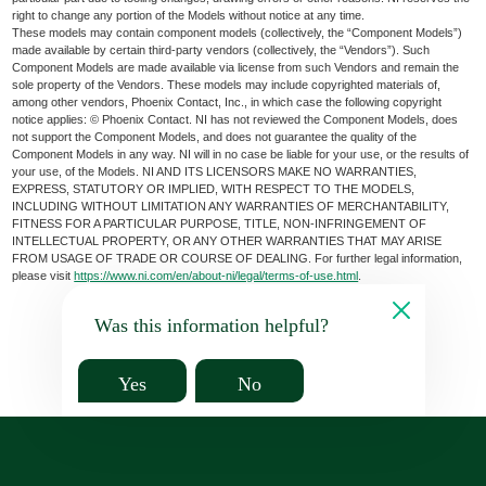
right to change any portion of the Models without notice at any time.
These models may contain component models (collectively, the “Component Models”)
made available by certain third-party vendors (collectively, the “Vendors”). Such
Component Models are made available via license from such Vendors and remain the
sole property of the Vendors. These models may include copyrighted materials of,
among other vendors, Phoenix Contact, Inc., in which case the following copyright
notice applies: © Phoenix Contact. NI has not reviewed the Component Models, does
not support the Component Models, and does not guarantee the quality of the
Component Models in any way. NI will in no case be liable for your use, or the results of
your use, of the Models. NI AND ITS LICENSORS MAKE NO WARRANTIES,
EXPRESS, STATUTORY OR IMPLIED, WITH RESPECT TO THE MODELS,
INCLUDING WITHOUT LIMITATION ANY WARRANTIES OF MERCHANTABILITY,
FITNESS FOR A PARTICULAR PURPOSE, TITLE, NON-INFRINGEMENT OF
INTELLECTUAL PROPERTY, OR ANY OTHER WARRANTIES THAT MAY ARISE
FROM USAGE OF TRADE OR COURSE OF DEALING. For further legal information,
please visit
https://www.ni.com/en/about-ni/legal/terms-of-use.html
.
Was this information helpful?
Yes
No