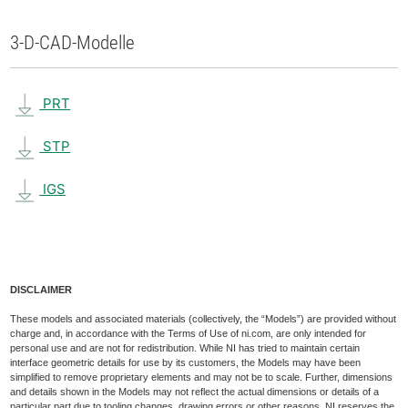
3-D-CAD-Modelle
PRT
STP
IGS
DISCLAIMER
These models and associated materials (collectively, the “Models”) are provided without
charge and, in accordance with the Terms of Use of ni.com, are only intended for
personal use and are not for redistribution. While NI has tried to maintain certain
interface geometric details for use by its customers, the Models may have been
simplified to remove proprietary elements and may not be to scale. Further, dimensions
and details shown in the Models may not reflect the actual dimensions or details of a
particular part due to tooling changes, drawing errors or other reasons. NI reserves the