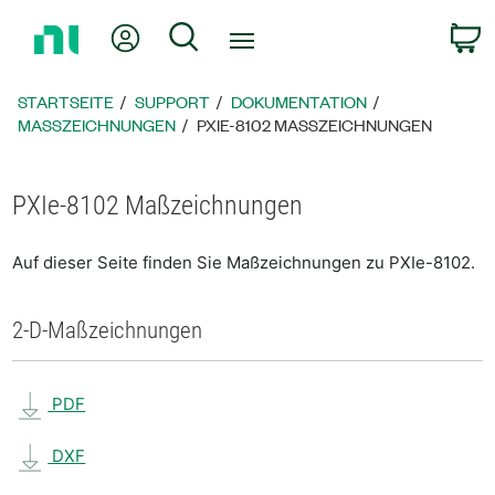
Zurück
Mein Konto
Suche
W
zur
Startseite
STARTSEITE
SUPPORT
DOKUMENTATION
MASSZEICHNUNGEN
PXIE-8102 MASSZEICHNUNGEN
PXIe-8102 Maßzeichnungen
Auf dieser Seite finden Sie Maßzeichnungen zu PXIe-8102.
2-D-Maßzeichnungen
PDF
DXF