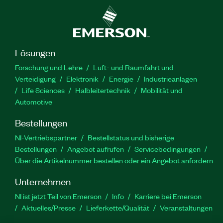
Lösungen
Forschung und Lehre
Luft- und Raumfahrt und
Verteidigung
Elektronik
Energie
Industrieanlagen
Life Sciences
Halbleitertechnik
Mobilität und
Automotive
Bestellungen
NI-Vertriebspartner
Bestellstatus und bisherige
Bestellungen
Angebot aufrufen
Servicebedingungen
Über die Artikelnummer bestellen oder ein Angebot anfordern
Unternehmen
NI ist jetzt Teil von Emerson
Info
Karriere bei Emerson
Aktuelles/Presse
Lieferkette/Qualität
Veranstaltungen