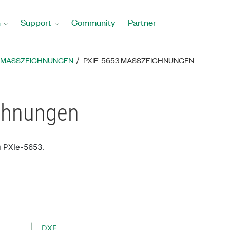
n
Support
Community
Partner
MASSZEICHNUNGEN
PXIE-5653 MASSZEICHNUNGEN
chnungen
u PXIe-5653.
DXF