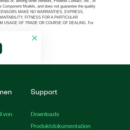
rials of, among other vendors, Phoenix Contact, Inc., in
he Component Models, and does not guarantee the quality
 AND ITS LICENSORS MAKE NO WARRANTIES, EXPRESS,
ANTABILITY, FITNESS FOR A PARTICULAR
M USAGE OF TRADE OR COURSE OF DEALING. For
men
Support
il von
Downloads
Produktdokumentation