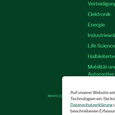
Verteidigun
Elektronik
Energie
Industriean
Life Scienc
Halbleitert
Mobilität un
Automotive
Auf unserer Website set
RECHTLICHE HINWEISE
|
IMPRINT
|
DATEN
Technologien ein. Sie k
Datenschutzerklärung
u
beschriebenen Erfassu