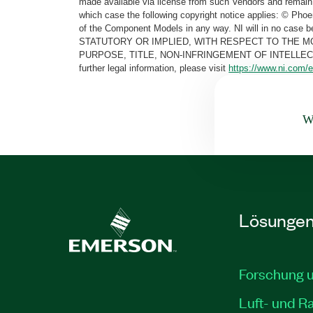
made available via license from such Vendors and remain 
which case the following copyright notice applies: © Ph
of the Component Models in any way. NI will in no cas
STATUTORY OR IMPLIED, WITH RESPECT TO THE M
PURPOSE, TITLE, NON-INFRINGEMENT OF INTELLE
further legal information, please visit
https://www.ni.com/e
Wa
Lösunge
Forschung 
Luft- und R