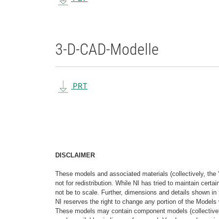
3-D-CAD-Modelle
PRT
DISCLAIMER
These models and associated materials (collectively, the 
not for redistribution. While NI has tried to maintain cer
not be to scale. Further, dimensions and details shown in 
NI reserves the right to change any portion of the Models 
These models may contain component models (collectively