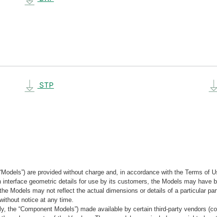
STP
“Models”) are provided without charge and, in accordance with the Terms of Us
tain interface geometric details for use by its customers, the Models may hav
the Models may not reflect the actual dimensions or details of a particular par
without notice at any time.
, the “Component Models”) made available by certain third-party vendors (co