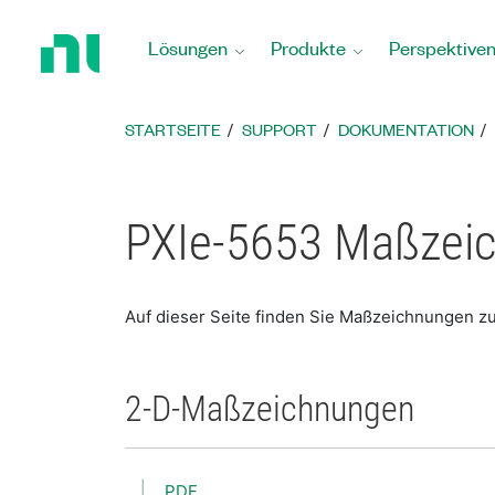
Zurück
zur
Lösungen
Produkte
Perspektive
Startseite
STARTSEITE
SUPPORT
DOKUMENTATION
PXIe-5653 Maßzei
Auf dieser Seite finden Sie Maßzeichnungen z
2-D-Maßzeichnungen
PDF