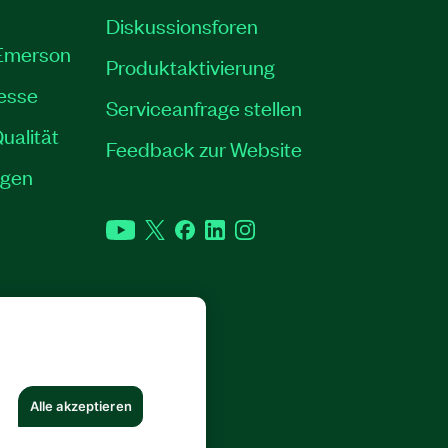
Diskussionsforen
 Emerson
Produktaktivierung
resse
Serviceanfrage stellen
ualität
Feedback zur Website
ngen
YouTube
Twitter
Facebook
LinkedIn
Instagram
RECHTE VORBEHALTEN.
Alle akzeptieren