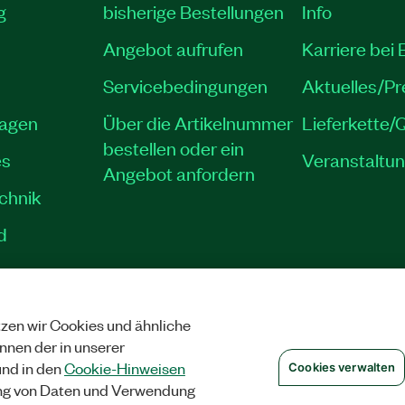
g
bisherige Bestellungen
Info
Angebot aufrufen
Karriere bei
Servicebedingungen
Aktuelles/P
lagen
Über die Artikelnummer
Lieferkette/Q
bestellen oder ein
es
Veranstaltu
Angebot anfordern
echnik
d
zen wir Cookies und ähnliche
SCHUTZ
|
COOKIES VERWALTEN
©
NATIONAL INSTRUMENTS CORP. ALLE 
önnen der in unserer
nd in den
Cookie-Hinweisen
Cookies verwalten
ng von Daten und Verwendung