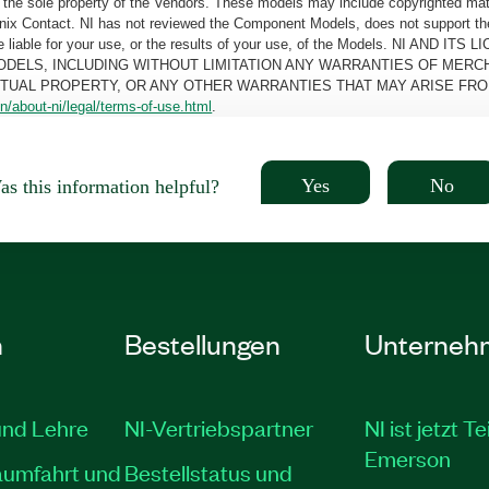
the sole property of the Vendors. These models may include copyrighted mate
oenix Contact. NI has not reviewed the Component Models, does not support t
e be liable for your use, or the results of your use, of the Models. NI
ODELS, INCLUDING WITHOUT LIMITATION ANY WARRANTIES OF MERCH
CTUAL PROPERTY, OR ANY OTHER WARRANTIES THAT MAY ARISE FRO
n/about-ni/legal/terms-of-use.html
.
Yes
No
s this information helpful?
n
Bestellungen
Unterneh
und Lehre
NI-Vertriebspartner
NI ist jetzt Te
Emerson
aumfahrt und
Bestellstatus und