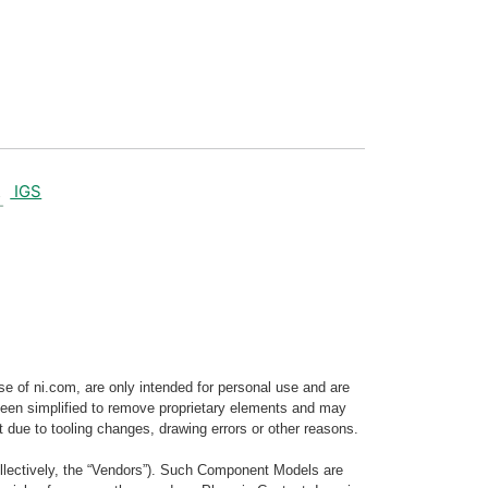
IGS
e of ni.com, are only intended for personal use and are
e been simplified to remove proprietary elements and may
t due to tooling changes, drawing errors or other reasons.
llectively, the “Vendors”). Such Component Models are