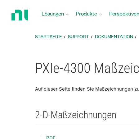
Zurück
zur
Lösungen
Produkte
Perspektive
Startseite
STARTSEITE
SUPPORT
DOKUMENTATION
PXIe-4300 Maßzei
Auf dieser Seite finden Sie Maßzeichnungen z
2-D-Maßzeichnungen
PDF