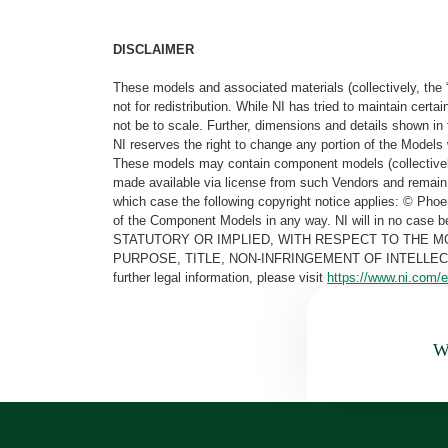
DISCLAIMER
These models and associated materials (collectively, the 
not for redistribution. While NI has tried to maintain cer
not be to scale. Further, dimensions and details shown in 
NI reserves the right to change any portion of the Models 
These models may contain component models (collectively
made available via license from such Vendors and remain 
which case the following copyright notice applies: © Ph
of the Component Models in any way. NI will in no cas
STATUTORY OR IMPLIED, WITH RESPECT TO THE M
PURPOSE, TITLE, NON-INFRINGEMENT OF INTELLE
further legal information, please visit
https://www.ni.com/e
Wa