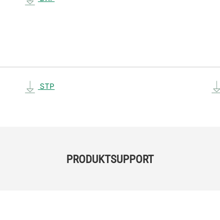
STP
PRODUKTSUPPORT