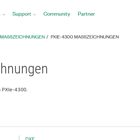
n
Support
Community
Partner
MASSZEICHNUNGEN
PXIE-4300 MASSZEICHNUNGEN
chnungen
u PXIe-4300.
DXF