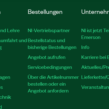
n
Bestellungen
Unterneh
und Lehre
NI-Vertriebspartner
NI ist jetzt Te
Emerson
aumfahrt und
Bestellstatus und
g
bisherige Bestellungen
Info
Angebot aufrufen
Karriere bei
Servicebedingungen
Aktuelles/P
lagen
Über die Artikelnummer
Lieferkette/Q
bestellen oder ein
es
Veranstaltu
Angebot anfordern
echnik
d