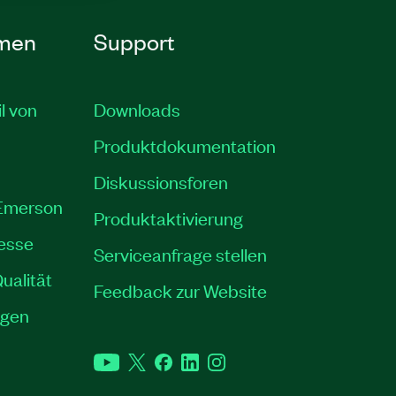
men
Support
il von
Downloads
Produktdokumentation
Diskussionsforen
 Emerson
Produktaktivierung
resse
Serviceanfrage stellen
ualität
Feedback zur Website
ngen
YouTube
Twitter
Facebook
LinkedIn
Instagram