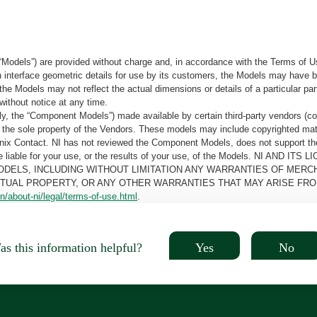
“Models”) are provided without charge and, in accordance with the Terms of Us
tain interface geometric details for use by its customers, the Models may hav
the Models may not reflect the actual dimensions or details of a particular par
without notice at any time.
, the “Component Models”) made available by certain third-party vendors (co
the sole property of the Vendors. These models may include copyrighted mate
oenix Contact. NI has not reviewed the Component Models, does not support t
e be liable for your use, or the results of your use, of the Models. NI
ODELS, INCLUDING WITHOUT LIMITATION ANY WARRANTIES OF MERCH
CTUAL PROPERTY, OR ANY OTHER WARRANTIES THAT MAY ARISE FRO
n/about-ni/legal/terms-of-use.html
.
Yes
No
s this information helpful?