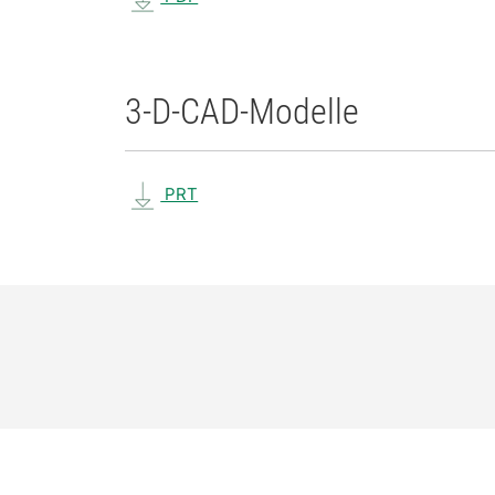
3-D-CAD-Modelle
PRT