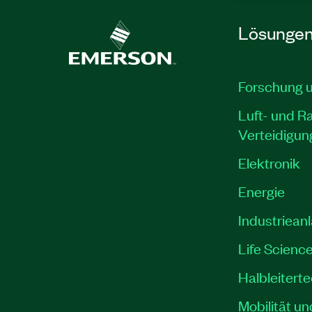
Lösunge
Forschung 
Luft- und R
Verteidigun
Elektronik
Energie
Industriean
Life Scienc
Halbleitert
Mobilität un