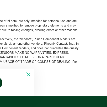
e of ni.com, are only intended for personal use and are
e been simplified to remove proprietary elements and may
t due to tooling changes, drawing errors or other reasons.
llectively, the “Vendors”). Such Component Models are
rials of, among other vendors, Phoenix Contact, Inc., in
he Component Models, and does not guarantee the quality
 AND ITS LICENSORS MAKE NO WARRANTIES, EXPRESS,
ANTABILITY, FITNESS FOR A PARTICULAR
M USAGE OF TRADE OR COURSE OF DEALING. For