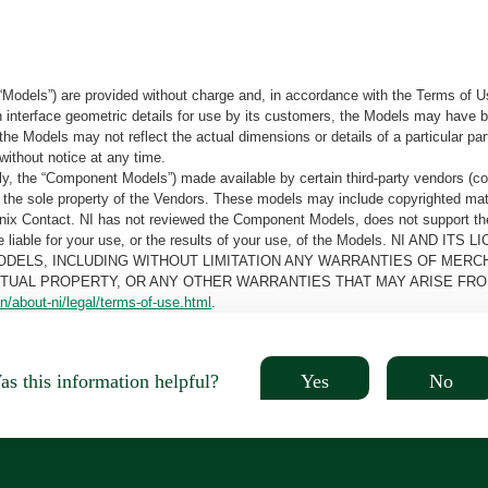
“Models”) are provided without charge and, in accordance with the Terms of Us
tain interface geometric details for use by its customers, the Models may hav
the Models may not reflect the actual dimensions or details of a particular par
without notice at any time.
, the “Component Models”) made available by certain third-party vendors (co
the sole property of the Vendors. These models may include copyrighted mate
oenix Contact. NI has not reviewed the Component Models, does not support t
e be liable for your use, or the results of your use, of the Models. NI
ODELS, INCLUDING WITHOUT LIMITATION ANY WARRANTIES OF MERCH
CTUAL PROPERTY, OR ANY OTHER WARRANTIES THAT MAY ARISE FRO
n/about-ni/legal/terms-of-use.html
.
Yes
No
s this information helpful?