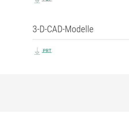
3-D-CAD-Modelle
PRT