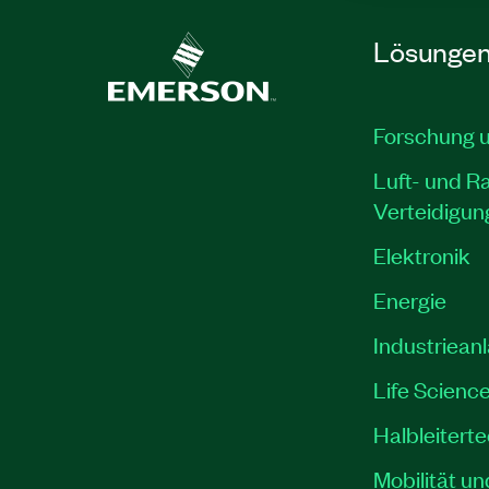
Lösunge
Forschung 
Luft- und R
Verteidigun
Elektronik
Energie
Industriean
Life Scienc
Halbleitert
Mobilität un