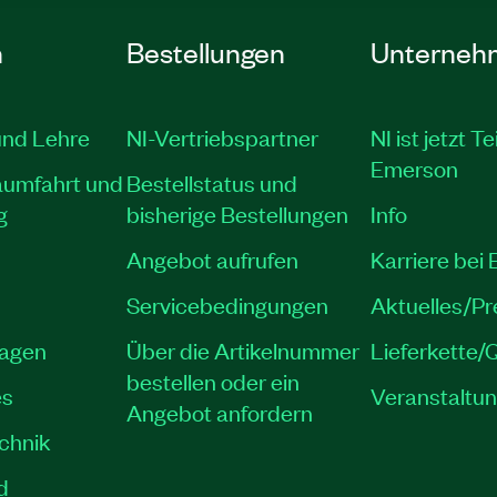
n
Bestellungen
Unterneh
und Lehre
NI-Vertriebspartner
NI ist jetzt Te
Emerson
aumfahrt und
Bestellstatus und
g
bisherige Bestellungen
Info
Angebot aufrufen
Karriere bei
Servicebedingungen
Aktuelles/P
lagen
Über die Artikelnummer
Lieferkette/Q
bestellen oder ein
es
Veranstaltu
Angebot anfordern
echnik
d