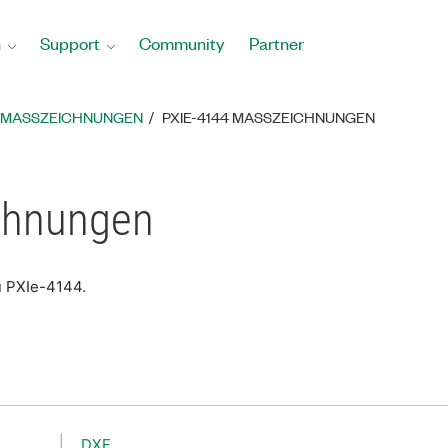
n
Support
Community
Partner
MASSZEICHNUNGEN
PXIE-4144 MASSZEICHNUNGEN
chnungen
u PXIe-4144.
DXF