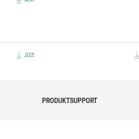
STP
PRODUKTSUPPORT