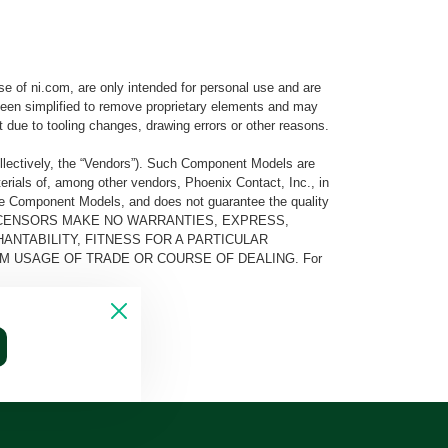
e of ni.com, are only intended for personal use and are
e been simplified to remove proprietary elements and may
t due to tooling changes, drawing errors or other reasons.
llectively, the “Vendors”). Such Component Models are
rials of, among other vendors, Phoenix Contact, Inc., in
he Component Models, and does not guarantee the quality
 AND ITS LICENSORS MAKE NO WARRANTIES, EXPRESS,
ANTABILITY, FITNESS FOR A PARTICULAR
M USAGE OF TRADE OR COURSE OF DEALING. For