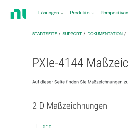
Zurück
zur
Lösungen
Produkte
Perspektive
Startseite
STARTSEITE
SUPPORT
DOKUMENTATION
PXIe-4144 Maßzei
Auf dieser Seite finden Sie Maßzeichnungen z
2-D-Maßzeichnungen
PDF