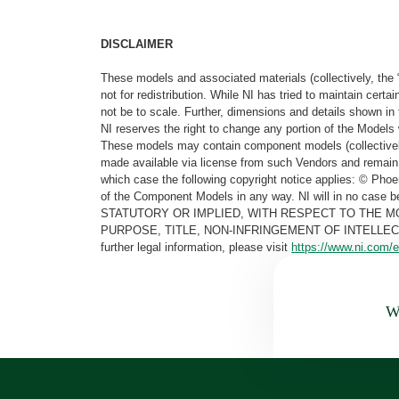
DISCLAIMER
These models and associated materials (collectively, the 
not for redistribution. While NI has tried to maintain cer
not be to scale. Further, dimensions and details shown in 
NI reserves the right to change any portion of the Models 
These models may contain component models (collectively
made available via license from such Vendors and remain 
which case the following copyright notice applies: © Ph
of the Component Models in any way. NI will in no cas
STATUTORY OR IMPLIED, WITH RESPECT TO THE M
PURPOSE, TITLE, NON-INFRINGEMENT OF INTELLE
further legal information, please visit
https://www.ni.com/e
Wa