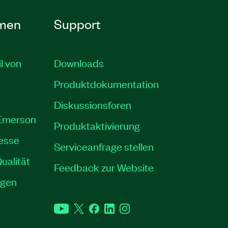
men
Support
il von
Downloads
Produktdokumentation
Diskussionsforen
 Emerson
Produktaktivierung
resse
Serviceanfrage stellen
ualität
Feedback zur Website
ngen
YouTube
Twitter
Facebook
LinkedIn
Instagram