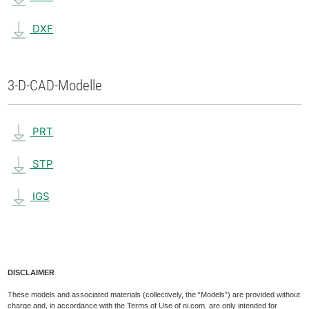
DXF
3-D-CAD-Modelle
PRT
STP
IGS
DISCLAIMER
These models and associated materials (collectively, the “Models”) are provided without
charge and, in accordance with the Terms of Use of ni.com, are only intended for