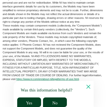
personal use and are not for redistribution. While NI has tried to maintain certain
interface geometric details for use by its customers, the Models may have been
simplified to remove proprietary elements and may not be to scale. Further, dimensions
and details shown in the Models may not reflect the actual dimensions or details of a
particular part due to tooling changes, drawing errors or other reasons. NI reserves the
right to change any portion of the Models without notice at any time.
These models may contain component models (collectively, the “Component Models”)
made available by certain third-party vendors (collectively, the “Vendors”). Such
Component Models are made available via license from such Vendors and remain the
sole property of the Vendors. These models may include copyrighted materials of,
among other vendors, Phoenix Contact, Inc., in which case the following copyright
notice applies: © Phoenix Contact. NI has not reviewed the Component Models, does
not support the Component Models, and does not guarantee the quality of the
Component Models in any way. NI will in no case be liable for your use, or the results of
your use, of the Models. NI AND ITS LICENSORS MAKE NO WARRANTIES,
EXPRESS, STATUTORY OR IMPLIED, WITH RESPECT TO THE MODELS,
INCLUDING WITHOUT LIMITATION ANY WARRANTIES OF MERCHANTABILITY,
FITNESS FOR A PARTICULAR PURPOSE, TITLE, NON-INFRINGEMENT OF
INTELLECTUAL PROPERTY, OR ANY OTHER WARRANTIES THAT MAY ARISE
FROM USAGE OF TRADE OR COURSE OF DEALING. For further legal information,
please visit
https://www.ni.com/en/about-ni/legal/terms-of-use.html
.
Was this information helpful?
Yes
No