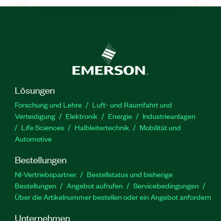
Lösungen
Forschung und Lehre
Luft- und Raumfahrt und
Verteidigung
Elektronik
Energie
Industrieanlagen
Life Sciences
Halbleitertechnik
Mobilität und
Automotive
Bestellungen
NI-Vertriebspartner
Bestellstatus und bisherige
Bestellungen
Angebot aufrufen
Servicebedingungen
Über die Artikelnummer bestellen oder ein Angebot anfordern
Unternehmen