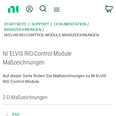
Zurück
Mein Konto
Suche
W
zur
Startseite
STARTSEITE
SUPPORT
DOKUMENTATION
MASSZEICHNUNGEN
NI ELVIS RIO CONTROL MODULE MASSZEICHNUNGEN
NI ELVIS RIO Control Module
Maßzeichnungen
Auf dieser Seite finden Sie Maßzeichnungen zu NI ELVIS
RIO Control Module.
2-D-Maßzeichnungen
PDF