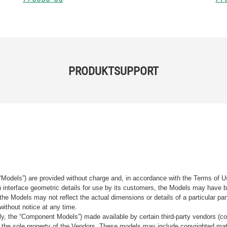
PRODUKTSUPPORT
“Models”) are provided without charge and, in accordance with the Terms of Us
tain interface geometric details for use by its customers, the Models may hav
the Models may not reflect the actual dimensions or details of a particular par
without notice at any time.
, the “Component Models”) made available by certain third-party vendors (co
the sole property of the Vendors. These models may include copyrighted mate