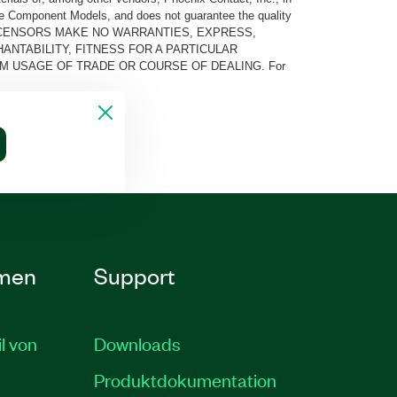
he Component Models, and does not guarantee the quality
 AND ITS LICENSORS MAKE NO WARRANTIES, EXPRESS,
ANTABILITY, FITNESS FOR A PARTICULAR
M USAGE OF TRADE OR COURSE OF DEALING. For
men
Support
il von
Downloads
Produktdokumentation