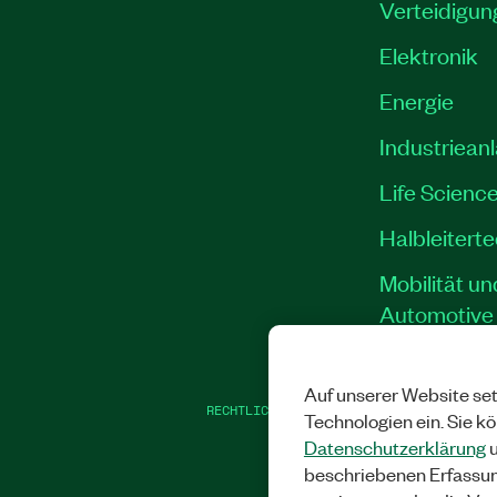
Verteidigun
Elektronik
Energie
Industriean
Life Scienc
Halbleitert
Mobilität un
Automotive
Auf unserer Website set
RECHTLICHE HINWEISE
|
IMPRINT
|
DATEN
Technologien ein. Sie k
Datenschutzerklärung
u
beschriebenen Erfassu