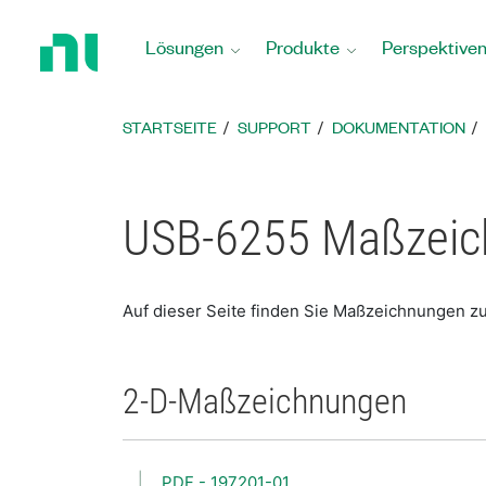
Zurück
zur
Lösungen
Produkte
Perspektive
Startseite
STARTSEITE
SUPPORT
DOKUMENTATION
USB-6255 Maßzei
Auf dieser Seite finden Sie Maßzeichnungen 
2-D-Maßzeichnungen
PDF - 197201-01