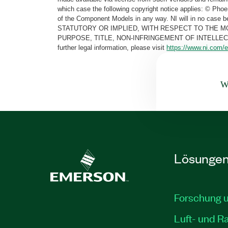
which case the following copyright notice applies: © Ph
of the Component Models in any way. NI will in no cas
STATUTORY OR IMPLIED, WITH RESPECT TO THE M
PURPOSE, TITLE, NON-INFRINGEMENT OF INTELLE
further legal information, please visit
https://www.ni.com/e
Wa
Lösunge
Forschung 
Luft- und R