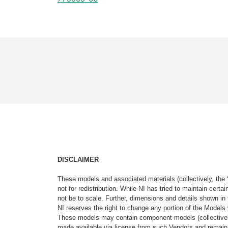
DISCLAIMER
These models and associated materials (collectively, the 
not for redistribution. While NI has tried to maintain cer
not be to scale. Further, dimensions and details shown in 
NI reserves the right to change any portion of the Models 
These models may contain component models (collectively
made available via license from such Vendors and remain 