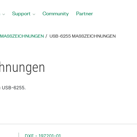
n
Support
Community
Partner
MASSZEICHNUNGEN
USB-6255 MASSZEICHNUNGEN
chnungen
zu USB-6255.
DXF - 197201-01