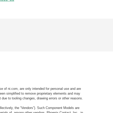
e of ni.com, are only intended for personal use and are
e been simplified to remove proprietary elements and may
t due to tooling changes, drawing errors or other reasons.
llectively, the “Vendors”). Such Component Models are
rials of, among other vendors, Phoenix Contact, Inc., in