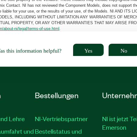
oenix Contact. NI has not reviewed the Component Models, does not support t
e be liable for your use, or the results of your use, of the Models. NI
ODELS, INCLUDING WITHOUT LIMITATION ANY WARRANTIES OF MERCH
CTUAL PROPERTY, OR ANY OTHER WARRANTIES THAT MAY ARISE FRO
n/about-ni/legal/terms-of-use.html
.
Yes
No
s this information helpful?
n
Bestellungen
Unterneh
und Lehre
NI-Vertriebspartner
NI ist jetzt Te
Emerson
aumfahrt und
Bestellstatus und