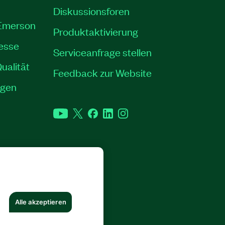
Diskussionsforen
 Emerson
Produktaktivierung
resse
Serviceanfrage stellen
ualität
Feedback zur Website
ngen
YouTube
Twitter
Facebook
LinkedIn
Instagram
RECHTE VORBEHALTEN.
Alle akzeptieren