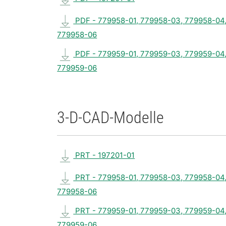
PDF - 779958-01, 779958-03, 779958-04
779958-06
PDF - 779959-01, 779959-03, 779959-04
779959-06
3-D-CAD-Modelle
PRT - 197201-01
PRT - 779958-01, 779958-03, 779958-04
779958-06
PRT - 779959-01, 779959-03, 779959-04
779959-06