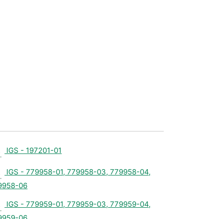
IGS - 197201-01
IGS - 779958-01, 779958-03, 779958-04,
9958-06
IGS - 779959-01, 779959-03, 779959-04,
9959-06