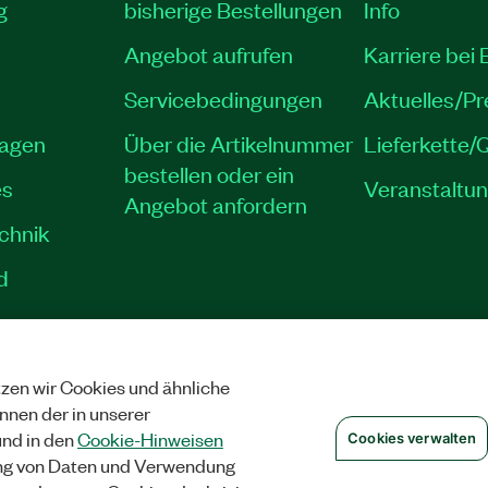
g
bisherige Bestellungen
Info
Angebot aufrufen
Karriere bei
Servicebedingungen
Aktuelles/P
lagen
Über die Artikelnummer
Lieferkette/Q
bestellen oder ein
es
Veranstaltu
Angebot anfordern
echnik
d
zen wir Cookies und ähnliche
SCHUTZ
|
COOKIES VERWALTEN
©
NATIONAL INSTRUMENTS CORP. ALLE 
önnen der in unserer
nd in den
Cookie-Hinweisen
Cookies verwalten
ng von Daten und Verwendung