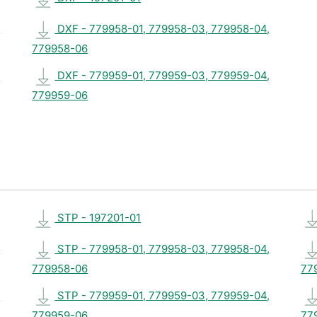
,
DXF - 779958-01, 779958-03, 779958-04,
779958-06
,
DXF - 779959-01, 779959-03, 779959-04,
779959-06
STP - 197201-01
,
STP - 779958-01, 779958-03, 779958-04,
779958-06
77
,
STP - 779959-01, 779959-03, 779959-04,
779959-06
77