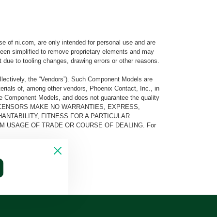
e of ni.com, are only intended for personal use and are
e been simplified to remove proprietary elements and may
t due to tooling changes, drawing errors or other reasons.
llectively, the “Vendors”). Such Component Models are
rials of, among other vendors, Phoenix Contact, Inc., in
he Component Models, and does not guarantee the quality
 AND ITS LICENSORS MAKE NO WARRANTIES, EXPRESS,
ANTABILITY, FITNESS FOR A PARTICULAR
M USAGE OF TRADE OR COURSE OF DEALING. For