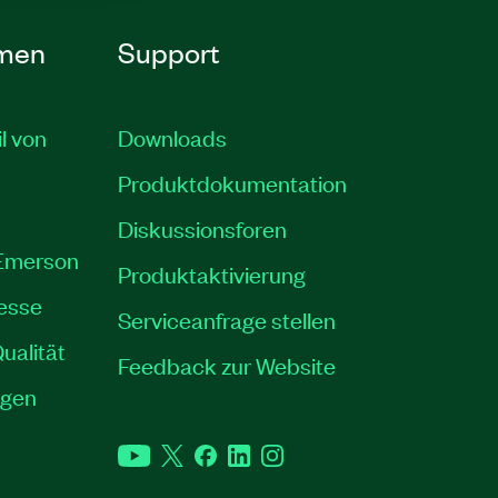
men
Support
il von
Downloads
Produktdokumentation
Diskussionsforen
 Emerson
Produktaktivierung
resse
Serviceanfrage stellen
ualität
Feedback zur Website
ngen
YouTube
Twitter
Facebook
LinkedIn
Instagram