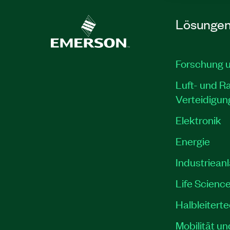
Lösunge
Forschung 
Luft- und R
Verteidigun
Elektronik
Energie
Industriean
Life Scienc
Halbleitert
Mobilität un