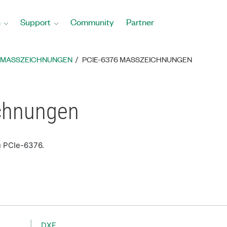
n
Support
Community
Partner
MASSZEICHNUNGEN
PCIE-6376 MASSZEICHNUNGEN
chnungen
u PCIe-6376.
DXF