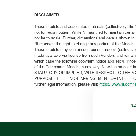
DISCLAIMER
These models and associated materials (collectively, the 
not for redistribution. While NI has tried to maintain cer
not be to scale. Further, dimensions and details shown in 
NI reserves the right to change any portion of the Models 
These models may contain component models (collectively
made available via license from such Vendors and remain 
which case the following copyright notice applies: © Ph
of the Component Models in any way. NI will in no cas
STATUTORY OR IMPLIED, WITH RESPECT TO THE M
PURPOSE, TITLE, NON-INFRINGEMENT OF INTELLE
further legal information, please visit
https://www.ni.com/l
Wa