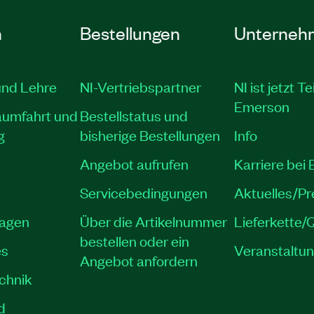
n
Bestellungen
Unterneh
und Lehre
NI-Vertriebspartner
NI ist jetzt Te
Emerson
aumfahrt und
Bestellstatus und
g
bisherige Bestellungen
Info
Angebot aufrufen
Karriere bei
Servicebedingungen
Aktuelles/P
lagen
Über die Artikelnummer
Lieferkette/Q
bestellen oder ein
es
Veranstaltu
Angebot anfordern
echnik
d