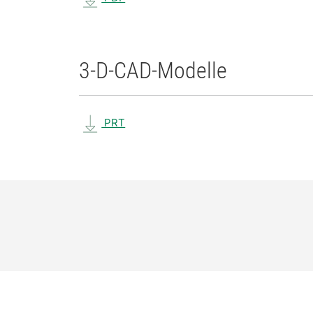
3-D-CAD-Modelle
PRT