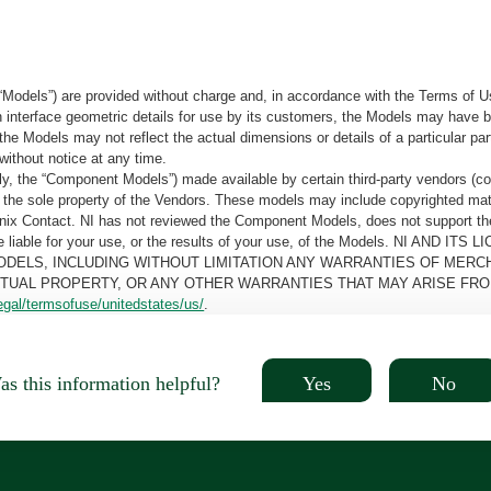
“Models”) are provided without charge and, in accordance with the Terms of Us
tain interface geometric details for use by its customers, the Models may hav
the Models may not reflect the actual dimensions or details of a particular par
without notice at any time.
, the “Component Models”) made available by certain third-party vendors (co
the sole property of the Vendors. These models may include copyrighted mate
oenix Contact. NI has not reviewed the Component Models, does not support t
e be liable for your use, or the results of your use, of the Models. NI
ODELS, INCLUDING WITHOUT LIMITATION ANY WARRANTIES OF MERCH
CTUAL PROPERTY, OR ANY OTHER WARRANTIES THAT MAY ARISE FRO
egal/termsofuse/unitedstates/us/
.
Yes
No
s this information helpful?