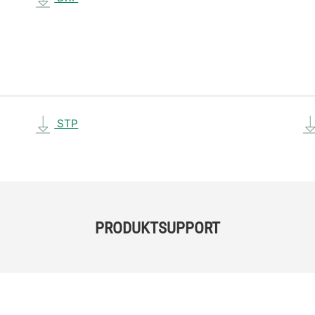
STP
PRODUKTSUPPORT