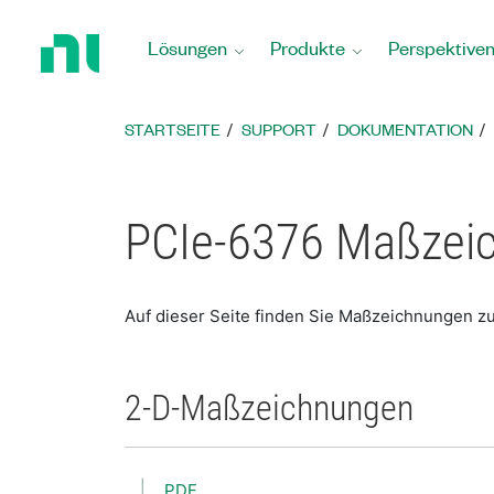
Zurück
zur
Lösungen
Produkte
Perspektive
Startseite
STARTSEITE
SUPPORT
DOKUMENTATION
PCIe-6376 Maßzei
Auf dieser Seite finden Sie Maßzeichnungen z
2-D-Maßzeichnungen
PDF