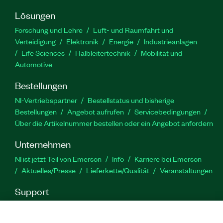
Lösungen
Forschung und Lehre
Luft- und Raumfahrt und
Verteidigung
Elektronik
Energie
Industrieanlagen
Life Sciences
Halbleitertechnik
Mobilität und
Automotive
Bestellungen
NI-Vertriebspartner
Bestellstatus und bisherige
Bestellungen
Angebot aufrufen
Servicebedingungen
Über die Artikelnummer bestellen oder ein Angebot anfordern
Unternehmen
NI ist jetzt Teil von Emerson
Info
Karriere bei Emerson
Aktuelles/Presse
Lieferkette/Qualität
Veranstaltungen
Support
Downloads
Produktdokumentation
Diskussionsforen
Produktaktivierung
Serviceanfrage stellen
Feedback