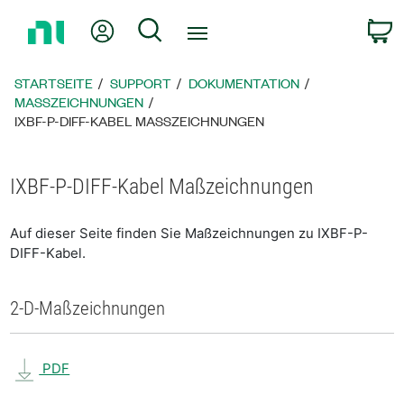
Zurück
Mein Konto
Suche
W
zur
Startseite
STARTSEITE
SUPPORT
DOKUMENTATION
MASSZEICHNUNGEN
IXBF-P-DIFF-KABEL MASSZEICHNUNGEN
IXBF-P-DIFF-Kabel Maßzeichnungen
Auf dieser Seite finden Sie Maßzeichnungen zu IXBF-P-
DIFF-Kabel.
2-D-Maßzeichnungen
PDF