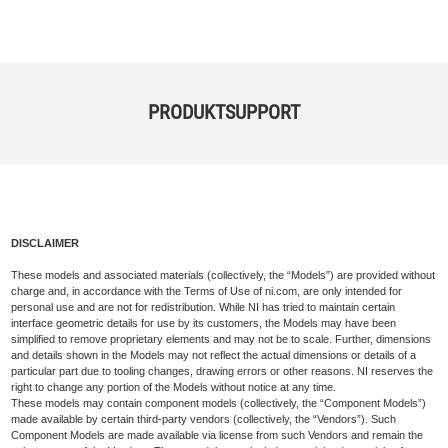
PRODUKTSUPPORT
DISCLAIMER
These models and associated materials (collectively, the “Models”) are provided without
charge and, in accordance with the Terms of Use of ni.com, are only intended for
personal use and are not for redistribution. While NI has tried to maintain certain
interface geometric details for use by its customers, the Models may have been
simplified to remove proprietary elements and may not be to scale. Further, dimensions
and details shown in the Models may not reflect the actual dimensions or details of a
particular part due to tooling changes, drawing errors or other reasons. NI reserves the
right to change any portion of the Models without notice at any time.
These models may contain component models (collectively, the “Component Models”)
made available by certain third-party vendors (collectively, the “Vendors”). Such
Component Models are made available via license from such Vendors and remain the