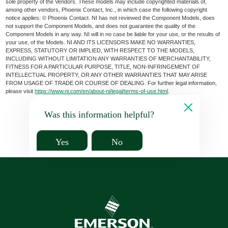
sole property of the Vendors. These models may include copyrighted materials of,
among other vendors, Phoenix Contact, Inc., in which case the following copyright
notice applies: © Phoenix Contact. NI has not reviewed the Component Models, does
not support the Component Models, and does not guarantee the quality of the
Component Models in any way. NI will in no case be liable for your use, or the results of
your use, of the Models. NI AND ITS LICENSORS MAKE NO WARRANTIES,
EXPRESS, STATUTORY OR IMPLIED, WITH RESPECT TO THE MODELS,
INCLUDING WITHOUT LIMITATION ANY WARRANTIES OF MERCHANTABILITY,
FITNESS FOR A PARTICULAR PURPOSE, TITLE, NON-INFRINGEMENT OF
INTELLECTUAL PROPERTY, OR ANY OTHER WARRANTIES THAT MAY ARISE
FROM USAGE OF TRADE OR COURSE OF DEALING. For further legal information,
please visit
https://www.ni.com/en/about-ni/legal/terms-of-use.html
.
Was this information helpful?
Yes
No