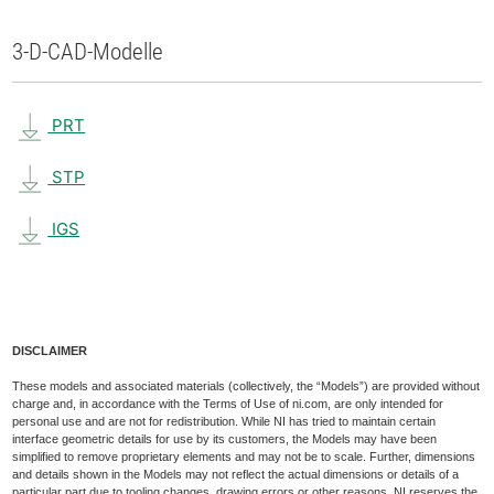
3-D-CAD-Modelle
PRT
STP
IGS
DISCLAIMER
These models and associated materials (collectively, the “Models”) are provided without
charge and, in accordance with the Terms of Use of ni.com, are only intended for
personal use and are not for redistribution. While NI has tried to maintain certain
interface geometric details for use by its customers, the Models may have been
simplified to remove proprietary elements and may not be to scale. Further, dimensions
and details shown in the Models may not reflect the actual dimensions or details of a
particular part due to tooling changes, drawing errors or other reasons. NI reserves the