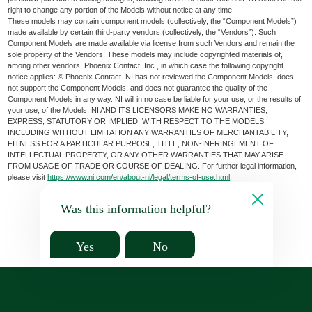
right to change any portion of the Models without notice at any time.
These models may contain component models (collectively, the “Component Models”)
made available by certain third-party vendors (collectively, the “Vendors”). Such
Component Models are made available via license from such Vendors and remain the
sole property of the Vendors. These models may include copyrighted materials of,
among other vendors, Phoenix Contact, Inc., in which case the following copyright
notice applies: © Phoenix Contact. NI has not reviewed the Component Models, does
not support the Component Models, and does not guarantee the quality of the
Component Models in any way. NI will in no case be liable for your use, or the results of
your use, of the Models. NI AND ITS LICENSORS MAKE NO WARRANTIES,
EXPRESS, STATUTORY OR IMPLIED, WITH RESPECT TO THE MODELS,
INCLUDING WITHOUT LIMITATION ANY WARRANTIES OF MERCHANTABILITY,
FITNESS FOR A PARTICULAR PURPOSE, TITLE, NON-INFRINGEMENT OF
INTELLECTUAL PROPERTY, OR ANY OTHER WARRANTIES THAT MAY ARISE
FROM USAGE OF TRADE OR COURSE OF DEALING. For further legal information,
please visit
https://www.ni.com/en/about-ni/legal/terms-of-use.html
.
Was this information helpful?
Yes
No