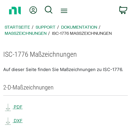
Zurück
Mein Konto
Suche
W
zur
Startseite
STARTSEITE
SUPPORT
DOKUMENTATION
MASSZEICHNUNGEN
ISC-1776 MASSZEICHNUNGEN
ISC-1776 Maßzeichnungen
Auf dieser Seite finden Sie Maßzeichnungen zu ISC-1776.
2-D-Maßzeichnungen
PDF
DXF