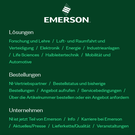
Lösungen
Forschung und Lehre
Luft- und Raumfahrt und
Verteidigung
Elektronik
Energie
Industrieanlagen
Life Sciences
Halbleitertechnik
Mobilität und
Automotive
Bestellungen
NI-Vertriebspartner
Bestellstatus und bisherige
Bestellungen
Angebot aufrufen
Servicebedingungen
Über die Artikelnummer bestellen oder ein Angebot anfordern
Unternehmen
NI ist jetzt Teil von Emerson
Info
Karriere bei Emerson
Aktuelles/Presse
Lieferkette/Qualität
Veranstaltungen