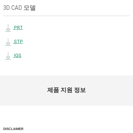
3D CAD 모델
PRT
STP
IGS
제품 지원 정보
DISCLAIMER