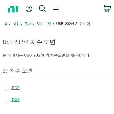
홈
내 계정
검색
페
이
지
홈
지원
문서
치수 도면
USB-232/4 치수 도면
로
돌
아
USB-232/4 치수 도면
가
기
본 페이지는 USB-232/4 의 치수도면을 제공합니다.
2D 치수 도면
PDF
DXF