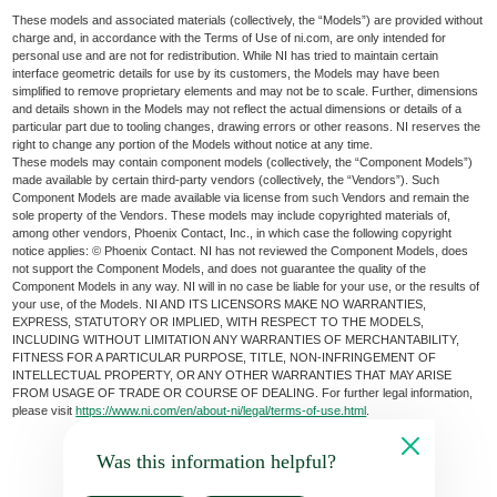
These models and associated materials (collectively, the “Models”) are provided without
charge and, in accordance with the Terms of Use of ni.com, are only intended for
personal use and are not for redistribution. While NI has tried to maintain certain
interface geometric details for use by its customers, the Models may have been
simplified to remove proprietary elements and may not be to scale. Further, dimensions
and details shown in the Models may not reflect the actual dimensions or details of a
particular part due to tooling changes, drawing errors or other reasons. NI reserves the
right to change any portion of the Models without notice at any time.
These models may contain component models (collectively, the “Component Models”)
made available by certain third-party vendors (collectively, the “Vendors”). Such
Component Models are made available via license from such Vendors and remain the
sole property of the Vendors. These models may include copyrighted materials of,
among other vendors, Phoenix Contact, Inc., in which case the following copyright
notice applies: © Phoenix Contact. NI has not reviewed the Component Models, does
not support the Component Models, and does not guarantee the quality of the
Component Models in any way. NI will in no case be liable for your use, or the results of
your use, of the Models. NI AND ITS LICENSORS MAKE NO WARRANTIES,
EXPRESS, STATUTORY OR IMPLIED, WITH RESPECT TO THE MODELS,
INCLUDING WITHOUT LIMITATION ANY WARRANTIES OF MERCHANTABILITY,
FITNESS FOR A PARTICULAR PURPOSE, TITLE, NON-INFRINGEMENT OF
INTELLECTUAL PROPERTY, OR ANY OTHER WARRANTIES THAT MAY ARISE
FROM USAGE OF TRADE OR COURSE OF DEALING. For further legal information,
please visit
https://www.ni.com/en/about-ni/legal/terms-of-use.html
.
Was this information helpful?