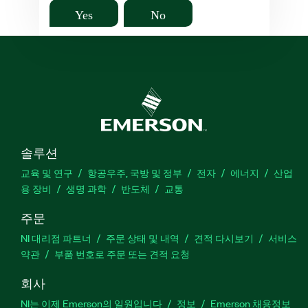
Yes
No
솔루션
교육 및 연구
항공우주, 국방 및 정부
전자
에너지
산업
용 장비
생명 과학
반도체
교통
주문
NI 대리점 파트너
주문 상태 및 내역
견적 다시보기
서비스
약관
부품 번호로 주문 또는 견적 요청
회사
NI는 이제 Emerson의 일원입니다
정보
Emerson 채용정보