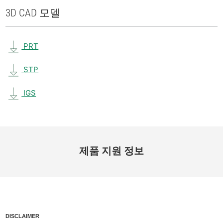
3D CAD 모델
PRT
STP
IGS
제품 지원 정보
DISCLAIMER