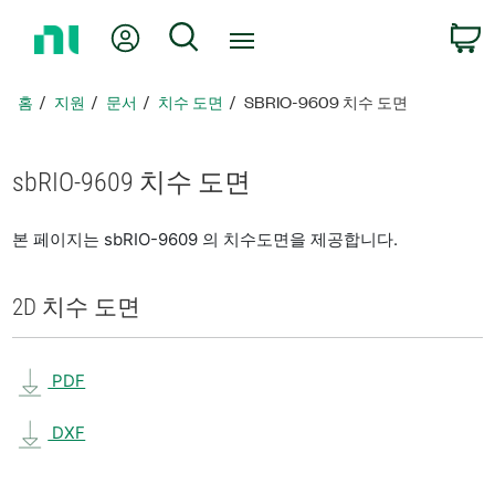
홈
내 계정
검색
페
이
지
홈
지원
문서
치수 도면
SBRIO-9609 치수 도면
로
돌
아
sbRIO-9609 치수 도면
가
기
본 페이지는 sbRIO-9609 의 치수도면을 제공합니다.
2D 치수 도면
PDF
DXF