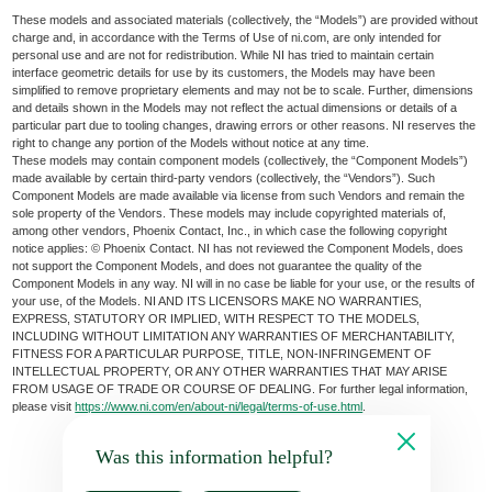
These models and associated materials (collectively, the “Models”) are provided without
charge and, in accordance with the Terms of Use of ni.com, are only intended for
personal use and are not for redistribution. While NI has tried to maintain certain
interface geometric details for use by its customers, the Models may have been
simplified to remove proprietary elements and may not be to scale. Further, dimensions
and details shown in the Models may not reflect the actual dimensions or details of a
particular part due to tooling changes, drawing errors or other reasons. NI reserves the
right to change any portion of the Models without notice at any time.
These models may contain component models (collectively, the “Component Models”)
made available by certain third-party vendors (collectively, the “Vendors”). Such
Component Models are made available via license from such Vendors and remain the
sole property of the Vendors. These models may include copyrighted materials of,
among other vendors, Phoenix Contact, Inc., in which case the following copyright
notice applies: © Phoenix Contact. NI has not reviewed the Component Models, does
not support the Component Models, and does not guarantee the quality of the
Component Models in any way. NI will in no case be liable for your use, or the results of
your use, of the Models. NI AND ITS LICENSORS MAKE NO WARRANTIES,
EXPRESS, STATUTORY OR IMPLIED, WITH RESPECT TO THE MODELS,
INCLUDING WITHOUT LIMITATION ANY WARRANTIES OF MERCHANTABILITY,
FITNESS FOR A PARTICULAR PURPOSE, TITLE, NON-INFRINGEMENT OF
INTELLECTUAL PROPERTY, OR ANY OTHER WARRANTIES THAT MAY ARISE
FROM USAGE OF TRADE OR COURSE OF DEALING. For further legal information,
please visit
https://www.ni.com/en/about-ni/legal/terms-of-use.html
.
Was this information helpful?