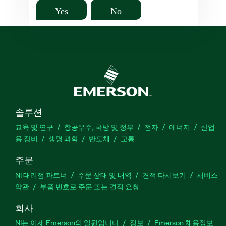
Yes
No
솔루션
교육 및 연구
항공우주, 국방 및 정부
전자
에너지
산업
용 장비
생명 과학
반도체
교통
주문
NI 대리점 파트너
주문 상태 및 내역
견적 다시보기
서비스
약관
부품 번호로 주문 또는 견적 요청
회사
NI는 이제 Emerson의 일원입니다
정보
Emerson 채용정보