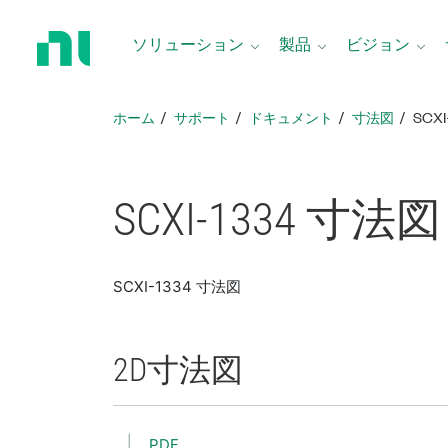
ホ
ー
ソリューション
製品
ビジョン
ム
ペ
ー
ホーム
サポート
ドキュメント
寸法図
SCX
ジ
に
戻
る
SCXI-1334 寸法図
SCXI-1334 寸法図
2D
寸法図
PDF