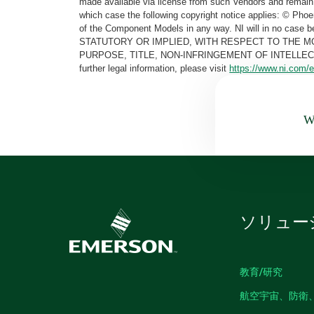
made available via license from such Vendors and remain 
which case the following copyright notice applies: © Ph
of the Component Models in any way. NI will in no cas
STATUTORY OR IMPLIED, WITH RESPECT TO THE M
PURPOSE, TITLE, NON-INFRINGEMENT OF INTELLE
further legal information, please visit
https://www.ni.com/e
Wa
ソリュー
教育/研究
航空宇宙、防衛