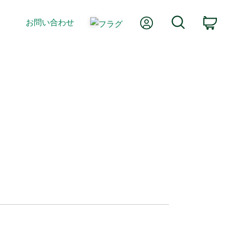
Myアカウント
検索
お問い合わせ
カ