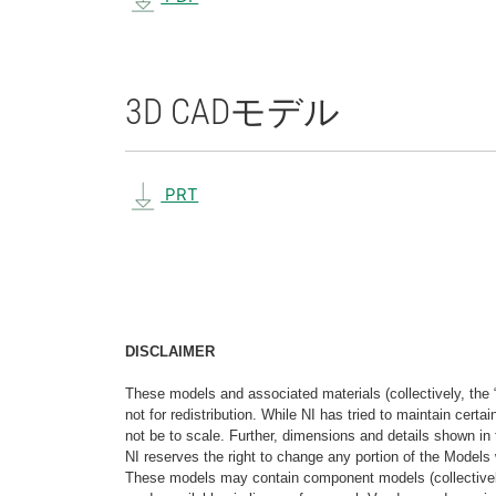
3D CAD
モデル
PRT
DISCLAIMER
These models and associated materials (collectively, the 
not for redistribution. While NI has tried to maintain cer
not be to scale. Further, dimensions and details shown in 
NI reserves the right to change any portion of the Models 
These models may contain component models (collectively