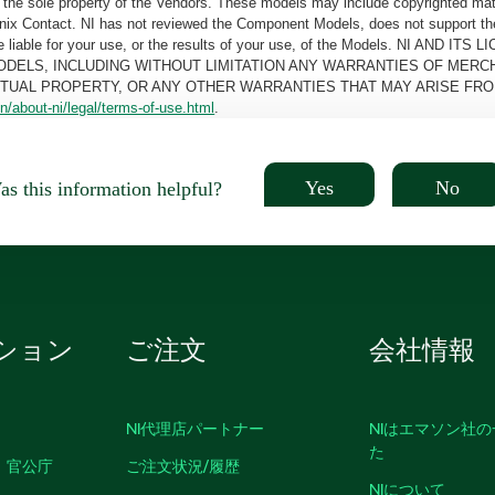
the sole property of the Vendors. These models may include copyrighted mate
oenix Contact. NI has not reviewed the Component Models, does not support t
e be liable for your use, or the results of your use, of the Models. NI
ODELS, INCLUDING WITHOUT LIMITATION ANY WARRANTIES OF MERCH
CTUAL PROPERTY, OR ANY OTHER WARRANTIES THAT MAY ARISE FRO
n/about-ni/legal/terms-of-use.html
.
Yes
No
s this information helpful?
ション
ご注文
会社情報
NI代理店パートナー
NIはエマソン社
た
、官公庁
ご注文状況/履歴
NIについて