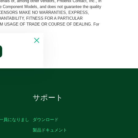
rials of, among other vendors, Phoenix Contact, Inc., in
he Component Models, and does not guarantee the quality
 AND ITS LICENSORS MAKE NO WARRANTIES, EXPRESS,
ANTABILITY, FITNESS FOR A PARTICULAR
M USAGE OF TRADE OR COURSE OF DEALING. For
サポート
の一員になりまし
ダウンロード
製品ドキュメント