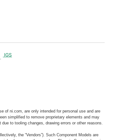
IGS
e of ni.com, are only intended for personal use and are
e been simplified to remove proprietary elements and may
t due to tooling changes, drawing errors or other reasons.
llectively, the “Vendors”). Such Component Models are