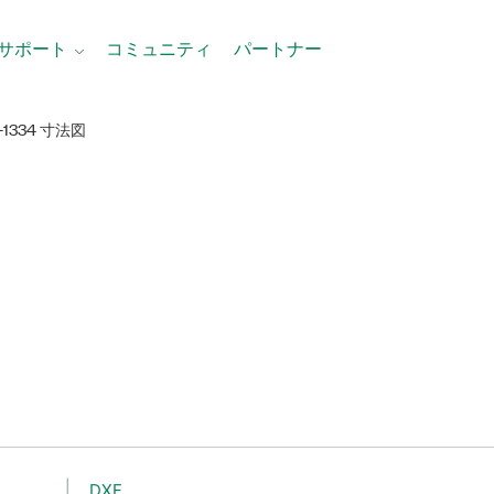
サポート
コミュニティ
パートナー
I-1334 寸法図
DXF