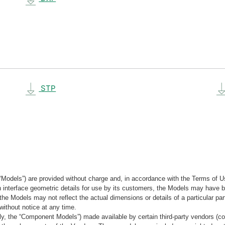
STP
“Models”) are provided without charge and, in accordance with the Terms of Us
tain interface geometric details for use by its customers, the Models may hav
the Models may not reflect the actual dimensions or details of a particular par
without notice at any time.
, the “Component Models”) made available by certain third-party vendors (co