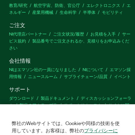
教育/研究
航空宇宙、防衛、官公庁
エレクトロニクス
エ
ネルギー
産業用機械
生命科学
半導体
モビリティ
ご注文
NI代理店パートナー
ご注文状況/履歴
お見積を入手
サー
ビス規約
製品番号でご注文されるか、見積りをお申込みくだ
さい
会社情報
NIはエマソン社の一員になりました
NIについて
エマソン採
用情報
ニュースルーム
サプライチェーン/品質
イベント
サポート
ダウンロード
製品ドキュメント
ディスカッションフォーラ
ム
製品のアクティブ化
サポートリクエスト
サイトに関
するご意見
弊社のWebサイトでは、Cookieや同様の技術を使
Twitter
YouTube
Faceb
In
用しています。お客様は、弊社の
プライバシーに