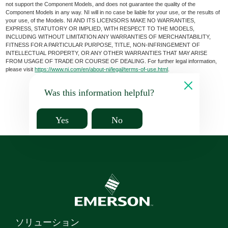
not support the Component Models, and does not guarantee the quality of the
Component Models in any way. NI will in no case be liable for your use, or the results of
your use, of the Models. NI AND ITS LICENSORS MAKE NO WARRANTIES,
EXPRESS, STATUTORY OR IMPLIED, WITH RESPECT TO THE MODELS,
INCLUDING WITHOUT LIMITATION ANY WARRANTIES OF MERCHANTABILITY,
FITNESS FOR A PARTICULAR PURPOSE, TITLE, NON-INFRINGEMENT OF
INTELLECTUAL PROPERTY, OR ANY OTHER WARRANTIES THAT MAY ARISE
FROM USAGE OF TRADE OR COURSE OF DEALING. For further legal information,
please visit
https://www.ni.com/en/about-ni/legal/terms-of-use.html
.
Was this information helpful?
Yes
No
ソリューション