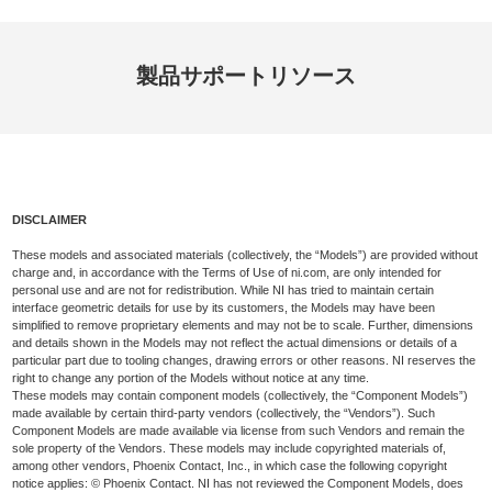
製品
サポート
リソース
DISCLAIMER
These models and associated materials (collectively, the “Models”) are provided without
charge and, in accordance with the Terms of Use of ni.com, are only intended for
personal use and are not for redistribution. While NI has tried to maintain certain
interface geometric details for use by its customers, the Models may have been
simplified to remove proprietary elements and may not be to scale. Further, dimensions
and details shown in the Models may not reflect the actual dimensions or details of a
particular part due to tooling changes, drawing errors or other reasons. NI reserves the
right to change any portion of the Models without notice at any time.
These models may contain component models (collectively, the “Component Models”)
made available by certain third-party vendors (collectively, the “Vendors”). Such
Component Models are made available via license from such Vendors and remain the
sole property of the Vendors. These models may include copyrighted materials of,
among other vendors, Phoenix Contact, Inc., in which case the following copyright
notice applies: © Phoenix Contact. NI has not reviewed the Component Models, does