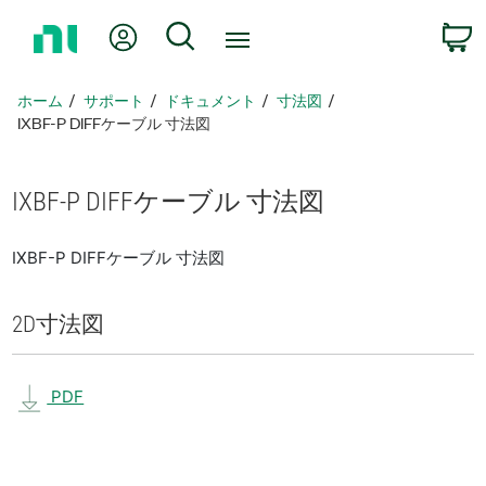
ホ
Myアカウント
検索
ー
ム
ペ
ホーム
サポート
ドキュメント
寸法図
ー
IXBF-P DIFFケーブル 寸法図
ジ
に
戻
IXBF-
P DIFF
ケーブル 寸法図
る
IXBF-P DIFFケーブル 寸法図
2D
寸法図
PDF