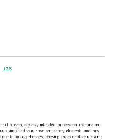
IGS
e of ni.com, are only intended for personal use and are
e been simplified to remove proprietary elements and may
t due to tooling changes, drawing errors or other reasons.