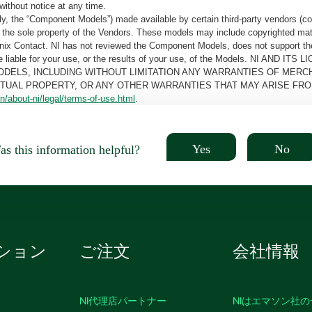
without notice at any time.
, the “Component Models”) made available by certain third-party vendors (co
the sole property of the Vendors. These models may include copyrighted mate
oenix Contact. NI has not reviewed the Component Models, does not support t
e be liable for your use, or the results of your use, of the Models. NI
ODELS, INCLUDING WITHOUT LIMITATION ANY WARRANTIES OF MERCH
CTUAL PROPERTY, OR ANY OTHER WARRANTIES THAT MAY ARISE FRO
n/about-ni/legal/terms-of-use.html
.
Yes
No
s this information helpful?
ション
ご注文
会社情報
NI代理店パートナー
NIはエマソン社