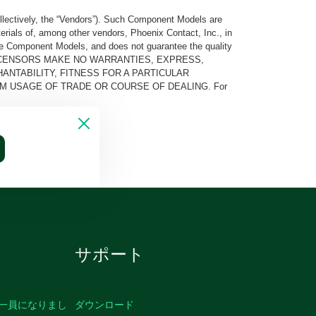
llectively, the “Vendors”). Such Component Models are
rials of, among other vendors, Phoenix Contact, Inc., in
he Component Models, and does not guarantee the quality
 AND ITS LICENSORS MAKE NO WARRANTIES, EXPRESS,
ANTABILITY, FITNESS FOR A PARTICULAR
M USAGE OF TRADE OR COURSE OF DEALING. For
サポート
の一員になりまし
ダウンロード