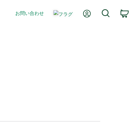
Myアカウント
検索
お問い合わせ
カ