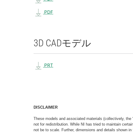
PDF
3D CAD
モデル
PRT
DISCLAIMER
These models and associated materials (collectively, the 
not for redistribution. While NI has tried to maintain cer
not be to scale. Further, dimensions and details shown in 