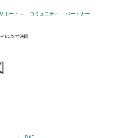
サポート
コミュニティ
パートナー
T-485/2 寸法図
図
DXF