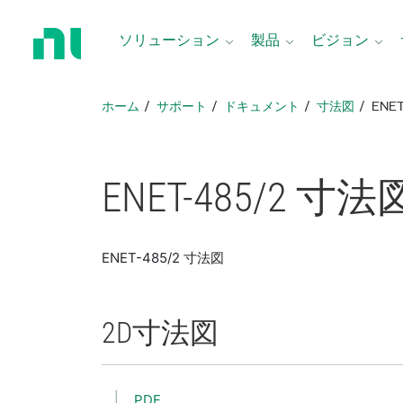
ホ
ー
ソリューション
製品
ビジョン
ム
ペ
ー
ホーム
サポート
ドキュメント
寸法図
ENE
ジ
に
戻
る
ENET-485/2 寸法
ENET-485/2 寸法図
2D
寸法図
PDF