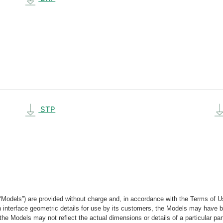
STP
“Models”) are provided without charge and, in accordance with the Terms of Us
tain interface geometric details for use by its customers, the Models may hav
the Models may not reflect the actual dimensions or details of a particular par