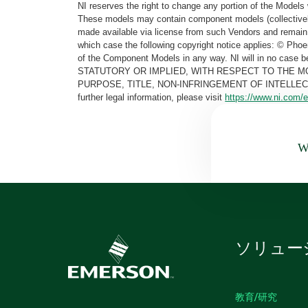
NI reserves the right to change any portion of the Models 
These models may contain component models (collectively
made available via license from such Vendors and remain 
which case the following copyright notice applies: © Ph
of the Component Models in any way. NI will in no cas
STATUTORY OR IMPLIED, WITH RESPECT TO THE M
PURPOSE, TITLE, NON-INFRINGEMENT OF INTELLE
further legal information, please visit
https://www.ni.com/e
Wa
ソリュー
教育/研究