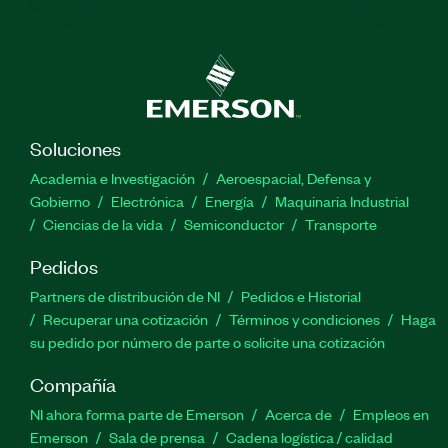
Soluciones
Academia e Investigación
Aeroespacial, Defensa y
Gobierno
Electrónica
Energía
Maquinaria Industrial
Ciencias de la vida
Semiconductor
Transporte
Pedidos
Partners de distribución de NI
Pedidos e Historial
Recuperar una cotización
Términos y condiciones
Haga
su pedido por número de parte o solicite una cotización
Compañía
NI ahora forma parte de Emerson
Acerca de
Empleos en
Emerson
Sala de prensa
Cadena logística / calidad