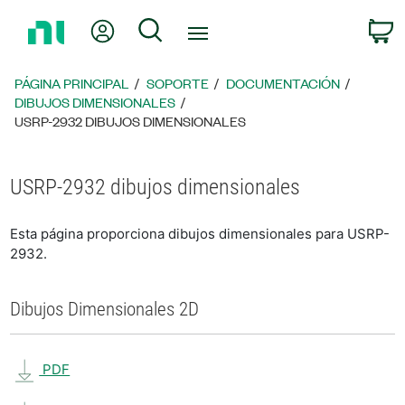
Regresar
Mi cuenta
Búsqueda
C
a
la
página
PÁGINA PRINCIPAL
SOPORTE
DOCUMENTACIÓN
principal
DIBUJOS DIMENSIONALES
USRP-2932 DIBUJOS DIMENSIONALES
USRP-2932 dibujos dimensionales
Esta página proporciona dibujos dimensionales para USRP-
2932.
Dibujos Dimensionales 2D
PDF