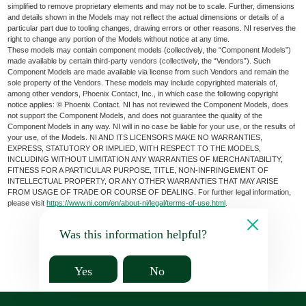
simplified to remove proprietary elements and may not be to scale. Further, dimensions
and details shown in the Models may not reflect the actual dimensions or details of a
particular part due to tooling changes, drawing errors or other reasons. NI reserves the
right to change any portion of the Models without notice at any time.
These models may contain component models (collectively, the “Component Models”)
made available by certain third-party vendors (collectively, the “Vendors”). Such
Component Models are made available via license from such Vendors and remain the
sole property of the Vendors. These models may include copyrighted materials of,
among other vendors, Phoenix Contact, Inc., in which case the following copyright
notice applies: © Phoenix Contact. NI has not reviewed the Component Models, does
not support the Component Models, and does not guarantee the quality of the
Component Models in any way. NI will in no case be liable for your use, or the results of
your use, of the Models. NI AND ITS LICENSORS MAKE NO WARRANTIES,
EXPRESS, STATUTORY OR IMPLIED, WITH RESPECT TO THE MODELS,
INCLUDING WITHOUT LIMITATION ANY WARRANTIES OF MERCHANTABILITY,
FITNESS FOR A PARTICULAR PURPOSE, TITLE, NON-INFRINGEMENT OF
INTELLECTUAL PROPERTY, OR ANY OTHER WARRANTIES THAT MAY ARISE
FROM USAGE OF TRADE OR COURSE OF DEALING. For further legal information,
please visit
https://www.ni.com/en/about-ni/legal/terms-of-use.html
.
Was this information helpful?
Yes
No