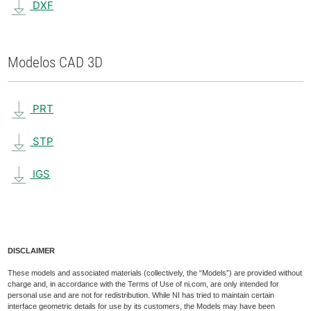
DXF
Modelos CAD 3D
PRT
STP
IGS
DISCLAIMER
These models and associated materials (collectively, the “Models”) are provided without
charge and, in accordance with the Terms of Use of ni.com, are only intended for
personal use and are not for redistribution. While NI has tried to maintain certain
interface geometric details for use by its customers, the Models may have been