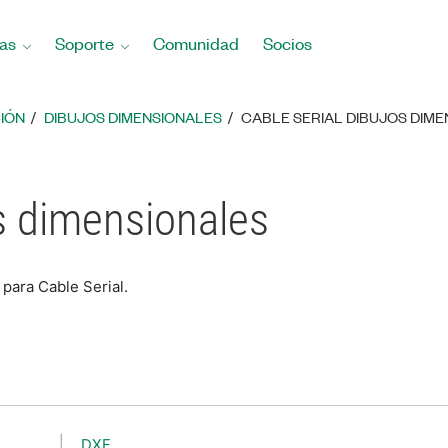
as
Soporte
Comunidad
Socios
IÓN
DIBUJOS DIMENSIONALES
CABLE SERIAL DIBUJOS DIM
os dimensionales
para Cable Serial.
DXF