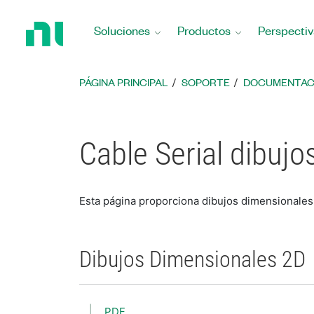
Regresar
a
Soluciones
Productos
Perspectiv
la
página
principal
PÁGINA PRINCIPAL
SOPORTE
DOCUMENTAC
Cable Serial dibuj
Esta página proporciona dibujos dimensionales 
Dibujos Dimensionales 2D
PDF