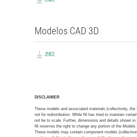
Modelos CAD 3D
PRT
DISCLAIMER
These models and associated materials (collectively, the 
not for redistribution. While NI has tried to maintain cer
not be to scale. Further, dimensions and details shown in 
NI reserves the right to change any portion of the Models 
These models may contain component models (collectively