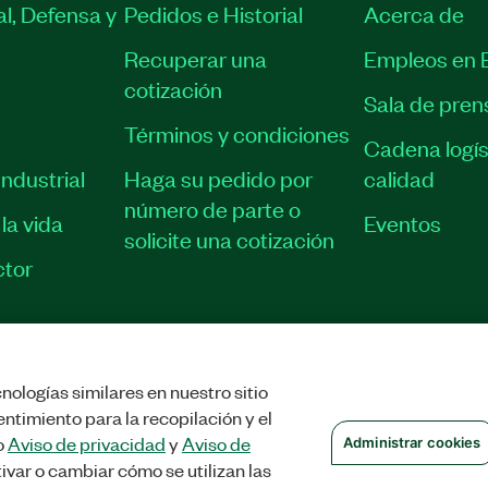
l, Defensa y
Pedidos e Historial
Acerca de
Recuperar una
Empleos en 
cotización
Sala de pren
Términos y condiciones
Cadena logís
ndustrial
Haga su pedido por
calidad
número de parte o
la vida
Eventos
solicite una cotización
tor
nologías similares en nuestro sitio
STRAR COOKIES
©
NATIONAL INSTRUMENTS CORP. TODOS LOS DERECHOS
ntimiento para la recopilación y el
o
Aviso de privacidad
y
Aviso de
Administrar cookies
ivar o cambiar cómo se utilizan las