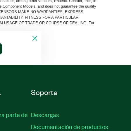
rials of, among other vendors, Phoenix Contact, Inc., in
he Component Models, and does not guarantee the quality
 AND ITS LICENSORS MAKE NO WARRANTIES, EXPRESS,
ANTABILITY, FITNESS FOR A PARTICULAR
M USAGE OF TRADE OR COURSE OF DEALING. For
a
Soporte
ma parte de
Descargas
Documentación de productos