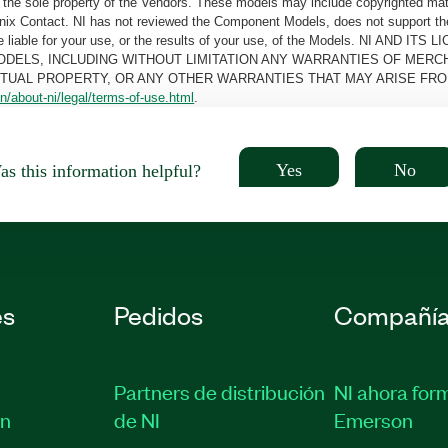
the sole property of the Vendors. These models may include copyrighted mate
oenix Contact. NI has not reviewed the Component Models, does not support t
e be liable for your use, or the results of your use, of the Models. NI
ODELS, INCLUDING WITHOUT LIMITATION ANY WARRANTIES OF MERCH
CTUAL PROPERTY, OR ANY OTHER WARRANTIES THAT MAY ARISE FRO
n/about-ni/legal/terms-of-use.html
.
Yes
No
s this information helpful?
es
Pedidos
Compañí
Partners de distribución
NI ahora for
ón
de NI
Emerson