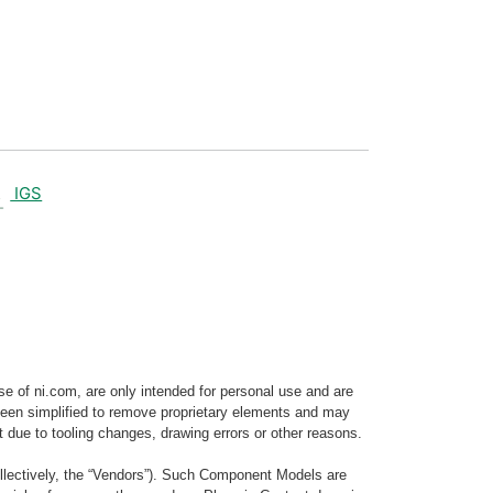
IGS
e of ni.com, are only intended for personal use and are
e been simplified to remove proprietary elements and may
t due to tooling changes, drawing errors or other reasons.
llectively, the “Vendors”). Such Component Models are