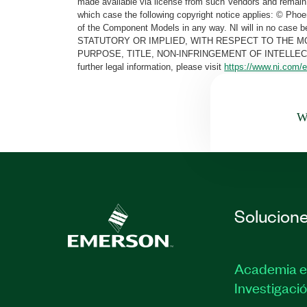
made available via license from such Vendors and remain 
which case the following copyright notice applies: © Ph
of the Component Models in any way. NI will in no cas
STATUTORY OR IMPLIED, WITH RESPECT TO THE M
PURPOSE, TITLE, NON-INFRINGEMENT OF INTELLE
further legal information, please visit
https://www.ni.com/e
Wa
Solucion
Academia e
Investigaci