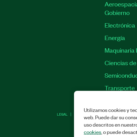
Aeroespacia
Gobierno
Electrónica
Energía
Maquinaria I
Ciencias de 
Semiconduc
Transporte
Utilizamos cookies y tec
LEGAL
|
IMPRINT
|
PRIVACIDAD
|
ADMINI
web. Puede dar su conse
uso descritos en nuestr
cookies
, o puede desact