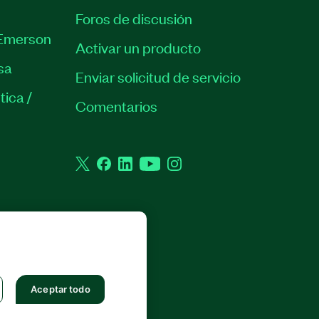
Foros de discusión
Emerson
Activar un producto
sa
Enviar solicitud de servicio
tica /
Comentarios
Twitter
Facebook
LinkedIn
YouTube
Instagram
 RESERVADOS.
Aceptar todo