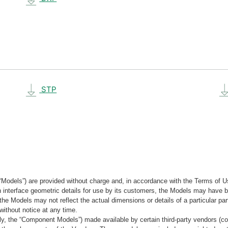
STP
“Models”) are provided without charge and, in accordance with the Terms of Us
tain interface geometric details for use by its customers, the Models may hav
the Models may not reflect the actual dimensions or details of a particular par
without notice at any time.
, the “Component Models”) made available by certain third-party vendors (co