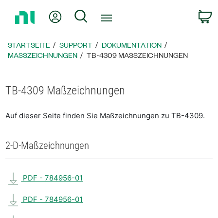
Zurück
Mein Konto
Suche
W
zur
Startseite
STARTSEITE
SUPPORT
DOKUMENTATION
MASSZEICHNUNGEN
TB-4309 MASSZEICHNUNGEN
TB-4309 Maßzeichnungen
Auf dieser Seite finden Sie Maßzeichnungen zu TB-4309.
2-D-Maßzeichnungen
PDF - 784956-01
PDF - 784956-01