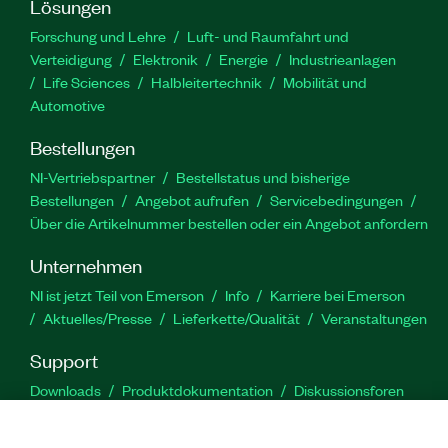
Lösungen
Forschung und Lehre
Luft- und Raumfahrt und
Verteidigung
Elektronik
Energie
Industrieanlagen
Life Sciences
Halbleitertechnik
Mobilität und
Automotive
Bestellungen
NI-Vertriebspartner
Bestellstatus und bisherige
Bestellungen
Angebot aufrufen
Servicebedingungen
Über die Artikelnummer bestellen oder ein Angebot anfordern
Unternehmen
NI ist jetzt Teil von Emerson
Info
Karriere bei Emerson
Aktuelles/Presse
Lieferkette/Qualität
Veranstaltungen
Support
Downloads
Produktdokumentation
Diskussionsforen
Produktaktivierung
Serviceanfrage stellen
Feedback
zur Website