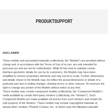
PRODUKTSUPPORT
DISCLAIMER
These models and associated materials (collectively, the “Models”) are provided without
charge and, in accordance with the Terms of Use of ni.com, are only intended for
personal use and are not for redistribution. While NI has tried to maintain certain
interface geometric details for use by its customers, the Models may have been
simplified to remove proprietary elements and may not be to scale. Further, dimensions
and details shown in the Models may not reflect the actual dimensions or details of a
particular part due to tooling changes, drawing errors or other reasons. NI reserves the
right to change any portion of the Models without notice at any time.
These models may contain component models (collectively, the “Component Models”)
made available by certain third-party vendors (collectively, the “Vendors”). Such
Component Models are made available via license from such Vendors and remain the
sole property of the Vendors. These models may include copyrighted materials of,
among other vendors, Phoenix Contact, Inc., in which case the following copyright