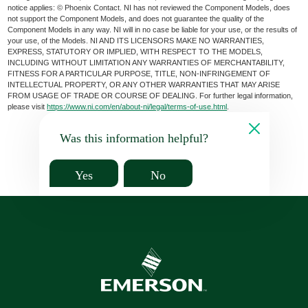
notice applies: © Phoenix Contact. NI has not reviewed the Component Models, does
not support the Component Models, and does not guarantee the quality of the
Component Models in any way. NI will in no case be liable for your use, or the results of
your use, of the Models. NI AND ITS LICENSORS MAKE NO WARRANTIES,
EXPRESS, STATUTORY OR IMPLIED, WITH RESPECT TO THE MODELS,
INCLUDING WITHOUT LIMITATION ANY WARRANTIES OF MERCHANTABILITY,
FITNESS FOR A PARTICULAR PURPOSE, TITLE, NON-INFRINGEMENT OF
INTELLECTUAL PROPERTY, OR ANY OTHER WARRANTIES THAT MAY ARISE
FROM USAGE OF TRADE OR COURSE OF DEALING. For further legal information,
please visit
https://www.ni.com/en/about-ni/legal/terms-of-use.html
.
Was this information helpful?
Yes
No