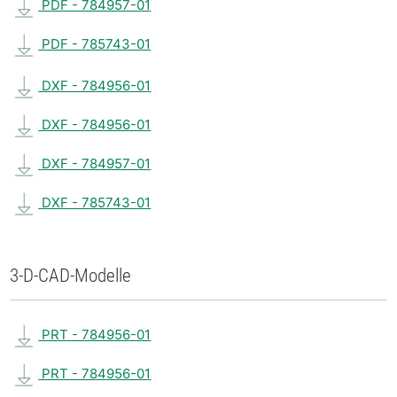
PDF - 784957-01
PDF - 785743-01
DXF - 784956-01
DXF - 784956-01
DXF - 784957-01
DXF - 785743-01
3-D-CAD-Modelle
PRT - 784956-01
PRT - 784956-01