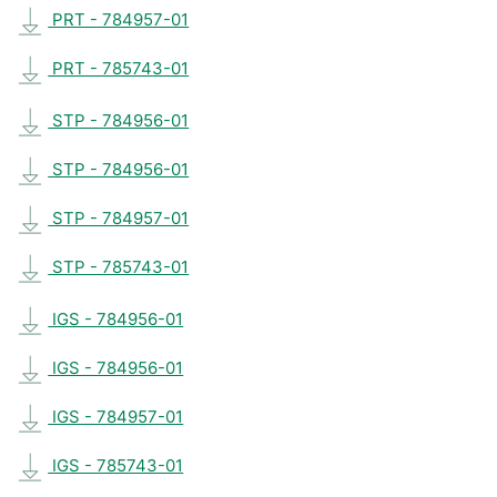
PRT - 784957-01
PRT - 785743-01
STP - 784956-01
STP - 784956-01
STP - 784957-01
STP - 785743-01
IGS - 784956-01
IGS - 784956-01
IGS - 784957-01
IGS - 785743-01