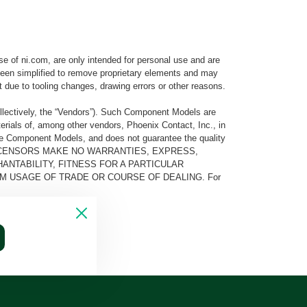
e of ni.com, are only intended for personal use and are
e been simplified to remove proprietary elements and may
t due to tooling changes, drawing errors or other reasons.
llectively, the “Vendors”). Such Component Models are
rials of, among other vendors, Phoenix Contact, Inc., in
he Component Models, and does not guarantee the quality
 AND ITS LICENSORS MAKE NO WARRANTIES, EXPRESS,
ANTABILITY, FITNESS FOR A PARTICULAR
M USAGE OF TRADE OR COURSE OF DEALING. For