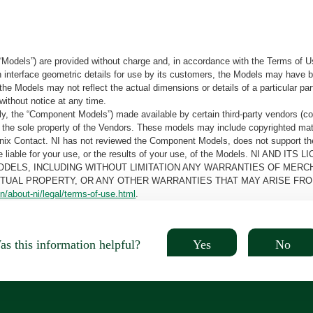
“Models”) are provided without charge and, in accordance with the Terms of Us
tain interface geometric details for use by its customers, the Models may hav
the Models may not reflect the actual dimensions or details of a particular par
without notice at any time.
, the “Component Models”) made available by certain third-party vendors (co
the sole property of the Vendors. These models may include copyrighted mate
oenix Contact. NI has not reviewed the Component Models, does not support t
e be liable for your use, or the results of your use, of the Models. NI
ODELS, INCLUDING WITHOUT LIMITATION ANY WARRANTIES OF MERCH
CTUAL PROPERTY, OR ANY OTHER WARRANTIES THAT MAY ARISE FRO
n/about-ni/legal/terms-of-use.html
.
Yes
No
s this information helpful?