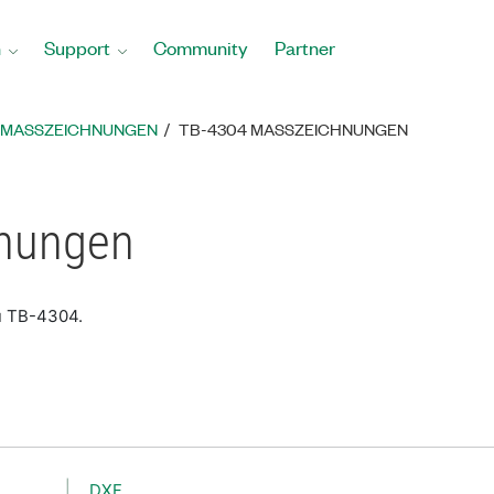
n
Support
Community
Partner
MASSZEICHNUNGEN
TB-4304 MASSZEICHNUNGEN
nungen
u TB-4304.
DXF