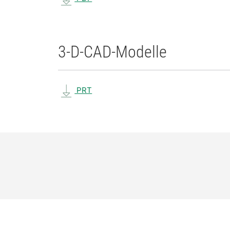
3-D-CAD-Modelle
PRT