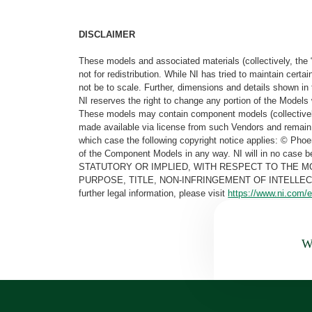
DISCLAIMER
These models and associated materials (collectively, the 
not for redistribution. While NI has tried to maintain cer
not be to scale. Further, dimensions and details shown in 
NI reserves the right to change any portion of the Models 
These models may contain component models (collectively
made available via license from such Vendors and remain 
which case the following copyright notice applies: © Ph
of the Component Models in any way. NI will in no cas
STATUTORY OR IMPLIED, WITH RESPECT TO THE M
PURPOSE, TITLE, NON-INFRINGEMENT OF INTELLE
further legal information, please visit
https://www.ni.com/e
Wa