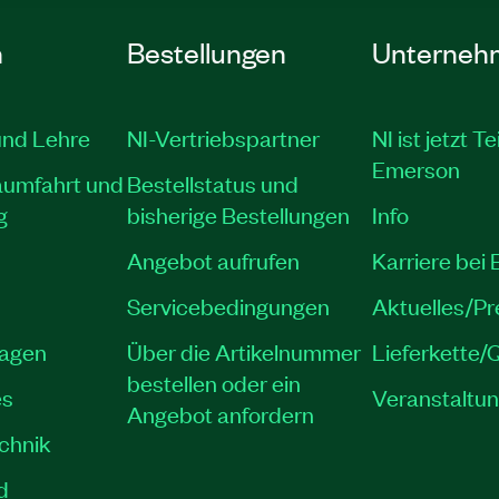
n
Bestellungen
Unterneh
und Lehre
NI-Vertriebspartner
NI ist jetzt Te
Emerson
aumfahrt und
Bestellstatus und
g
bisherige Bestellungen
Info
Angebot aufrufen
Karriere bei
Servicebedingungen
Aktuelles/P
lagen
Über die Artikelnummer
Lieferkette/Q
bestellen oder ein
es
Veranstaltu
Angebot anfordern
echnik
d