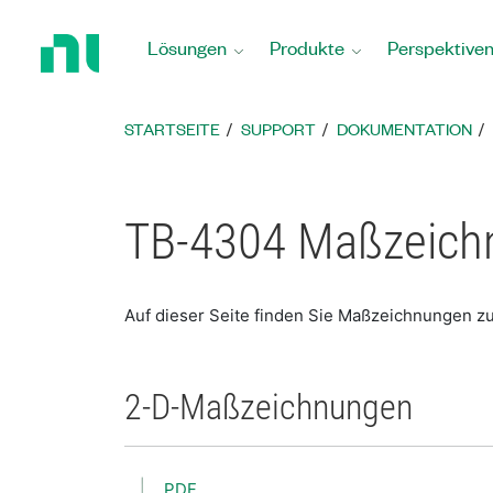
Zurück
zur
Lösungen
Produkte
Perspektive
Startseite
STARTSEITE
SUPPORT
DOKUMENTATION
TB-4304 Maßzeich
Auf dieser Seite finden Sie Maßzeichnungen z
2-D-Maßzeichnungen
PDF