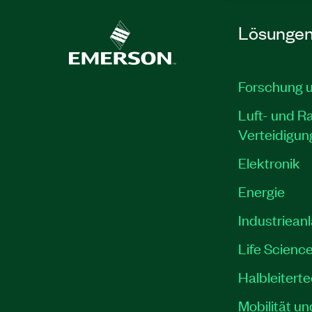
Lösunge
Forschung 
Luft- und R
Verteidigun
Elektronik
Energie
Industriean
Life Scienc
Halbleitert
Mobilität un