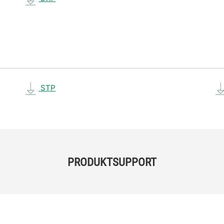
STP
PRODUKTSUPPORT