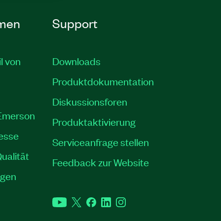
men
Support
il von
Downloads
Produktdokumentation
Diskussionsforen
 Emerson
Produktaktivierung
resse
Serviceanfrage stellen
ualität
Feedback zur Website
ngen
YouTube
Twitter
Facebook
LinkedIn
Instagram