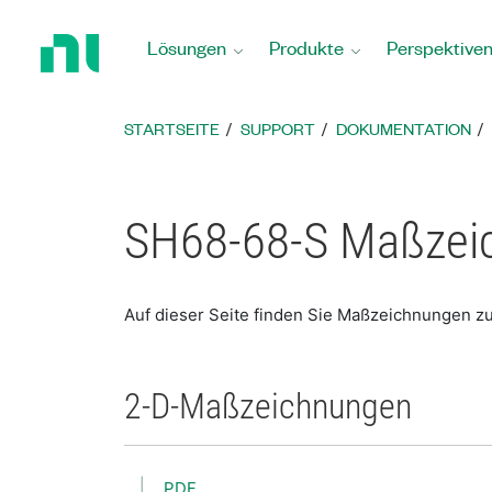
Zurück
zur
Lösungen
Produkte
Perspektive
Startseite
STARTSEITE
SUPPORT
DOKUMENTATION
SH68-68-S Maßzei
Auf dieser Seite finden Sie Maßzeichnungen z
2-D-Maßzeichnungen
PDF