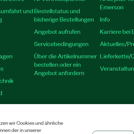
Emerson
aumfahrt und
Bestellstatus und
g
bisherige Bestellungen
Info
Angebot aufrufen
Karriere bei
Servicebedingungen
Aktuelles/P
lagen
Über die Artikelnummer
Lieferkette/Q
bestellen oder ein
es
Veranstaltu
Angebot anfordern
echnik
d
zen wir Cookies und ähnliche
SCHUTZ
|
COOKIES VERWALTEN
©
NATIONAL INSTRUMENTS CORP. ALLE 
önnen der in unserer