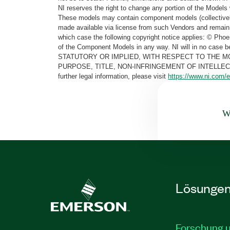
NI reserves the right to change any portion of the Models 
These models may contain component models (collectively
made available via license from such Vendors and remain 
which case the following copyright notice applies: © Ph
of the Component Models in any way. NI will in no cas
STATUTORY OR IMPLIED, WITH RESPECT TO THE M
PURPOSE, TITLE, NON-INFRINGEMENT OF INTELLE
further legal information, please visit
https://www.ni.com/e
Wa
Lösunge
Forschung 