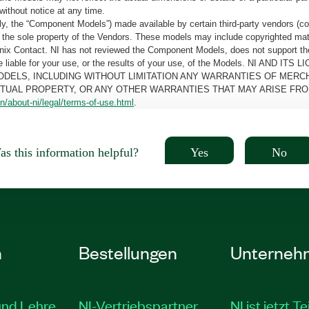
without notice at any time.
, the “Component Models”) made available by certain third-party vendors (co
the sole property of the Vendors. These models may include copyrighted mate
oenix Contact. NI has not reviewed the Component Models, does not support t
e be liable for your use, or the results of your use, of the Models. NI
ODELS, INCLUDING WITHOUT LIMITATION ANY WARRANTIES OF MERCH
CTUAL PROPERTY, OR ANY OTHER WARRANTIES THAT MAY ARISE FRO
n/about-ni/legal/terms-of-use.html
.
Yes
No
s this information helpful?
n
Bestellungen
Unterneh
und Lehre
NI-Vertriebspartner
NI ist jetzt Te