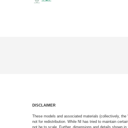
DISCLAIMER
These models and associated materials (collectively, the 
not for redistribution. While NI has tried to maintain cer
not be to scale. Further, dimensions and details shown in 