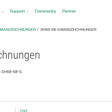
n
Support
Community
Partner
MASSZEICHNUNGEN
SH68-68-S MASSZEICHNUNGEN
chnungen
u SH68-68-S.
DXF