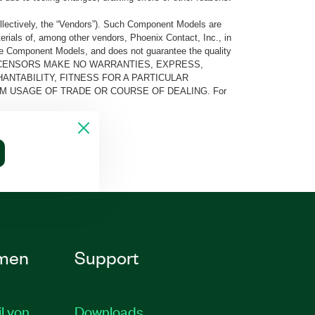
llectively, the “Vendors”). Such Component Models are
rials of, among other vendors, Phoenix Contact, Inc., in
he Component Models, and does not guarantee the quality
 AND ITS LICENSORS MAKE NO WARRANTIES, EXPRESS,
ANTABILITY, FITNESS FOR A PARTICULAR
M USAGE OF TRADE OR COURSE OF DEALING. For
men
Support
il von
Downloads