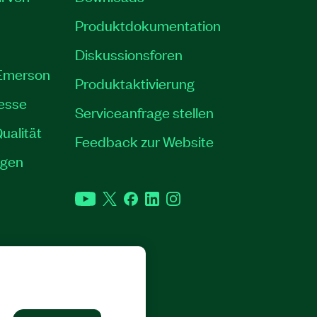
Produktdokumentation
Diskussionsforen
 Emerson
Produktaktivierung
resse
Serviceanfrage stellen
ualität
Feedback zur Website
ngen
YouTube
Twitter
Facebook
LinkedIn
Instagram
RECHTE VORBEHALTEN.