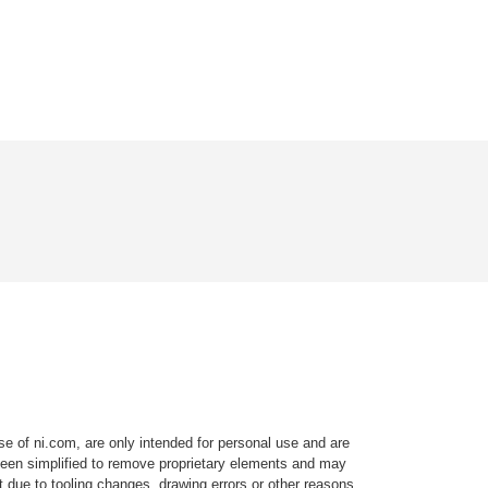
e of ni.com, are only intended for personal use and are
e been simplified to remove proprietary elements and may
t due to tooling changes, drawing errors or other reasons.