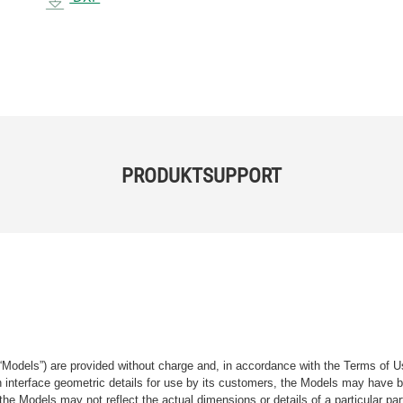
PRODUKTSUPPORT
“Models”) are provided without charge and, in accordance with the Terms of Us
tain interface geometric details for use by its customers, the Models may hav
the Models may not reflect the actual dimensions or details of a particular par