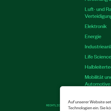
Luft- und R
Verteidigun
Elektronik
Energie
Industriean
Life Scienc
Halbleitert
Mobilität un
Automotive
Auf unserer Website set
RECHTLICHE HINWEISE
|
IMPRINT
|
DATEN
Technologien ein. Sie k