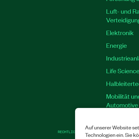
Luft- und R
Verteidigun
Elektronik
Energie
Industriean
Life Scienc
Halbleitert
Mobilität un
Automotive
Auf unserer Website set
RECHTLICHE HINWEISE
|
IMPRINT
|
DATEN
Technologien ein. Sie k