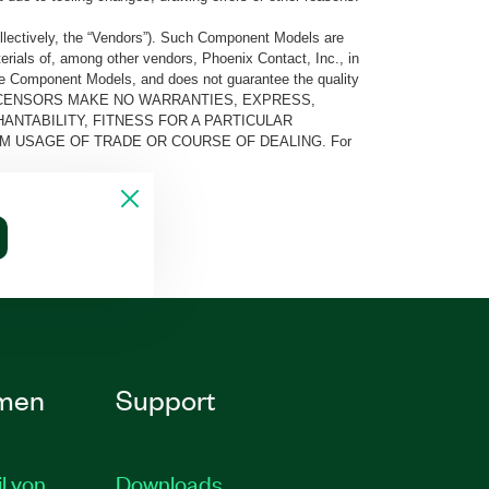
llectively, the “Vendors”). Such Component Models are
rials of, among other vendors, Phoenix Contact, Inc., in
he Component Models, and does not guarantee the quality
 AND ITS LICENSORS MAKE NO WARRANTIES, EXPRESS,
ANTABILITY, FITNESS FOR A PARTICULAR
M USAGE OF TRADE OR COURSE OF DEALING. For
men
Support
il von
Downloads