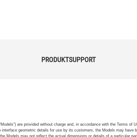
PRODUKTSUPPORT
“Models”) are provided without charge and, in accordance with the Terms of Us
tain interface geometric details for use by its customers, the Models may hav
the Models may not reflect the actual dimensions or details of a particular par