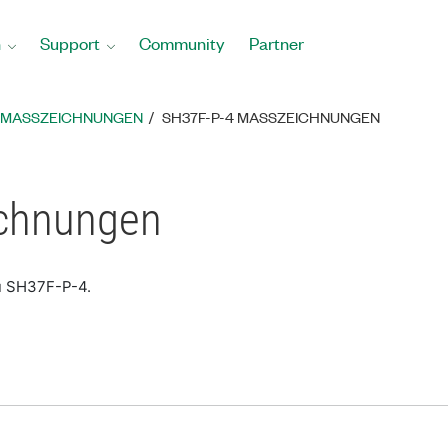
n
Support
Community
Partner
MASSZEICHNUNGEN
SH37F-P-4 MASSZEICHNUNGEN
chnungen
u SH37F-P-4.