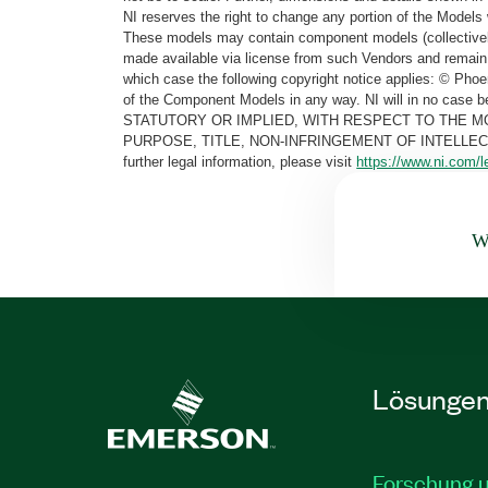
NI reserves the right to change any portion of the Models 
These models may contain component models (collectively
made available via license from such Vendors and remain 
which case the following copyright notice applies: © Ph
of the Component Models in any way. NI will in no cas
STATUTORY OR IMPLIED, WITH RESPECT TO THE M
PURPOSE, TITLE, NON-INFRINGEMENT OF INTELLE
further legal information, please visit
https://www.ni.com/l
Wa
Lösunge
Forschung 