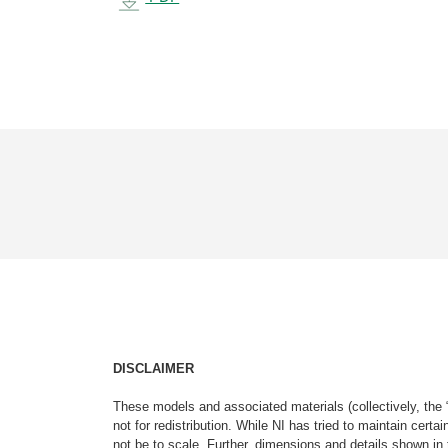
DISCLAIMER
These models and associated materials (collectively, the 
not for redistribution. While NI has tried to maintain cer
not be to scale. Further, dimensions and details shown in 