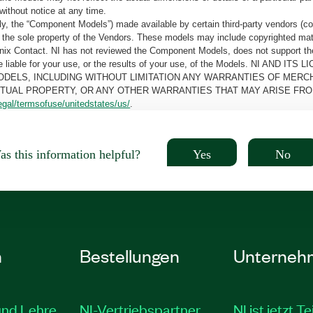
without notice at any time.
, the “Component Models”) made available by certain third-party vendors (co
the sole property of the Vendors. These models may include copyrighted mate
oenix Contact. NI has not reviewed the Component Models, does not support t
e be liable for your use, or the results of your use, of the Models. NI
ODELS, INCLUDING WITHOUT LIMITATION ANY WARRANTIES OF MERCH
CTUAL PROPERTY, OR ANY OTHER WARRANTIES THAT MAY ARISE FRO
egal/termsofuse/unitedstates/us/
.
Yes
No
s this information helpful?
n
Bestellungen
Unterneh
und Lehre
NI-Vertriebspartner
NI ist jetzt Te