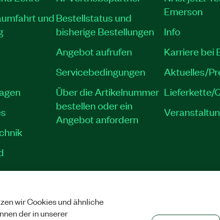
Emerson
aumfahrt und
Bestellstatus und
g
bisherige Bestellungen
Info
Angebot aufrufen
Karriere bei
Servicebedingungen
Aktuelles/P
lagen
Über die Artikelnummer
Lieferkette/Q
bestellen oder ein
es
Veranstaltu
Angebot anfordern
echnik
d
zen wir Cookies und ähnliche
SCHUTZ
|
COOKIES VERWALTEN
©
NATIONAL INSTRUMENTS CORP. ALLE 
önnen der in unserer