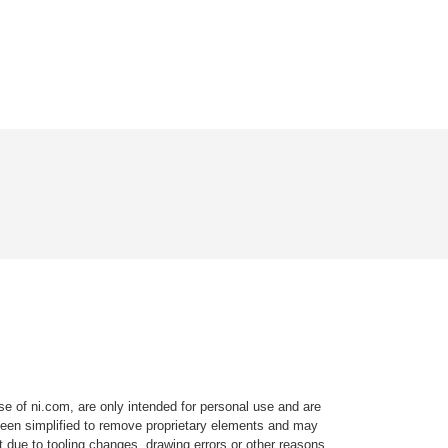
e of ni.com, are only intended for personal use and are
e been simplified to remove proprietary elements and may
t due to tooling changes, drawing errors or other reasons.