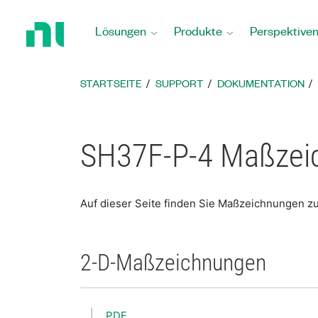
Zurück
zur
Lösungen
Produkte
Perspektive
Startseite
STARTSEITE
SUPPORT
DOKUMENTATION
SH37F-P-4 Maßzei
Auf dieser Seite finden Sie Maßzeichnungen z
2-D-Maßzeichnungen
PDF