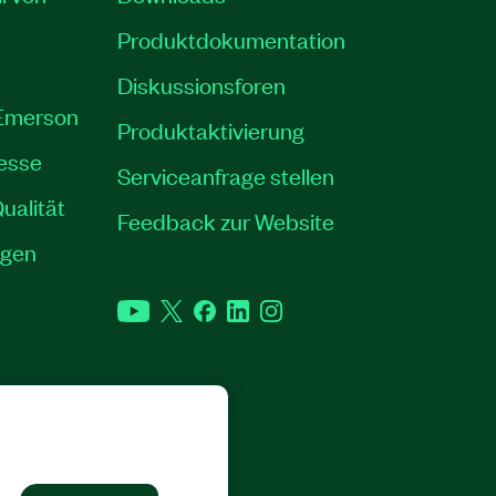
Produktdokumentation
Diskussionsforen
 Emerson
Produktaktivierung
resse
Serviceanfrage stellen
ualität
Feedback zur Website
ngen
YouTube
Twitter
Facebook
LinkedIn
Instagram
RECHTE VORBEHALTEN.