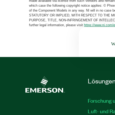
made available via license from such Vendors and remain 
which case the following copyright notice applies: © Ph
of the Component Models in any way. NI will in no cas
STATUTORY OR IMPLIED, WITH RESPECT TO THE M
PURPOSE, TITLE, NON-INFRINGEMENT OF INTELLE
further legal information, please visit
https://www.ni.com/e
Wa
Lösunge
Forschung 
Luft- und R