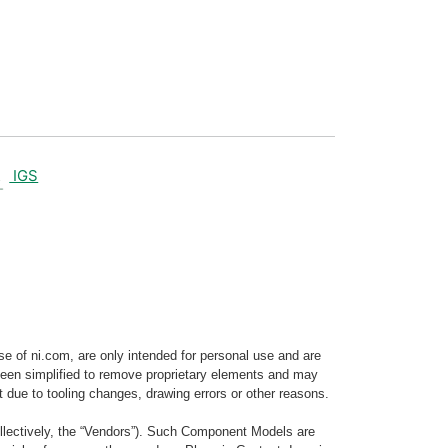
IGS
e of ni.com, are only intended for personal use and are
e been simplified to remove proprietary elements and may
t due to tooling changes, drawing errors or other reasons.
llectively, the “Vendors”). Such Component Models are