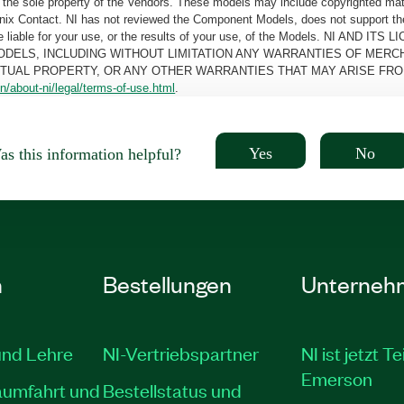
the sole property of the Vendors. These models may include copyrighted mate
oenix Contact. NI has not reviewed the Component Models, does not support t
e be liable for your use, or the results of your use, of the Models. NI
ODELS, INCLUDING WITHOUT LIMITATION ANY WARRANTIES OF MERCH
CTUAL PROPERTY, OR ANY OTHER WARRANTIES THAT MAY ARISE FRO
n/about-ni/legal/terms-of-use.html
.
Yes
No
s this information helpful?
n
Bestellungen
Unterneh
und Lehre
NI-Vertriebspartner
NI ist jetzt Te
Emerson
aumfahrt und
Bestellstatus und