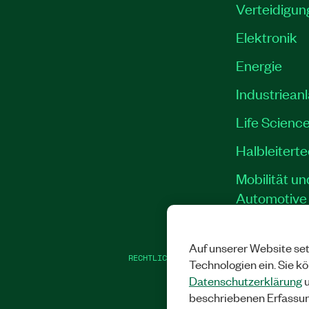
Verteidigun
Elektronik
Energie
Industriean
Life Scienc
Halbleitert
Mobilität un
Automotive
Auf unserer Website set
RECHTLICHE HINWEISE
|
IMPRINT
|
DATEN
Technologien ein. Sie k
Datenschutzerklärung
u
beschriebenen Erfassu