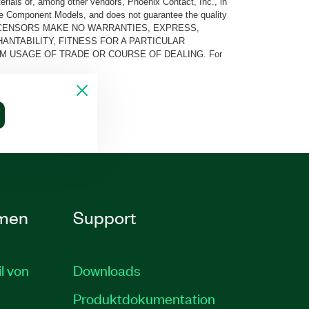
rials of, among other vendors, Phoenix Contact, Inc., in
he Component Models, and does not guarantee the quality
 AND ITS LICENSORS MAKE NO WARRANTIES, EXPRESS,
ANTABILITY, FITNESS FOR A PARTICULAR
M USAGE OF TRADE OR COURSE OF DEALING. For
men
Support
il von
Downloads
Produktdokumentation