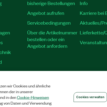
g
bisherige Bestellungen
Info
Angebot aufrufen
Karriere bei
Servicebedingungen
Aktuelles/P
lagen
Über die Artikelnummer
Lieferkette/Q
bestellen oder ein
es
Veranstaltu
Angebot anfordern
echnik
d
zen wir Cookies und ähnliche
SCHUTZ
|
COOKIES VERWALTEN
©
NATIONAL INSTRUMENTS CORP. ALLE 
önnen der in unserer
nd in den
Cookie-Hinweisen
Cookies verwalten
ng von Daten und Verwendung