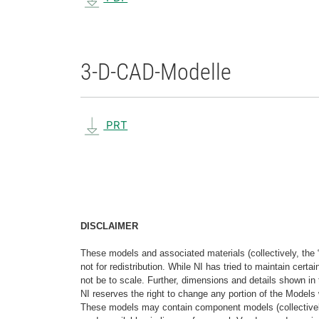
3-D-CAD-Modelle
PRT
DISCLAIMER
These models and associated materials (collectively, the 
not for redistribution. While NI has tried to maintain cer
not be to scale. Further, dimensions and details shown in 
NI reserves the right to change any portion of the Models 
These models may contain component models (collectively