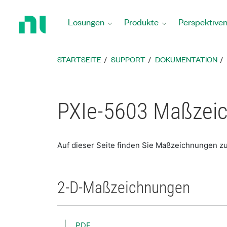
Zurück
zur
Lösungen
Produkte
Perspektive
Startseite
STARTSEITE
SUPPORT
DOKUMENTATION
PXIe-5603 Maßzei
Auf dieser Seite finden Sie Maßzeichnungen z
2-D-Maßzeichnungen
PDF