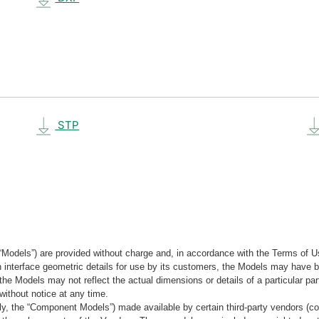
STP
“Models”) are provided without charge and, in accordance with the Terms of Us
tain interface geometric details for use by its customers, the Models may hav
the Models may not reflect the actual dimensions or details of a particular par
without notice at any time.
, the “Component Models”) made available by certain third-party vendors (co