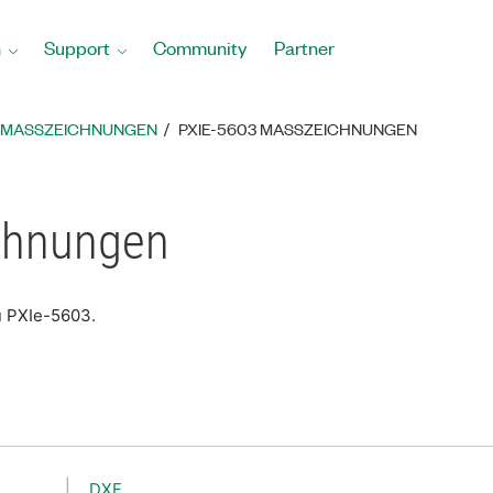
n
Support
Community
Partner
MASSZEICHNUNGEN
PXIE-5603 MASSZEICHNUNGEN
chnungen
u PXIe-5603.
DXF