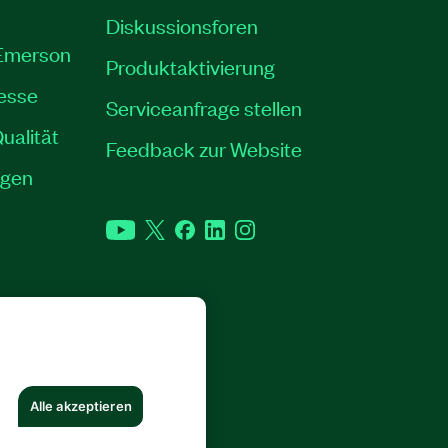
Diskussionsforen
 Emerson
Produktaktivierung
resse
Serviceanfrage stellen
ualität
Feedback zur Website
ngen
YouTube
Twitter
Facebook
LinkedIn
Instagram
RECHTE VORBEHALTEN.
Alle akzeptieren