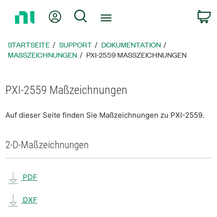
Zurück
Mein Konto
Suche
W
zur
Startseite
STARTSEITE
SUPPORT
DOKUMENTATION
MASSZEICHNUNGEN
PXI-2559 MASSZEICHNUNGEN
PXI-2559 Maßzeichnungen
Auf dieser Seite finden Sie Maßzeichnungen zu PXI-2559.
2-D-Maßzeichnungen
PDF
DXF