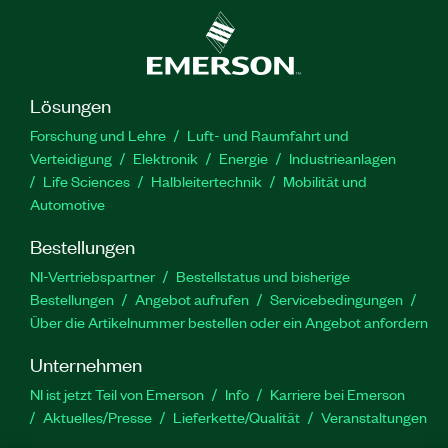
Lösungen
Forschung und Lehre
Luft- und Raumfahrt und
Verteidigung
Elektronik
Energie
Industrieanlagen
Life Sciences
Halbleitertechnik
Mobilität und
Automotive
Bestellungen
NI-Vertriebspartner
Bestellstatus und bisherige
Bestellungen
Angebot aufrufen
Servicebedingungen
Über die Artikelnummer bestellen oder ein Angebot anfordern
Unternehmen
NI ist jetzt Teil von Emerson
Info
Karriere bei Emerson
Aktuelles/Presse
Lieferkette/Qualität
Veranstaltungen