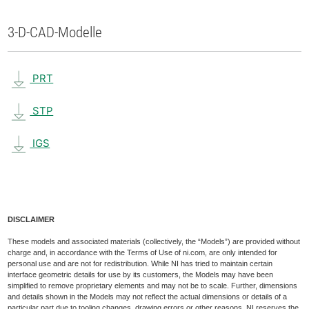
3-D-CAD-Modelle
PRT
STP
IGS
DISCLAIMER
These models and associated materials (collectively, the “Models”) are provided without
charge and, in accordance with the Terms of Use of ni.com, are only intended for
personal use and are not for redistribution. While NI has tried to maintain certain
interface geometric details for use by its customers, the Models may have been
simplified to remove proprietary elements and may not be to scale. Further, dimensions
and details shown in the Models may not reflect the actual dimensions or details of a
particular part due to tooling changes, drawing errors or other reasons. NI reserves the