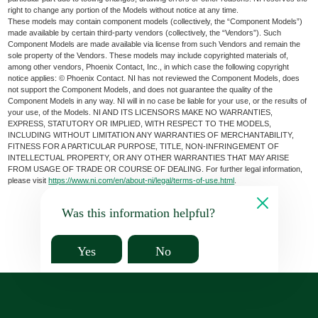
right to change any portion of the Models without notice at any time.
These models may contain component models (collectively, the “Component Models”)
made available by certain third-party vendors (collectively, the “Vendors”). Such
Component Models are made available via license from such Vendors and remain the
sole property of the Vendors. These models may include copyrighted materials of,
among other vendors, Phoenix Contact, Inc., in which case the following copyright
notice applies: © Phoenix Contact. NI has not reviewed the Component Models, does
not support the Component Models, and does not guarantee the quality of the
Component Models in any way. NI will in no case be liable for your use, or the results of
your use, of the Models. NI AND ITS LICENSORS MAKE NO WARRANTIES,
EXPRESS, STATUTORY OR IMPLIED, WITH RESPECT TO THE MODELS,
INCLUDING WITHOUT LIMITATION ANY WARRANTIES OF MERCHANTABILITY,
FITNESS FOR A PARTICULAR PURPOSE, TITLE, NON-INFRINGEMENT OF
INTELLECTUAL PROPERTY, OR ANY OTHER WARRANTIES THAT MAY ARISE
FROM USAGE OF TRADE OR COURSE OF DEALING. For further legal information,
please visit
https://www.ni.com/en/about-ni/legal/terms-of-use.html
.
Was this information helpful?
Yes
No