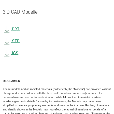
3-D-CAD-Modelle
PRT
STP
IGS
DISCLAIMER
These models and associated materials (collectively, the “Models”) are provided without
charge and, in accordance with the Terms of Use of ni.com, are only intended for
personal use and are not for redistribution. While NI has tried to maintain certain
interface geometric details for use by its customers, the Models may have been
simplified to remove proprietary elements and may not be to scale. Further, dimensions
and details shown in the Models may not reflect the actual dimensions or details of a
particular part due to tooling changes, drawing errors or other reasons. NI reserves the