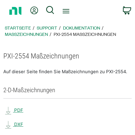
Zurück
Mein Konto
Suche
W
zur
Startseite
STARTSEITE
SUPPORT
DOKUMENTATION
MASSZEICHNUNGEN
PXI-2554 MASSZEICHNUNGEN
PXI-2554 Maßzeichnungen
Auf dieser Seite finden Sie Maßzeichnungen zu PXI-2554.
2-D-Maßzeichnungen
PDF
DXF