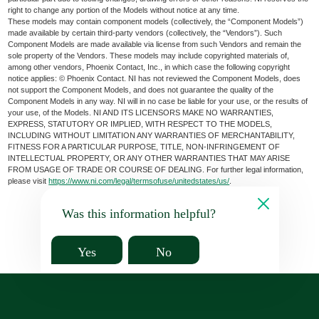
right to change any portion of the Models without notice at any time.
These models may contain component models (collectively, the “Component Models”)
made available by certain third-party vendors (collectively, the “Vendors”). Such
Component Models are made available via license from such Vendors and remain the
sole property of the Vendors. These models may include copyrighted materials of,
among other vendors, Phoenix Contact, Inc., in which case the following copyright
notice applies: © Phoenix Contact. NI has not reviewed the Component Models, does
not support the Component Models, and does not guarantee the quality of the
Component Models in any way. NI will in no case be liable for your use, or the results of
your use, of the Models. NI AND ITS LICENSORS MAKE NO WARRANTIES,
EXPRESS, STATUTORY OR IMPLIED, WITH RESPECT TO THE MODELS,
INCLUDING WITHOUT LIMITATION ANY WARRANTIES OF MERCHANTABILITY,
FITNESS FOR A PARTICULAR PURPOSE, TITLE, NON-INFRINGEMENT OF
INTELLECTUAL PROPERTY, OR ANY OTHER WARRANTIES THAT MAY ARISE
FROM USAGE OF TRADE OR COURSE OF DEALING. For further legal information,
please visit
https://www.ni.com/legal/termsofuse/unitedstates/us/
.
Was this information helpful?
Yes
No