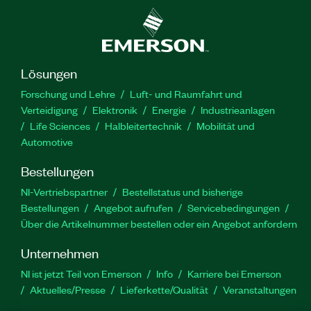
Lösungen
Forschung und Lehre
Luft- und Raumfahrt und
Verteidigung
Elektronik
Energie
Industrieanlagen
Life Sciences
Halbleitertechnik
Mobilität und
Automotive
Bestellungen
NI-Vertriebspartner
Bestellstatus und bisherige
Bestellungen
Angebot aufrufen
Servicebedingungen
Über die Artikelnummer bestellen oder ein Angebot anfordern
Unternehmen
NI ist jetzt Teil von Emerson
Info
Karriere bei Emerson
Aktuelles/Presse
Lieferkette/Qualität
Veranstaltungen