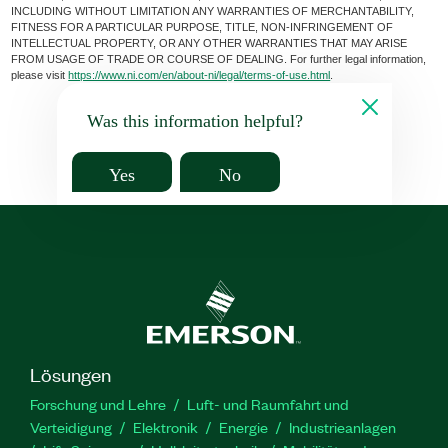
INCLUDING WITHOUT LIMITATION ANY WARRANTIES OF MERCHANTABILITY,
FITNESS FOR A PARTICULAR PURPOSE, TITLE, NON-INFRINGEMENT OF
INTELLECTUAL PROPERTY, OR ANY OTHER WARRANTIES THAT MAY ARISE
FROM USAGE OF TRADE OR COURSE OF DEALING. For further legal information,
please visit
https://www.ni.com/en/about-ni/legal/terms-of-use.html
.
Was this information helpful?
Yes
No
Lösungen
Forschung und Lehre
Luft- und Raumfahrt und
Verteidigung
Elektronik
Energie
Industrieanlagen