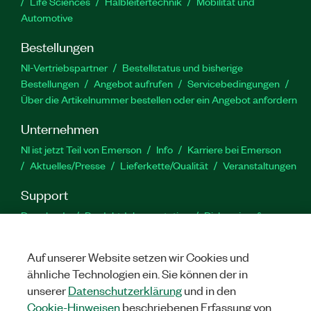
Life Sciences
Halbleitertechnik
Mobilität und
Automotive
Bestellungen
NI-Vertriebspartner
Bestellstatus und bisherige
Bestellungen
Angebot aufrufen
Servicebedingungen
Über die Artikelnummer bestellen oder ein Angebot anfordern
Unternehmen
NI ist jetzt Teil von Emerson
Info
Karriere bei Emerson
Aktuelles/Presse
Lieferkette/Qualität
Veranstaltungen
Support
Downloads
Produktdokumentation
Diskussionsforen
Produktaktivierung
Serviceanfrage stellen
Feedback
zur Website
Auf unserer Website setzen wir Cookies und
ähnliche Technologien ein. Sie können der in
YouTube
Twitter
Facebook
Linked
In
unserer
Datenschutzerklärung
und in den
Cookie-Hinweisen
beschriebenen Erfassung von