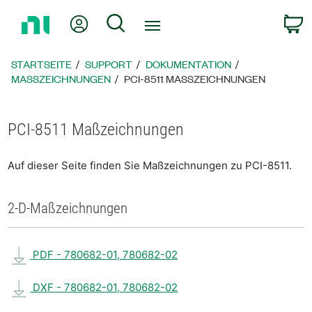
Zurück
Mein Konto
Suche
W
zur
Startseite
STARTSEITE
SUPPORT
DOKUMENTATION
MASSZEICHNUNGEN
PCI-8511 MASSZEICHNUNGEN
PCI-8511 Maßzeichnungen
Auf dieser Seite finden Sie Maßzeichnungen zu PCI-8511.
2-D-Maßzeichnungen
PDF - 780682-01, 780682-02
DXF - 780682-01, 780682-02