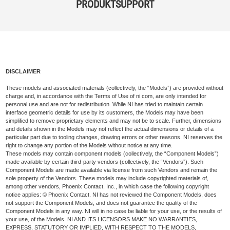
PRODUKTSUPPORT
DISCLAIMER
These models and associated materials (collectively, the “Models”) are provided without
charge and, in accordance with the Terms of Use of ni.com, are only intended for
personal use and are not for redistribution. While NI has tried to maintain certain
interface geometric details for use by its customers, the Models may have been
simplified to remove proprietary elements and may not be to scale. Further, dimensions
and details shown in the Models may not reflect the actual dimensions or details of a
particular part due to tooling changes, drawing errors or other reasons. NI reserves the
right to change any portion of the Models without notice at any time.
These models may contain component models (collectively, the “Component Models”)
made available by certain third-party vendors (collectively, the “Vendors”). Such
Component Models are made available via license from such Vendors and remain the
sole property of the Vendors. These models may include copyrighted materials of,
among other vendors, Phoenix Contact, Inc., in which case the following copyright
notice applies: © Phoenix Contact. NI has not reviewed the Component Models, does
not support the Component Models, and does not guarantee the quality of the
Component Models in any way. NI will in no case be liable for your use, or the results of
your use, of the Models. NI AND ITS LICENSORS MAKE NO WARRANTIES,
EXPRESS, STATUTORY OR IMPLIED, WITH RESPECT TO THE MODELS,