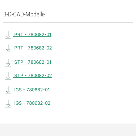
3-D-CAD-Modelle
PRT - 780682-01
PRT - 780682-02
STP - 780682-01
STP - 780682-02
IGS - 780682-01
IGS - 780682-02