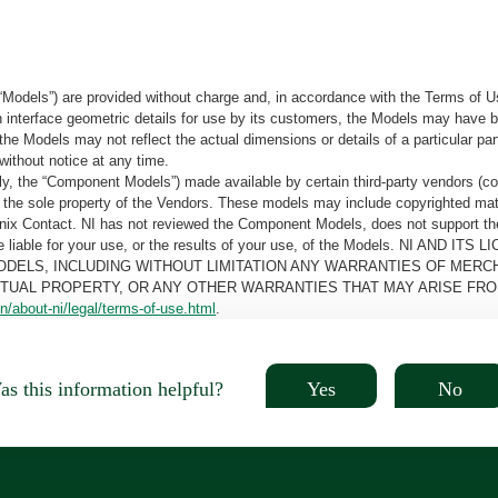
“Models”) are provided without charge and, in accordance with the Terms of Us
tain interface geometric details for use by its customers, the Models may hav
the Models may not reflect the actual dimensions or details of a particular par
without notice at any time.
, the “Component Models”) made available by certain third-party vendors (co
the sole property of the Vendors. These models may include copyrighted mate
oenix Contact. NI has not reviewed the Component Models, does not support t
e be liable for your use, or the results of your use, of the Models. NI
ODELS, INCLUDING WITHOUT LIMITATION ANY WARRANTIES OF MERCH
CTUAL PROPERTY, OR ANY OTHER WARRANTIES THAT MAY ARISE FRO
n/about-ni/legal/terms-of-use.html
.
Yes
No
s this information helpful?