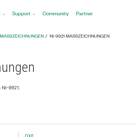
n
Support
Community
Partner
MASSZEICHNUNGEN
NI-9921 MASSZEICHNUNGEN
nungen
 NI-9921.
DXF