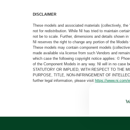
DISCLAIMER
These models and associated materials (collectively, the 
not for redistribution. While NI has tried to maintain cer
not be to scale. Further, dimensions and details shown in 
NI reserves the right to change any portion of the Models 
These models may contain component models (collectively
made available via license from such Vendors and remain 
which case the following copyright notice applies: © Ph
of the Component Models in any way. NI will in no cas
STATUTORY OR IMPLIED, WITH RESPECT TO THE M
PURPOSE, TITLE, NON-INFRINGEMENT OF INTELLE
further legal information, please visit
https://www.ni.com/e
Wa