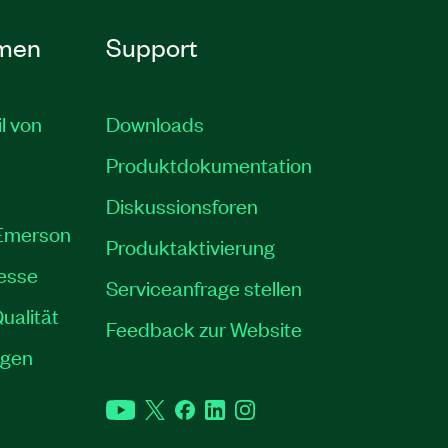
men
Support
il von
Downloads
Produktdokumentation
Diskussionsforen
 Emerson
Produktaktivierung
resse
Serviceanfrage stellen
ualität
Feedback zur Website
ngen
YouTube
Twitter
Facebook
LinkedIn
Instagram