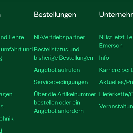
n
Bestellungen
Unterneh
und Lehre
NI-Vertriebspartner
NI ist jetzt Te
Emerson
aumfahrt und
Bestellstatus und
g
bisherige Bestellungen
Info
Angebot aufrufen
Karriere bei
Servicebedingungen
Aktuelles/P
lagen
Über die Artikelnummer
Lieferkette/Q
bestellen oder ein
es
Veranstaltu
Angebot anfordern
echnik
d