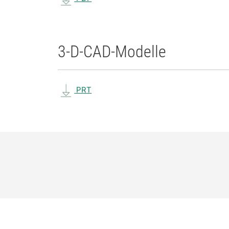
3-D-CAD-Modelle
PRT