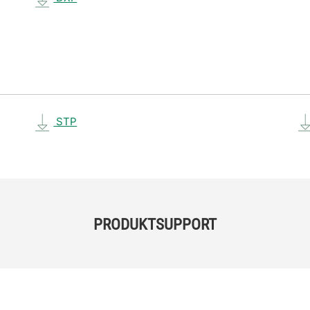
STP
PRODUKTSUPPORT