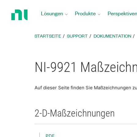
Zurück
zur
Lösungen
Produkte
Perspektive
Startseite
STARTSEITE
SUPPORT
DOKUMENTATION
NI-9921 Maßzeich
Auf dieser Seite finden Sie Maßzeichnungen zu
2-D-Maßzeichnungen
PDF