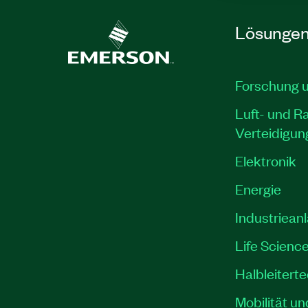
Lösunge
Forschung 
Luft- und R
Verteidigun
Elektronik
Energie
Industriean
Life Scienc
Halbleitert
Mobilität un