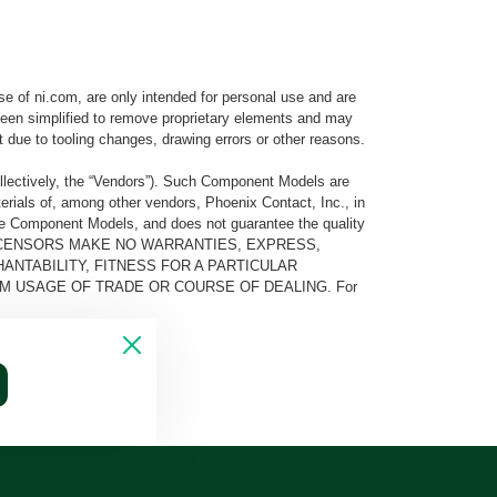
e of ni.com, are only intended for personal use and are
e been simplified to remove proprietary elements and may
t due to tooling changes, drawing errors or other reasons.
llectively, the “Vendors”). Such Component Models are
rials of, among other vendors, Phoenix Contact, Inc., in
he Component Models, and does not guarantee the quality
 AND ITS LICENSORS MAKE NO WARRANTIES, EXPRESS,
ANTABILITY, FITNESS FOR A PARTICULAR
M USAGE OF TRADE OR COURSE OF DEALING. For