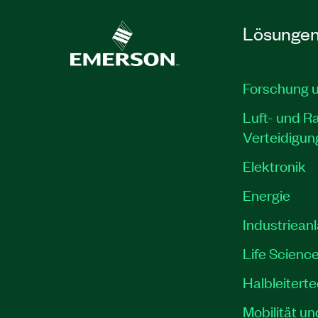
Lösunge
Forschung 
Luft- und R
Verteidigun
Elektronik
Energie
Industriean
Life Scienc
Halbleitert
Mobilität un