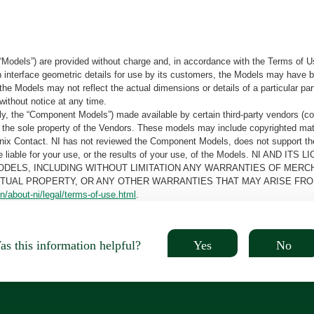
“Models”) are provided without charge and, in accordance with the Terms of Us
tain interface geometric details for use by its customers, the Models may hav
the Models may not reflect the actual dimensions or details of a particular par
without notice at any time.
, the “Component Models”) made available by certain third-party vendors (co
the sole property of the Vendors. These models may include copyrighted mate
oenix Contact. NI has not reviewed the Component Models, does not support t
e be liable for your use, or the results of your use, of the Models. NI
ODELS, INCLUDING WITHOUT LIMITATION ANY WARRANTIES OF MERCH
CTUAL PROPERTY, OR ANY OTHER WARRANTIES THAT MAY ARISE FRO
n/about-ni/legal/terms-of-use.html
.
Yes
No
s this information helpful?