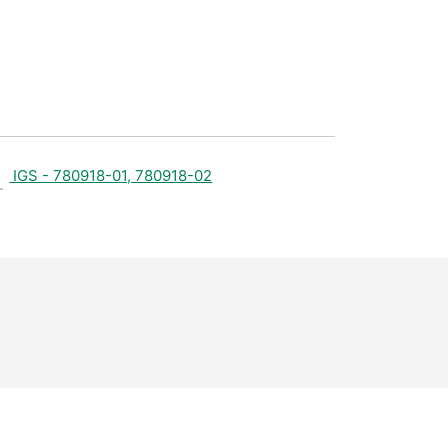
IGS - 780918-01, 780918-02