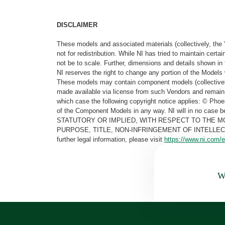
DISCLAIMER
These models and associated materials (collectively, the 
not for redistribution. While NI has tried to maintain cer
not be to scale. Further, dimensions and details shown in 
NI reserves the right to change any portion of the Models 
These models may contain component models (collectively
made available via license from such Vendors and remain 
which case the following copyright notice applies: © Ph
of the Component Models in any way. NI will in no cas
STATUTORY OR IMPLIED, WITH RESPECT TO THE M
PURPOSE, TITLE, NON-INFRINGEMENT OF INTELLE
further legal information, please visit
https://www.ni.com/e
Wa