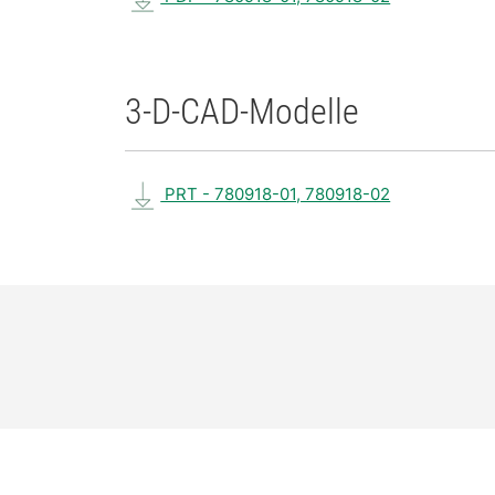
3-D-CAD-Modelle
PRT - 780918-01, 780918-02