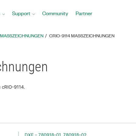
n
Support
Community
Partner
MASSZEICHNUNGEN
CRIO-9114 MASSZEICHNUNGEN
chnungen
u cRIO-9114.
DXF - 780918-01, 780918-02