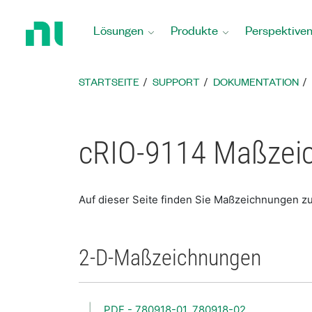
Zurück
zur
Lösungen
Produkte
Perspektive
Startseite
STARTSEITE
SUPPORT
DOKUMENTATION
cRIO-9114 Maßzei
Auf dieser Seite finden Sie Maßzeichnungen z
2-D-Maßzeichnungen
PDF - 780918-01, 780918-02