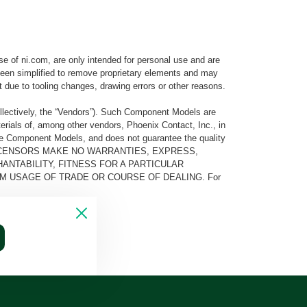
e of ni.com, are only intended for personal use and are
e been simplified to remove proprietary elements and may
t due to tooling changes, drawing errors or other reasons.
llectively, the “Vendors”). Such Component Models are
rials of, among other vendors, Phoenix Contact, Inc., in
he Component Models, and does not guarantee the quality
 AND ITS LICENSORS MAKE NO WARRANTIES, EXPRESS,
ANTABILITY, FITNESS FOR A PARTICULAR
M USAGE OF TRADE OR COURSE OF DEALING. For