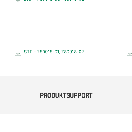
STP - 780918-01, 780918-02
PRODUKTSUPPORT