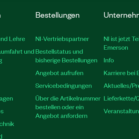
n
Bestellungen
Unterneh
und Lehre
NI-Vertriebspartner
NI ist jetzt Te
Emerson
aumfahrt und
Bestellstatus und
g
bisherige Bestellungen
Info
Angebot aufrufen
Karriere bei
Servicebedingungen
Aktuelles/P
lagen
Über die Artikelnummer
Lieferkette/Q
bestellen oder ein
es
Veranstaltu
Angebot anfordern
echnik
d