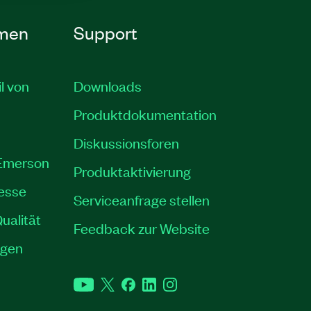
men
Support
il von
Downloads
Produktdokumentation
Diskussionsforen
 Emerson
Produktaktivierung
resse
Serviceanfrage stellen
ualität
Feedback zur Website
ngen
YouTube
Twitter
Facebook
LinkedIn
Instagram