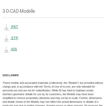
3-D-CAD-Modelle
PRT
STP
IGS
DISCLAIMER
These models and associated materials (collectively, the “Models”) are provided without
charge and, in accordance with the Terms of Use of ni.com, are only intended for
personal use and are not for redistribution. While NI has tried to maintain certain
interface geometric details for use by its customers, the Models may have been
simplified to remove proprietary elements and may not be to scale. Further, dimensions
and details shown in the Models may not reflect the actual dimensions or details of a
particular part due to tooling changes, drawing errors or other reasons. NI reserves the