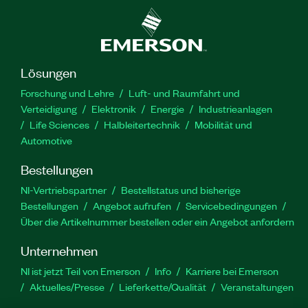
Lösungen
Forschung und Lehre
Luft- und Raumfahrt und
Verteidigung
Elektronik
Energie
Industrieanlagen
Life Sciences
Halbleitertechnik
Mobilität und
Automotive
Bestellungen
NI-Vertriebspartner
Bestellstatus und bisherige
Bestellungen
Angebot aufrufen
Servicebedingungen
Über die Artikelnummer bestellen oder ein Angebot anfordern
Unternehmen
NI ist jetzt Teil von Emerson
Info
Karriere bei Emerson
Aktuelles/Presse
Lieferkette/Qualität
Veranstaltungen