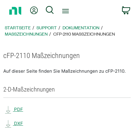
Zurück
Mein Konto
Suche
W
zur
Startseite
STARTSEITE
SUPPORT
DOKUMENTATION
MASSZEICHNUNGEN
CFP-2110 MASSZEICHNUNGEN
cFP-2110 Maßzeichnungen
Auf dieser Seite finden Sie Maßzeichnungen zu cFP-2110.
2-D-Maßzeichnungen
PDF
DXF