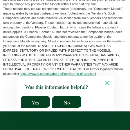
right to change any portion of the Models without notice at any time.
These models may contain component models (collectively, the “Component Models”)
made available by certain third-party vendors (collectively, the “Vendors”). Such
Component Models are made available via license from such Vendors and remain the
sole property of the Vendors. These models may include copyrighted materials of,
among other vendors, Phoenix Contact, Inc., in which case the following copyright
notice applies: © Phoenix Contact. NI has not reviewed the Component Models, does
not support the Component Models, and does not guarantee the quality of the
Component Models in any way. NI will in no case be liable for your use, or the results of
your use, of the Models. NI AND ITS LICENSORS MAKE NO WARRANTIES,
EXPRESS, STATUTORY OR IMPLIED, WITH RESPECT TO THE MODELS,
INCLUDING WITHOUT LIMITATION ANY WARRANTIES OF MERCHANTABILITY,
FITNESS FOR A PARTICULAR PURPOSE, TITLE, NON-INFRINGEMENT OF
INTELLECTUAL PROPERTY, OR ANY OTHER WARRANTIES THAT MAY ARISE
FROM USAGE OF TRADE OR COURSE OF DEALING. For further legal information,
please visit
https://www.ni.com/en/about-ni/legal/terms-of-use.html
.
Was this information helpful?
Yes
No