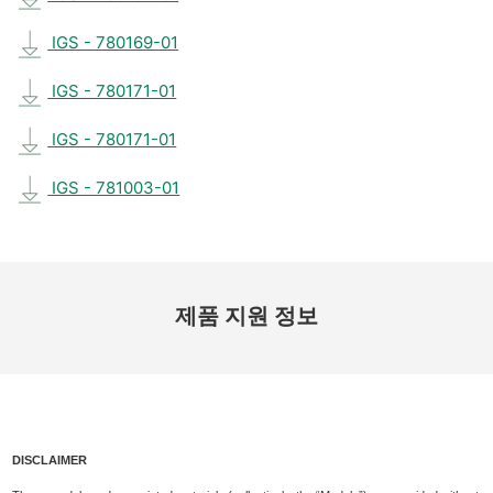
IGS - 780169-01
IGS - 780171-01
IGS - 780171-01
IGS - 781003-01
제품 지원 정보
DISCLAIMER