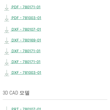
PDF - 780171-01
PDF - 781003-01
DXF - 780107-01
DXF - 780169-01
DXF - 780171-01
DXF - 780171-01
DXF - 781003-01
3D CAD 모델
PRT - 780107-01