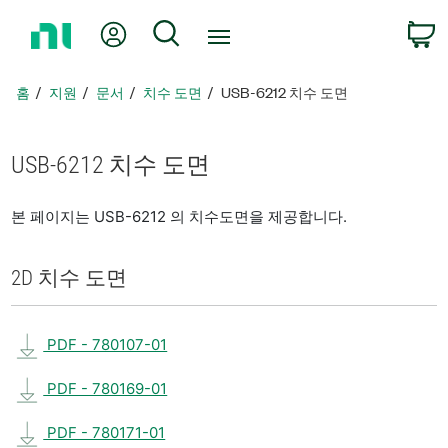
홈
내 계정
검색
페
이
지
홈
지원
문서
치수 도면
USB-6212 치수 도면
로
돌
아
USB-6212 치수 도면
가
기
본 페이지는 USB-6212 의 치수도면을 제공합니다.
2D 치수 도면
PDF - 780107-01
PDF - 780169-01
PDF - 780171-01