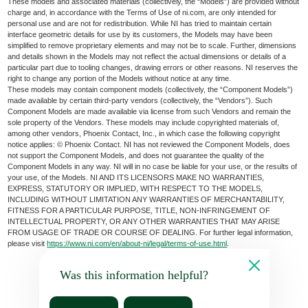
These models and associated materials (collectively, the “Models”) are provided without
charge and, in accordance with the Terms of Use of ni.com, are only intended for
personal use and are not for redistribution. While NI has tried to maintain certain
interface geometric details for use by its customers, the Models may have been
simplified to remove proprietary elements and may not be to scale. Further, dimensions
and details shown in the Models may not reflect the actual dimensions or details of a
particular part due to tooling changes, drawing errors or other reasons. NI reserves the
right to change any portion of the Models without notice at any time.
These models may contain component models (collectively, the “Component Models”)
made available by certain third-party vendors (collectively, the “Vendors”). Such
Component Models are made available via license from such Vendors and remain the
sole property of the Vendors. These models may include copyrighted materials of,
among other vendors, Phoenix Contact, Inc., in which case the following copyright
notice applies: © Phoenix Contact. NI has not reviewed the Component Models, does
not support the Component Models, and does not guarantee the quality of the
Component Models in any way. NI will in no case be liable for your use, or the results of
your use, of the Models. NI AND ITS LICENSORS MAKE NO WARRANTIES,
EXPRESS, STATUTORY OR IMPLIED, WITH RESPECT TO THE MODELS,
INCLUDING WITHOUT LIMITATION ANY WARRANTIES OF MERCHANTABILITY,
FITNESS FOR A PARTICULAR PURPOSE, TITLE, NON-INFRINGEMENT OF
INTELLECTUAL PROPERTY, OR ANY OTHER WARRANTIES THAT MAY ARISE
FROM USAGE OF TRADE OR COURSE OF DEALING. For further legal information,
please visit
https://www.ni.com/en/about-ni/legal/terms-of-use.html
.
Was this information helpful?