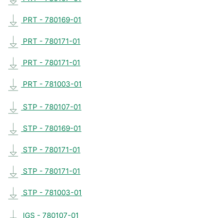
PRT - 780169-01
PRT - 780171-01
PRT - 780171-01
PRT - 781003-01
STP - 780107-01
STP - 780169-01
STP - 780171-01
STP - 780171-01
STP - 781003-01
IGS - 780107-01