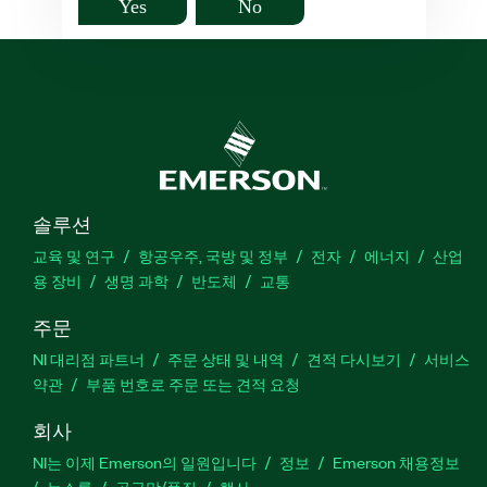
Yes
No
솔루션
교육 및 연구
항공우주, 국방 및 정부
전자
에너지
산업
용 장비
생명 과학
반도체
교통
주문
NI 대리점 파트너
주문 상태 및 내역
견적 다시보기
서비스
약관
부품 번호로 주문 또는 견적 요청
회사
NI는 이제 Emerson의 일원입니다
정보
Emerson 채용정보
뉴스룸
공급망/품질
행사