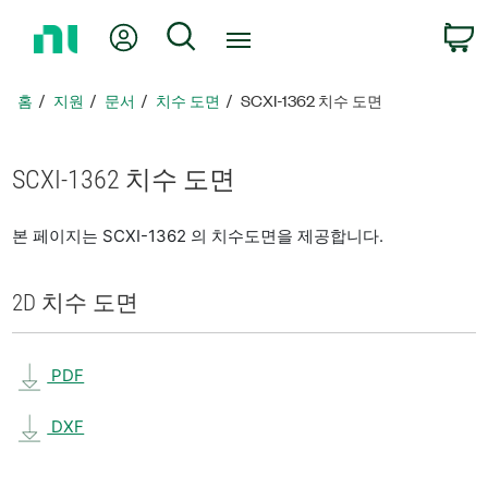
홈
내 계정
검색
페
이
지
홈
지원
문서
치수 도면
SCXI-1362 치수 도면
로
돌
아
SCXI-1362 치수 도면
가
기
본 페이지는 SCXI-1362 의 치수도면을 제공합니다.
2D 치수 도면
PDF
DXF