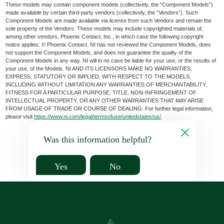
These models may contain component models (collectively, the “Component Models”)
made available by certain third-party vendors (collectively, the “Vendors”). Such
Component Models are made available via license from such Vendors and remain the
sole property of the Vendors. These models may include copyrighted materials of,
among other vendors, Phoenix Contact, Inc., in which case the following copyright
notice applies: © Phoenix Contact. NI has not reviewed the Component Models, does
not support the Component Models, and does not guarantee the quality of the
Component Models in any way. NI will in no case be liable for your use, or the results of
your use, of the Models. NI AND ITS LICENSORS MAKE NO WARRANTIES,
EXPRESS, STATUTORY OR IMPLIED, WITH RESPECT TO THE MODELS,
INCLUDING WITHOUT LIMITATION ANY WARRANTIES OF MERCHANTABILITY,
FITNESS FOR A PARTICULAR PURPOSE, TITLE, NON-INFRINGEMENT OF
INTELLECTUAL PROPERTY, OR ANY OTHER WARRANTIES THAT MAY ARISE
FROM USAGE OF TRADE OR COURSE OF DEALING. For further legal information,
please visit
https://www.ni.com/legal/termsofuse/unitedstates/us/
.
Was this information helpful?
Yes
No