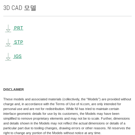
3D CAD 모델
PRT
STP
IGS
DISCLAIMER
These models and associated materials (collectively, the “Models”) are provided without
charge and, in accordance with the Terms of Use of ni.com, are only intended for
personal use and are not for redistribution. While NI has tried to maintain certain
interface geometric details for use by its customers, the Models may have been
simplified to remove proprietary elements and may not be to scale. Further, dimensions
and details shown in the Models may not reflect the actual dimensions or details of a
particular part due to tooling changes, drawing errors or other reasons. NI reserves the
right to change any portion of the Models without notice at any time.