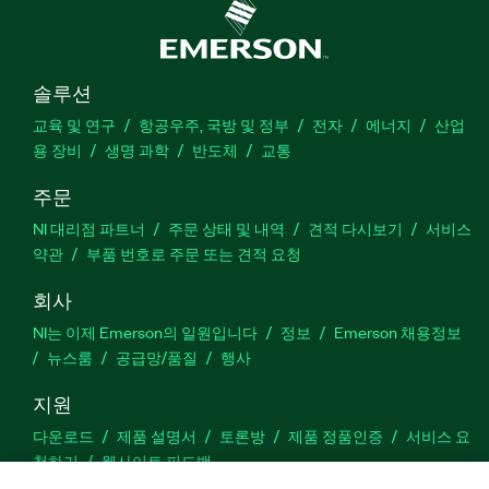
솔루션
교육 및 연구
항공우주, 국방 및 정부
전자
에너지
산업
용 장비
생명 과학
반도체
교통
주문
NI 대리점 파트너
주문 상태 및 내역
견적 다시보기
서비스
약관
부품 번호로 주문 또는 견적 요청
회사
NI는 이제 Emerson의 일원입니다
정보
Emerson 채용정보
뉴스룸
공급망/품질
행사
지원
다운로드
제품 설명서
토론방
제품 정품인증
서비스 요
청하기
웹사이트 피드백