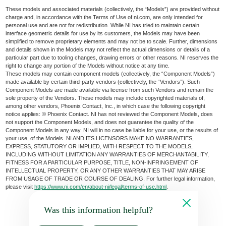
These models and associated materials (collectively, the “Models”) are provided without
charge and, in accordance with the Terms of Use of ni.com, are only intended for
personal use and are not for redistribution. While NI has tried to maintain certain
interface geometric details for use by its customers, the Models may have been
simplified to remove proprietary elements and may not be to scale. Further, dimensions
and details shown in the Models may not reflect the actual dimensions or details of a
particular part due to tooling changes, drawing errors or other reasons. NI reserves the
right to change any portion of the Models without notice at any time.
These models may contain component models (collectively, the “Component Models”)
made available by certain third-party vendors (collectively, the “Vendors”). Such
Component Models are made available via license from such Vendors and remain the
sole property of the Vendors. These models may include copyrighted materials of,
among other vendors, Phoenix Contact, Inc., in which case the following copyright
notice applies: © Phoenix Contact. NI has not reviewed the Component Models, does
not support the Component Models, and does not guarantee the quality of the
Component Models in any way. NI will in no case be liable for your use, or the results of
your use, of the Models. NI AND ITS LICENSORS MAKE NO WARRANTIES,
EXPRESS, STATUTORY OR IMPLIED, WITH RESPECT TO THE MODELS,
INCLUDING WITHOUT LIMITATION ANY WARRANTIES OF MERCHANTABILITY,
FITNESS FOR A PARTICULAR PURPOSE, TITLE, NON-INFRINGEMENT OF
INTELLECTUAL PROPERTY, OR ANY OTHER WARRANTIES THAT MAY ARISE
FROM USAGE OF TRADE OR COURSE OF DEALING. For further legal information,
please visit
https://www.ni.com/en/about-ni/legal/terms-of-use.html
.
Was this information helpful?