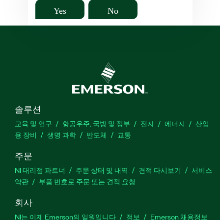
Yes
No
솔루션
교육 및 연구
항공우주, 국방 및 정부
전자
에너지
산업
용 장비
생명 과학
반도체
교통
주문
NI 대리점 파트너
주문 상태 및 내역
견적 다시보기
서비스
약관
부품 번호로 주문 또는 견적 요청
회사
NI는 이제 Emerson의 일원입니다
정보
Emerson 채용정보