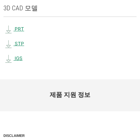
3D CAD 모델
PRT
STP
IGS
제품 지원 정보
DISCLAIMER