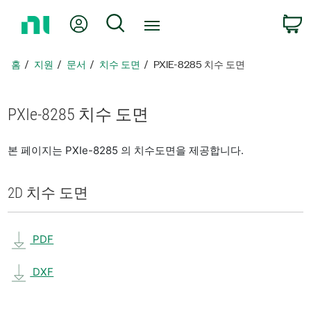
홈
내 계정
검색
페
이
지
홈
지원
문서
치수 도면
PXIE-8285 치수 도면
로
돌
아
PXIe-8285 치수 도면
가
기
본 페이지는 PXIe-8285 의 치수도면을 제공합니다.
2D 치수 도면
PDF
DXF