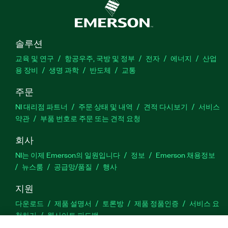
솔루션
교육 및 연구
항공우주, 국방 및 정부
전자
에너지
산업
용 장비
생명 과학
반도체
교통
주문
NI 대리점 파트너
주문 상태 및 내역
견적 다시보기
서비스
약관
부품 번호로 주문 또는 견적 요청
회사
NI는 이제 Emerson의 일원입니다
정보
Emerson 채용정보
뉴스룸
공급망/품질
행사
지원
다운로드
제품 설명서
토론방
제품 정품인증
서비스 요
청하기
웹사이트 피드백