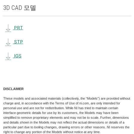
3D CAD 모델
PRT
STP
IGS
DISCLAIMER
These models and associated materials (collectively, the “Models”) are provided without
charge and, in accordance with the Terms of Use of ni.com, are only intended for
personal use and are not for redistribution. While NI has tried to maintain certain
interface geometric details for use by its customers, the Models may have been
simplified to remove proprietary elements and may not be to scale. Further, dimensions
and details shown in the Models may not reflect the actual dimensions or details of a
particular part due to tooling changes, drawing errors or other reasons. NI reserves the
right to change any portion of the Models without notice at any time.