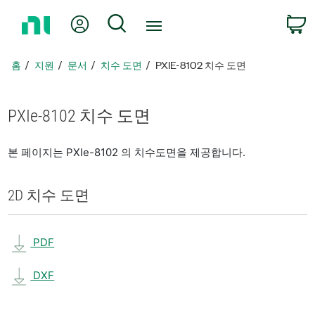
홈
내 계정
검색
페
이
지
홈
지원
문서
치수 도면
PXIE-8102 치수 도면
로
돌
아
PXIe-8102 치수 도면
가
기
본 페이지는 PXIe-8102 의 치수도면을 제공합니다.
2D 치수 도면
PDF
DXF