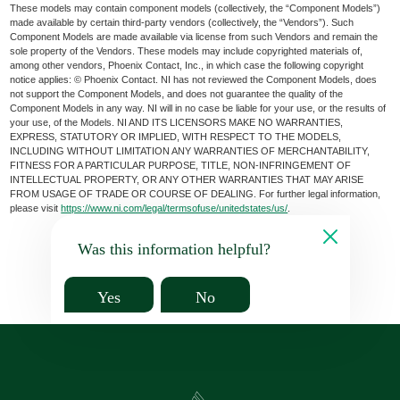
These models may contain component models (collectively, the “Component Models”)
made available by certain third-party vendors (collectively, the “Vendors”). Such
Component Models are made available via license from such Vendors and remain the
sole property of the Vendors. These models may include copyrighted materials of,
among other vendors, Phoenix Contact, Inc., in which case the following copyright
notice applies: © Phoenix Contact. NI has not reviewed the Component Models, does
not support the Component Models, and does not guarantee the quality of the
Component Models in any way. NI will in no case be liable for your use, or the results of
your use, of the Models. NI AND ITS LICENSORS MAKE NO WARRANTIES,
EXPRESS, STATUTORY OR IMPLIED, WITH RESPECT TO THE MODELS,
INCLUDING WITHOUT LIMITATION ANY WARRANTIES OF MERCHANTABILITY,
FITNESS FOR A PARTICULAR PURPOSE, TITLE, NON-INFRINGEMENT OF
INTELLECTUAL PROPERTY, OR ANY OTHER WARRANTIES THAT MAY ARISE
FROM USAGE OF TRADE OR COURSE OF DEALING. For further legal information,
please visit
https://www.ni.com/legal/termsofuse/unitedstates/us/
.
Was this information helpful?
Yes
No