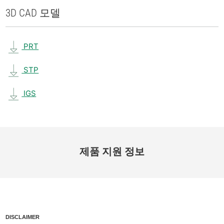
3D CAD 모델
PRT
STP
IGS
제품 지원 정보
DISCLAIMER