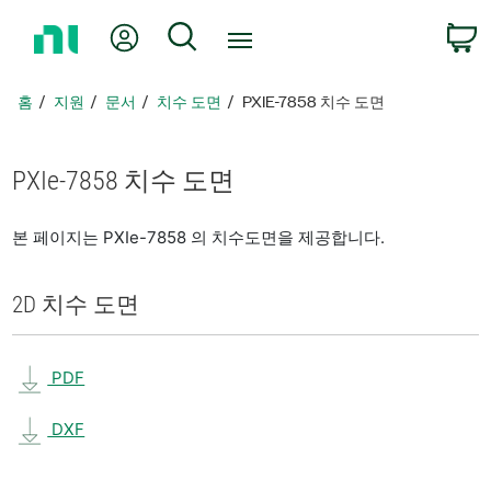
홈
내 계정
검색
페
이
지
홈
지원
문서
치수 도면
PXIE-7858 치수 도면
로
돌
아
PXIe-7858 치수 도면
가
기
본 페이지는 PXIe-7858 의 치수도면을 제공합니다.
2D 치수 도면
PDF
DXF