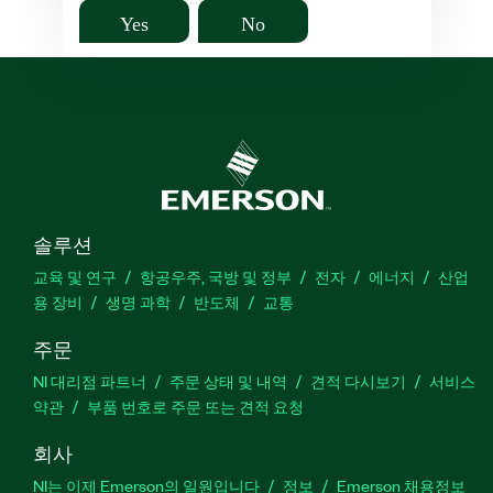
Yes
No
솔루션
교육 및 연구
항공우주, 국방 및 정부
전자
에너지
산업
용 장비
생명 과학
반도체
교통
주문
NI 대리점 파트너
주문 상태 및 내역
견적 다시보기
서비스
약관
부품 번호로 주문 또는 견적 요청
회사
NI는 이제 Emerson의 일원입니다
정보
Emerson 채용정보