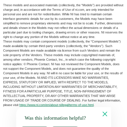
These models and associated materials (collectively, the “Models”) are provided without
charge and, in accordance with the Terms of Use of ni.com, are only intended for
personal use and are not for redistribution. While NI has tried to maintain certain
interface geometric details for use by its customers, the Models may have been
simplified to remove proprietary elements and may not be to scale. Further, dimensions
and details shown in the Models may not reflect the actual dimensions or details of a
particular part due to tooling changes, drawing errors or other reasons. NI reserves the
right to change any portion of the Models without notice at any time.
These models may contain component models (collectively, the “Component Models”)
made available by certain third-party vendors (collectively, the “Vendors”). Such
Component Models are made available via license from such Vendors and remain the
sole property of the Vendors. These models may include copyrighted materials of,
among other vendors, Phoenix Contact, Inc., in which case the following copyright
notice applies: © Phoenix Contact. NI has not reviewed the Component Models, does
not support the Component Models, and does not guarantee the quality of the
Component Models in any way. NI will in no case be liable for your use, or the results of
your use, of the Models. NI AND ITS LICENSORS MAKE NO WARRANTIES,
EXPRESS, STATUTORY OR IMPLIED, WITH RESPECT TO THE MODELS,
INCLUDING WITHOUT LIMITATION ANY WARRANTIES OF MERCHANTABILITY,
FITNESS FOR A PARTICULAR PURPOSE, TITLE, NON-INFRINGEMENT OF
INTELLECTUAL PROPERTY, OR ANY OTHER WARRANTIES THAT MAY ARISE
FROM USAGE OF TRADE OR COURSE OF DEALING. For further legal information,
please visit
https://www.ni.com/en/about-ni/legal/terms-of-use.html
.
Was this information helpful?