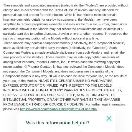
These models and associated materials (collectively, the “Models”) are provided without
charge and, in accordance with the Terms of Use of ni.com, are only intended for
personal use and are not for redistribution. While NI has tried to maintain certain
interface geometric details for use by its customers, the Models may have been
simplified to remove proprietary elements and may not be to scale. Further, dimensions
and details shown in the Models may not reflect the actual dimensions or details of a
particular part due to tooling changes, drawing errors or other reasons. NI reserves the
right to change any portion of the Models without notice at any time.
These models may contain component models (collectively, the “Component Models”)
made available by certain third-party vendors (collectively, the “Vendors”). Such
Component Models are made available via license from such Vendors and remain the
sole property of the Vendors. These models may include copyrighted materials of,
among other vendors, Phoenix Contact, Inc., in which case the following copyright
notice applies: © Phoenix Contact. NI has not reviewed the Component Models, does
not support the Component Models, and does not guarantee the quality of the
Component Models in any way. NI will in no case be liable for your use, or the results of
your use, of the Models. NI AND ITS LICENSORS MAKE NO WARRANTIES,
EXPRESS, STATUTORY OR IMPLIED, WITH RESPECT TO THE MODELS,
INCLUDING WITHOUT LIMITATION ANY WARRANTIES OF MERCHANTABILITY,
FITNESS FOR A PARTICULAR PURPOSE, TITLE, NON-INFRINGEMENT OF
INTELLECTUAL PROPERTY, OR ANY OTHER WARRANTIES THAT MAY ARISE
FROM USAGE OF TRADE OR COURSE OF DEALING. For further legal information,
please visit
https://www.ni.com/en/about-ni/legal/terms-of-use.html
.
Was this information helpful?