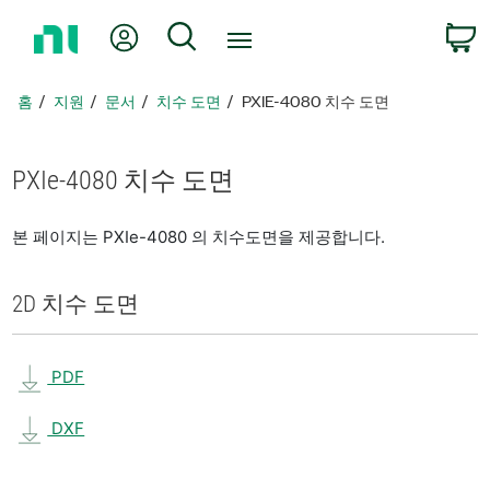
홈
내 계정
검색
페
이
지
홈
지원
문서
치수 도면
PXIE-4080 치수 도면
로
돌
아
PXIe-4080 치수 도면
가
기
본 페이지는 PXIe-4080 의 치수도면을 제공합니다.
2D 치수 도면
PDF
DXF