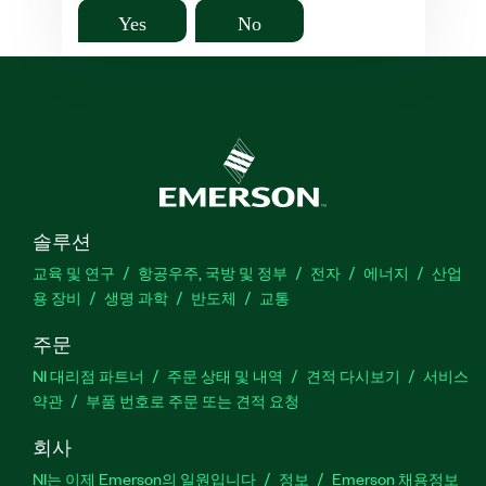
Yes
No
솔루션
교육 및 연구
항공우주, 국방 및 정부
전자
에너지
산업
용 장비
생명 과학
반도체
교통
주문
NI 대리점 파트너
주문 상태 및 내역
견적 다시보기
서비스
약관
부품 번호로 주문 또는 견적 요청
회사
NI는 이제 Emerson의 일원입니다
정보
Emerson 채용정보