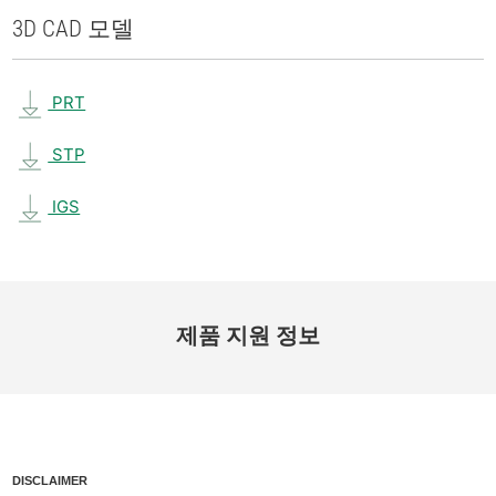
3D CAD 모델
PRT
STP
IGS
제품 지원 정보
DISCLAIMER